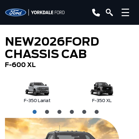
NEW
2026
FORD
CHASSIS CAB
F-600 XL
F-350 Lariat
F-350 XL