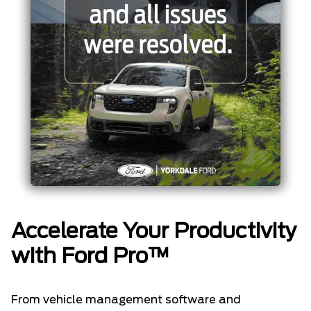
Accelerate Your Productivity
with Ford Pro™
From vehicle management software and