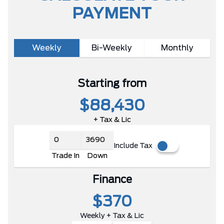
PAYMENT
Weekly
Bi-Weekly
Monthly
Starting from
$88,430
+ Tax & Lic
Include Tax
Trade In
Down
Finance
$370
Weekly + Tax & Lic