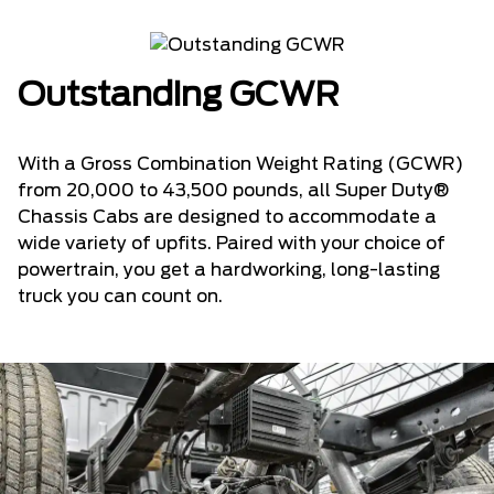
Outstanding GCWR
With a Gross Combination Weight Rating (GCWR)
from 20,000 to 43,500 pounds, all Super Duty®
Chassis Cabs are designed to accommodate a
wide variety of upfits. Paired with your choice of
powertrain, you get a hardworking, long-lasting
truck you can count on.