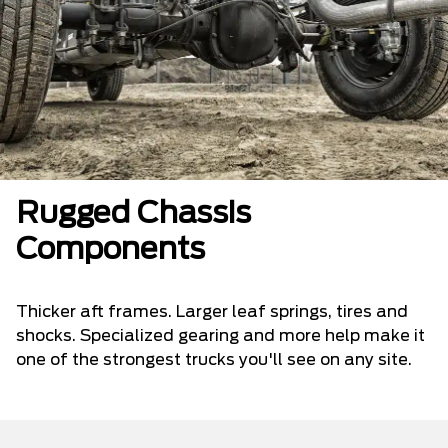
Rugged Chassis
Components
Thicker aft frames. Larger leaf springs, tires and
shocks. Specialized gearing and more help make it
one of the strongest trucks you'll see on any site.