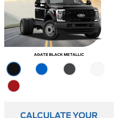
AGATE BLACK METALLIC
CALCULATE YOUR