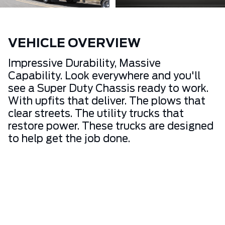
VEHICLE OVERVIEW
Impressive Durability, Massive
Capability. Look everywhere and you'll
see a Super Duty Chassis ready to work.
With upfits that deliver. The plows that
clear streets. The utility trucks that
restore power. These trucks are designed
to help get the job done.