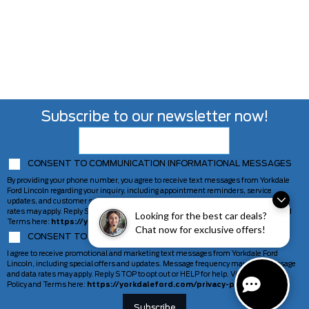
Subscribe to our newsletter now!
CONSENT TO COMMUNICATION INFORMATIONAL MESSAGES
By providing your phone number, you agree to receive text messages from Yorkdale
Ford Lincoln regarding your inquiry, including appointment reminders, service
updates, and customer support. Message frequency may vary. Message and data
rates may apply. Reply STOP to opt out or HELP for help. View our Privacy Policy and
Looking for the best car deals?
Terms here:
https://yorkdaleford.com/privacy-policy/
Chat now for exclusive offers!
CONSENT TO COMMUNICATION MARKETING MESSAGES
I agree to receive promotional and marketing text messages from Yorkdale Ford
Lincoln, including special offers and updates. Message frequency may vary. Message
and data rates may apply. Reply STOP to opt out or HELP for help. View our Privacy
Policy and Terms here:
https://yorkdaleford.com/privacy-policy/