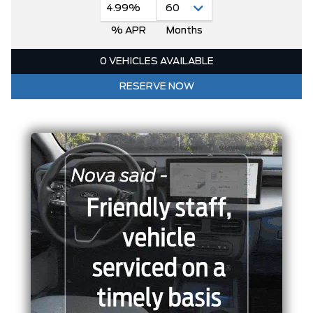
4.99%
% APR
Months
0 VEHICLES AVAILABLE
RESERVE NOW