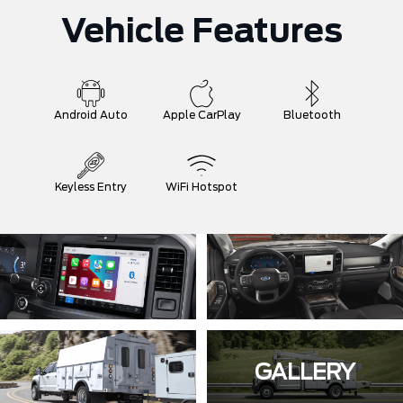
Vehicle Features
Android Auto
Apple CarPlay
Bluetooth
Keyless Entry
WiFi Hotspot
GALLERY