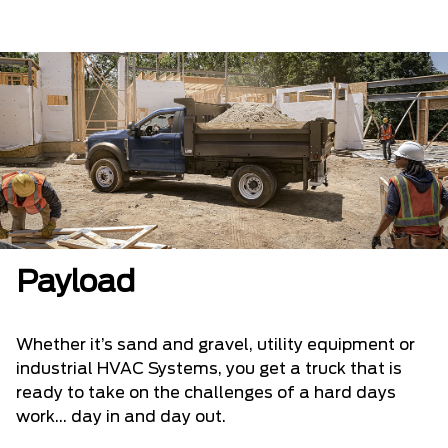
Payload
Whether it’s sand and gravel, utility equipment or
industrial HVAC Systems, you get a truck that is
ready to take on the challenges of a hard days
work... day in and day out.