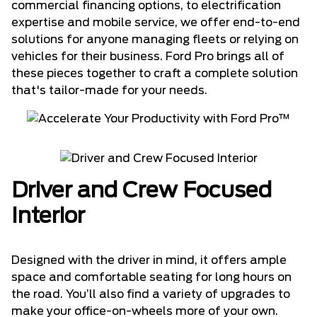
commercial financing options, to electrification
expertise and mobile service, we offer end-to-end
solutions for anyone managing fleets or relying on
vehicles for their business. Ford Pro brings all of
these pieces together to craft a complete solution
that's tailor-made for your needs.
Driver and Crew Focused
Interior
Designed with the driver in mind, it offers ample
space and comfortable seating for long hours on
the road. You’ll also find a variety of upgrades to
make your office-on-wheels more of your own.