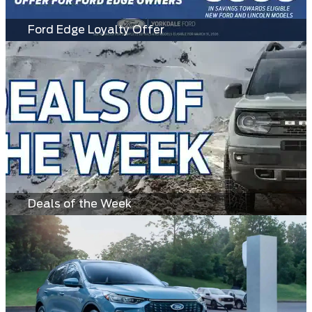
Ford Edge Loyalty Offer
Deals of the Week