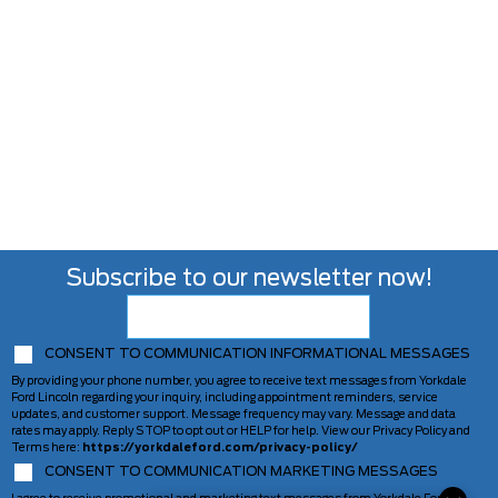
Subscribe to our newsletter now!
CONSENT TO COMMUNICATION INFORMATIONAL MESSAGES
By providing your phone number, you agree to receive text messages from Yorkdale
Ford Lincoln regarding your inquiry, including appointment reminders, service
updates, and customer support. Message frequency may vary. Message and data
rates may apply. Reply STOP to opt out or HELP for help. View our Privacy Policy and
Terms here:
https://yorkdaleford.com/privacy-policy/
CONSENT TO COMMUNICATION MARKETING MESSAGES