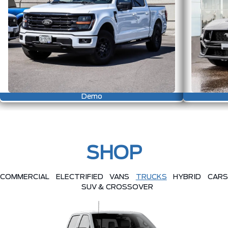
Demo
SHOP
COMMERCIAL
ELECTRIFIED
VANS
TRUCKS
HYBRID
CARS
SUV & CROSSOVER