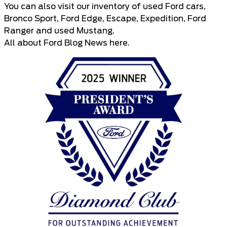
You can also visit our inventory of
used Ford cars
,
Bronco Sport
,
Ford Edge
,
Escape
,
Expedition
,
Ford
Ranger
and
used Mustang
.
All about
Ford Blog News here
.