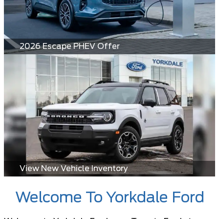
2026 Escape PHEV Offer
View New Vehicle Inventory
Welcome To Yorkdale Ford