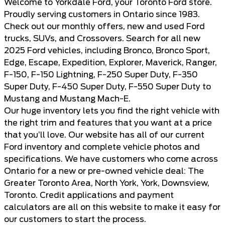
Welcome to Yorkdale Ford, your Toronto Ford store.
Proudly serving customers in Ontario since 1983.
Check out our monthly offers, new and
used Ford
trucks, SUVs, and Crossovers
. Search for all new
2025 Ford vehicles, including Bronco, Bronco Sport,
Edge, Escape, Expedition, Explorer, Maverick, Ranger,
F-150, F-150 Lightning, F-250 Super Duty, F-350
Super Duty, F-450 Super Duty, F-550 Super Duty to
Mustang and Mustang Mach-E.
Our huge inventory lets you find the right vehicle with
the right trim and features that you want at a price
that you’ll love. Our website has all of our current
Ford inventory and complete vehicle photos and
specifications. We have customers who come across
Ontario for a new or pre-owned vehicle deal: The
Greater Toronto Area, North York, York, Downsview,
Toronto. Credit applications and payment
calculators are all on this website to make it easy for
our customers to start the process.