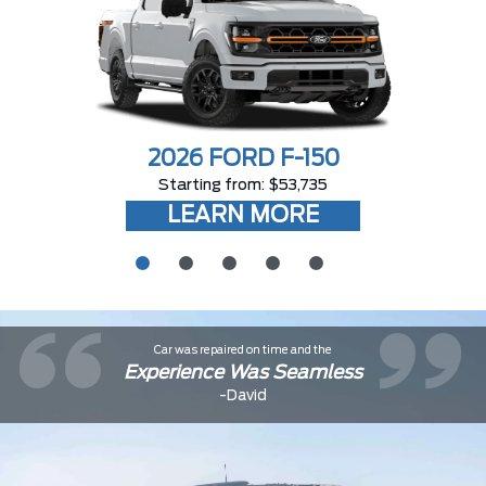
2026 FORD F-150
Starting from: $53,735
LEARN MORE
Car was repaired on time and the
Experience Was Seamless
-David