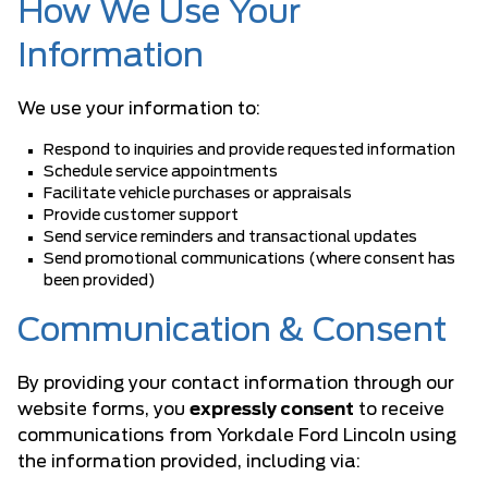
How We Use Your
Information
We use your information to:
Respond to inquiries and provide requested information
Schedule service appointments
Facilitate vehicle purchases or appraisals
Provide customer support
Send service reminders and transactional updates
Send promotional communications (where consent has
been provided)
Communication & Consent
By providing your contact information through our
website forms, you
expressly consent
to receive
communications from Yorkdale Ford Lincoln using
the information provided, including via: