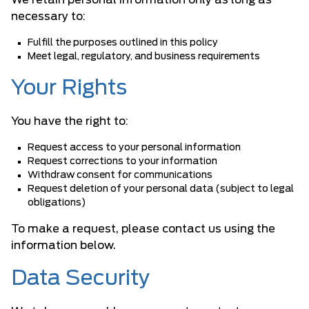
We retain personal information only as long as
necessary to:
Fulfill the purposes outlined in this policy
Meet legal, regulatory, and business requirements
Your Rights
You have the right to:
Request access to your personal information
Request corrections to your information
Withdraw consent for communications
Request deletion of your personal data (subject to legal
obligations)
To make a request, please contact us using the
information below.
Data Security