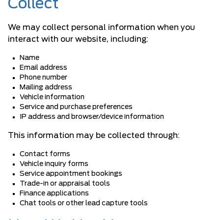
Collect
We may collect personal information when you
interact with our website, including:
Name
Email address
Phone number
Mailing address
Vehicle information
Service and purchase preferences
IP address and browser/device information
This information may be collected through:
Contact forms
Vehicle inquiry forms
Service appointment bookings
Trade-in or appraisal tools
Finance applications
Chat tools or other lead capture tools