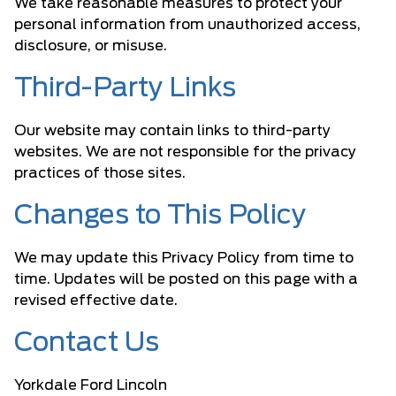
We take reasonable measures to protect your
personal information from unauthorized access,
disclosure, or misuse.
Third-Party Links
Our website may contain links to third-party
websites. We are not responsible for the privacy
practices of those sites.
Changes to This Policy
We may update this Privacy Policy from time to
time. Updates will be posted on this page with a
revised effective date.
Contact Us
Yorkdale Ford Lincoln