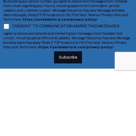
By providing your phone number, you agree to receive text messages from Yorkdale
Ford Lincoln regarding your inquiry, including appointment reminders, service
updates, and customer support. Message frequency may vary. Message and data
rates may apply. Reply STOP to opt out or HELP for help. View our Privacy Policy and
Terms here:
https://yorkdaleford.com/privacy-policy/
CONSENT TO COMMUNICATION MARKETING MESSAGES
I agree to receive promotional and marketing text messages from Yorkdale Ford
Lincoln, including special offers and updates. Message frequency may vary. Message
and data rates may apply. Reply STOP to opt out or HELP for help. View our Privacy
Policy and Terms here:
https://yorkdaleford.com/privacy-policy/
VEHICLES
SERVICE & PARTS
New Vehicles
Schedule Service
Deals Of The Week
TAG Tracking
Lincoln
Parts Department
Demos
Ford Pro Commercial Vehicles