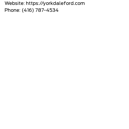
Website:
https://yorkdaleford.com
Phone: (416) 787-4534