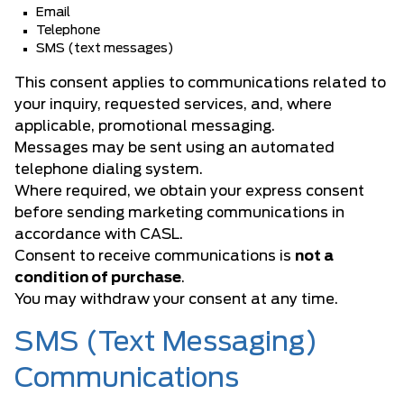
Email
Telephone
SMS (text messages)
This consent applies to communications related to
your inquiry, requested services, and, where
applicable, promotional messaging.
Messages may be sent using an automated
telephone dialing system.
Where required, we obtain your express consent
before sending marketing communications in
accordance with CASL.
Consent to receive communications is
not a
condition of purchase
.
You may withdraw your consent at any time.
SMS (Text Messaging)
Communications