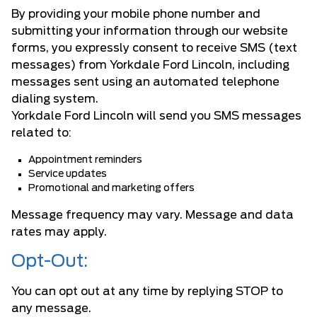
By providing your mobile phone number and
submitting your information through our website
forms, you expressly consent to receive SMS (text
messages) from Yorkdale Ford Lincoln, including
messages sent using an automated telephone
dialing system.
Yorkdale Ford Lincoln will send you SMS messages
related to:
Appointment reminders
Service updates
Promotional and marketing offers
Message frequency may vary. Message and data
rates may apply.
Opt-Out:
You can opt out at any time by replying STOP to
any message.