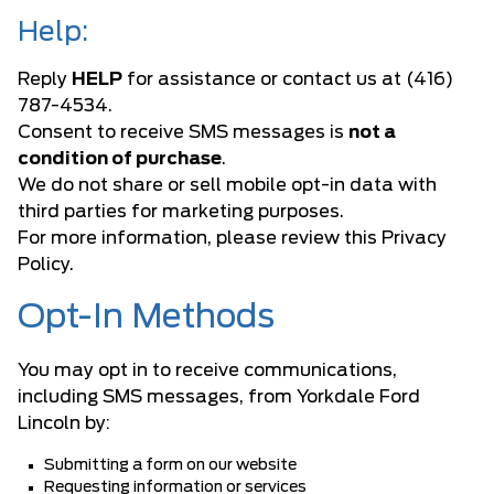
Help:
Reply
HELP
for assistance or contact us at (416)
787-4534.
Consent to receive SMS messages is
not a
condition of purchase
.
We do not share or sell mobile opt-in data with
third parties for marketing purposes.
For more information, please review this Privacy
Policy.
Opt-In Methods
You may opt in to receive communications,
including SMS messages, from Yorkdale Ford
Lincoln by:
Submitting a form on our website
Requesting information or services