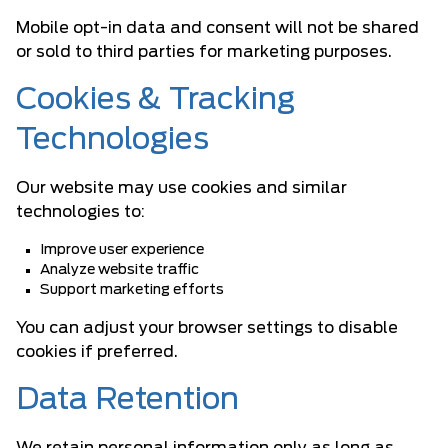
Mobile opt-in data and consent will not be shared
or sold to third parties for marketing purposes.
Cookies & Tracking
Technologies
Our website may use cookies and similar
technologies to:
Improve user experience
Analyze website traffic
Support marketing efforts
You can adjust your browser settings to disable
cookies if preferred.
Data Retention