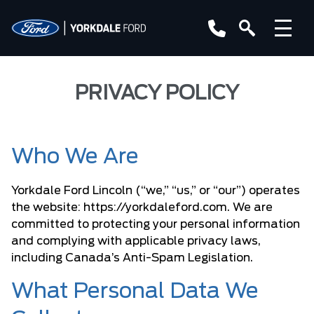
PRIVACY POLICY
Who We Are
Yorkdale Ford Lincoln (“we,” “us,” or “our”) operates
the website:
https://yorkdaleford.com
. We are
committed to protecting your personal information
and complying with applicable privacy laws,
including
Canada’s Anti-Spam Legislation
.
What Personal Data We