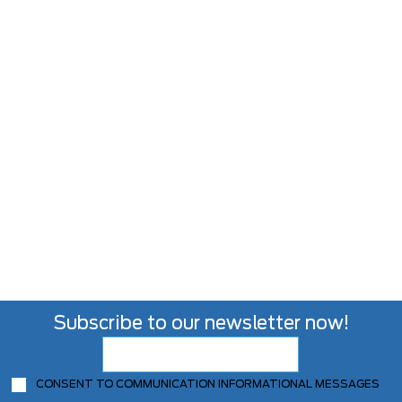
Subscribe to our newsletter now!
CONSENT TO COMMUNICATION INFORMATIONAL MESSAGES