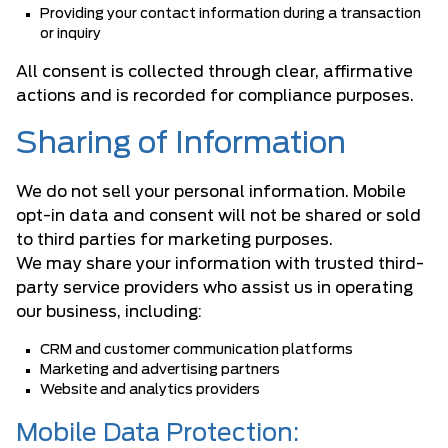
Providing your contact information during a transaction
or inquiry
All consent is collected through clear, affirmative
actions and is recorded for compliance purposes.
Sharing of Information
We do not sell your personal information. Mobile
opt-in data and consent will not be shared or sold
to third parties for marketing purposes.
We may share your information with trusted third-
party service providers who assist us in operating
our business, including:
CRM and customer communication platforms
Marketing and advertising partners
Website and analytics providers
Mobile Data Protection: