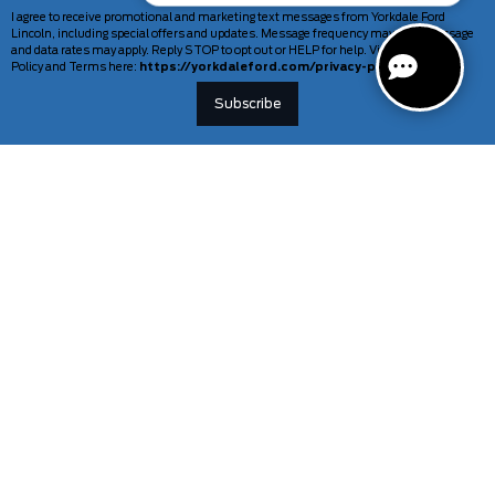
I agree to receive promotional and marketing text messages from Yorkdale Ford
Lincoln, including special offers and updates. Message frequency may vary. Message
and data rates may apply. Reply STOP to opt out or HELP for help. View our Privacy
Policy and Terms here:
https://yorkdaleford.com/privacy-policy/
VEHICLES
SERVICE & PARTS
New Vehicles
Schedule Service
Deals Of The Week
TAG Tracking
Lincoln
Parts Department
Demos
Ford Pro Commercial Vehicles
Used Vehicles
Certified Pre-Owned
As-Is Inventory