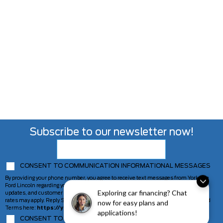
Subscribe to our newsletter now!
CONSENT TO COMMUNICATION INFORMATIONAL MESSAGES
By providing your phone number, you agree to receive text messages from Yorkdale
Ford Lincoln regarding your inquiry, including appointment reminders, service
Exploring car financing? Chat
updates, and customer support. Message frequency may vary. Message and data
rates may apply. Reply STOP to opt out or HELP for help. View our Privacy Policy and
now for easy plans and
Terms here:
https://yorkdaleford.com/privacy-policy/
applications!
CONSENT TO COMMUNICATION MARKETING MESSAGES