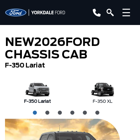
NEW
2026
FORD
CHASSIS CAB
F-350 Lariat
F-350 Lariat
F-350 XL