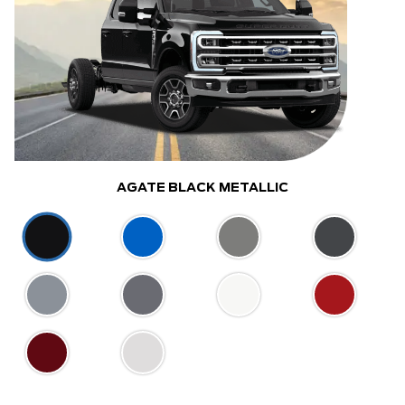
AGATE BLACK METALLIC