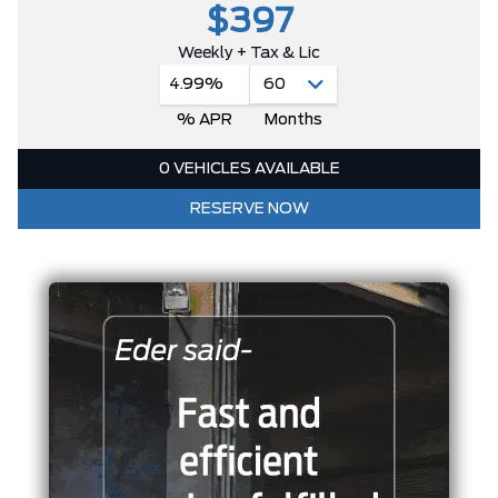
$397
Weekly + Tax & Lic
4.99%
% APR
Months
0 VEHICLES AVAILABLE
RESERVE NOW