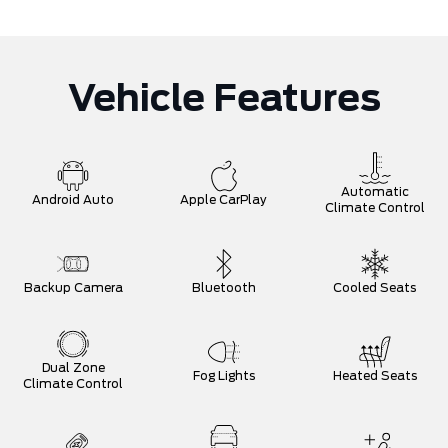
Vehicle Features
Automatic
Android Auto
Apple CarPlay
Climate Control
Backup Camera
Bluetooth
Cooled Seats
Dual Zone
Fog Lights
Heated Seats
Climate Control