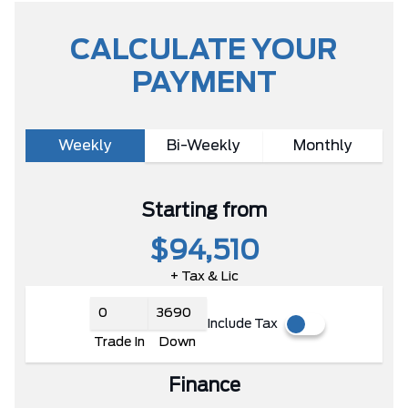
CALCULATE YOUR
PAYMENT
Weekly
Bi-Weekly
Monthly
Starting from
$94,510
+ Tax & Lic
Include Tax
Trade In
Down
Finance