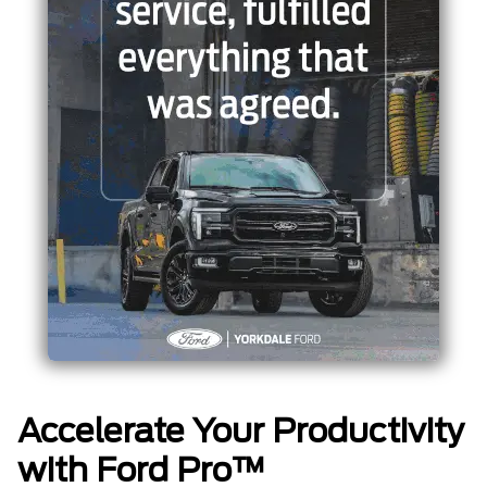
Accelerate Your Productivity
with Ford Pro™