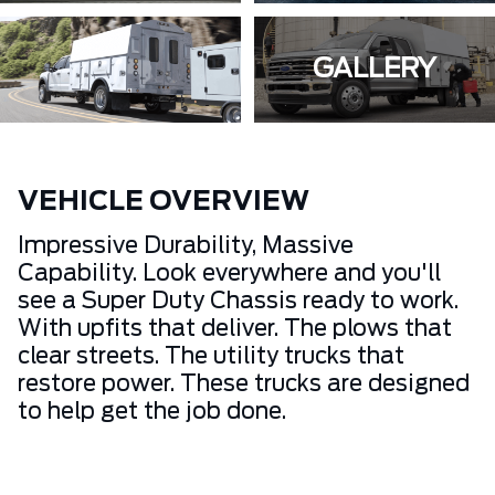
GALLERY
VEHICLE OVERVIEW
Impressive Durability, Massive
Capability. Look everywhere and you'll
see a Super Duty Chassis ready to work.
With upfits that deliver. The plows that
clear streets. The utility trucks that
restore power. These trucks are designed
to help get the job done.