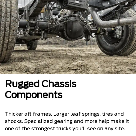
Rugged Chassis
Components
Thicker aft frames. Larger leaf springs, tires and
shocks. Specialized gearing and more help make it
one of the strongest trucks you'll see on any site.