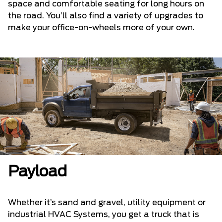
space and comfortable seating for long hours on
the road. You’ll also find a variety of upgrades to
make your office-on-wheels more of your own.
Payload
Whether it’s sand and gravel, utility equipment or
industrial HVAC Systems, you get a truck that is