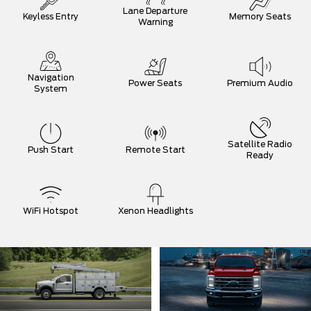
Lane Departure
Keyless Entry
Memory Seats
Warning
Navigation
Power Seats
Premium Audio
System
Satellite Radio
Push Start
Remote Start
Ready
WiFi Hotspot
Xenon Headlights