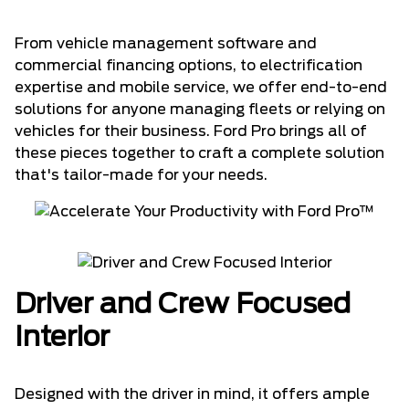
From vehicle management software and
commercial financing options, to electrification
expertise and mobile service, we offer end-to-end
solutions for anyone managing fleets or relying on
vehicles for their business. Ford Pro brings all of
these pieces together to craft a complete solution
that's tailor-made for your needs.
Driver and Crew Focused
Interior
Designed with the driver in mind, it offers ample