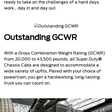
ready to take on the challenges of a hard days
work... day in and day out.
Outstanding GCWR
With a Gross Combination Weight Rating (GCWR)
from 20,000 to 43,500 pounds, all Super Duty®
Chassis Cabs are designed to accommodate a
wide variety of upfits. Paired with your choice of
powertrain, you get a hardworking, long-lasting
truck you can count on.