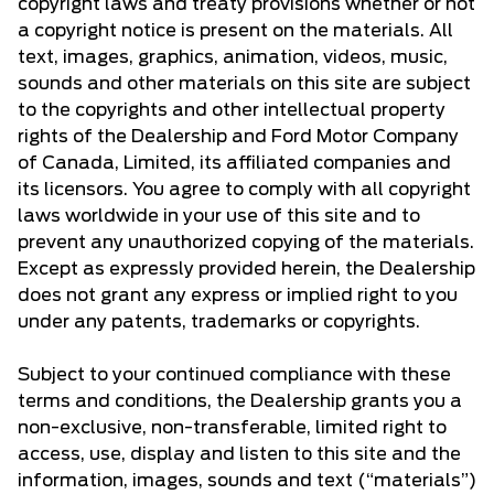
copyright laws and treaty provisions whether or not
a copyright notice is present on the materials. All
text, images, graphics, animation, videos, music,
sounds and other materials on this site are subject
to the copyrights and other intellectual property
rights of the Dealership and Ford Motor Company
of Canada, Limited, its affiliated companies and
its licensors. You agree to comply with all copyright
laws worldwide in your use of this site and to
prevent any unauthorized copying of the materials.
Except as expressly provided herein, the Dealership
does not grant any express or implied right to you
under any patents, trademarks or copyrights.
Subject to your continued compliance with these
terms and conditions, the Dealership grants you a
non-exclusive, non-transferable, limited right to
access, use, display and listen to this site and the
information, images, sounds and text (“materials”)