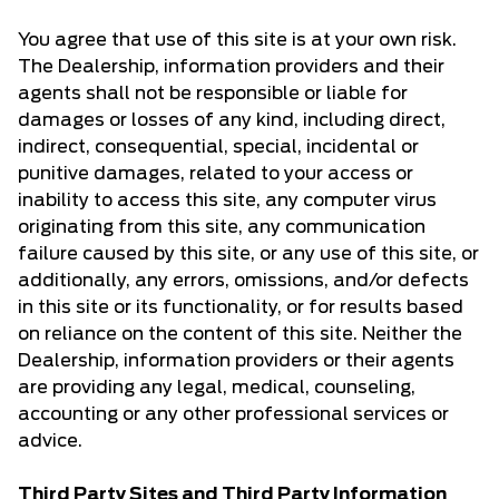
You agree that use of this site is at your own risk.
The Dealership, information providers and their
agents shall not be responsible or liable for
damages or losses of any kind, including direct,
indirect, consequential, special, incidental or
punitive damages, related to your access or
inability to access this site, any computer virus
originating from this site, any communication
failure caused by this site, or any use of this site, or
additionally, any errors, omissions, and/or defects
in this site or its functionality, or for results based
on reliance on the content of this site. Neither the
Dealership, information providers or their agents
are providing any legal, medical, counseling,
accounting or any other professional services or
advice.
Third Party Sites and Third Party Information