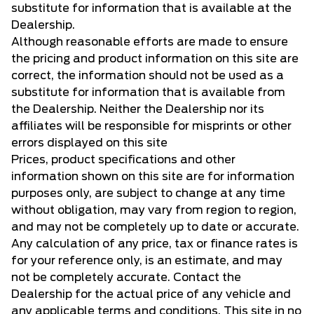
substitute for information that is available at the
Dealership.
Although reasonable efforts are made to ensure
the pricing and product information on this site are
correct, the information should not be used as a
substitute for information that is available from
the Dealership. Neither the Dealership nor its
affiliates will be responsible for misprints or other
errors displayed on this site
Prices, product specifications and other
information shown on this site are for information
purposes only, are subject to change at any time
without obligation, may vary from region to region,
and may not be completely up to date or accurate.
Any calculation of any price, tax or finance rates is
for your reference only, is an estimate, and may
not be completely accurate. Contact the
Dealership for the actual price of any vehicle and
any applicable terms and conditions. This site in no