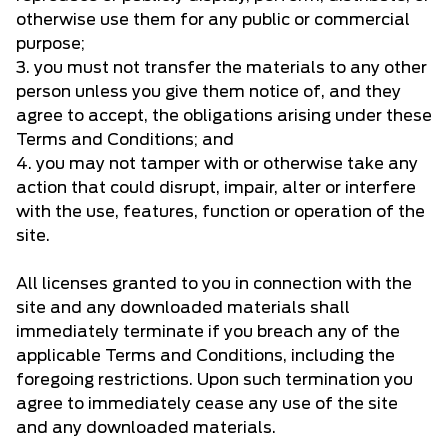
otherwise use them for any public or commercial
purpose;
3. you must not transfer the materials to any other
person unless you give them notice of, and they
agree to accept, the obligations arising under these
Terms and Conditions; and
4. you may not tamper with or otherwise take any
action that could disrupt, impair, alter or interfere
with the use, features, function or operation of the
site.
All licenses granted to you in connection with the
site and any downloaded materials shall
immediately terminate if you breach any of the
applicable Terms and Conditions, including the
foregoing restrictions. Upon such termination you
agree to immediately cease any use of the site
and any downloaded materials.