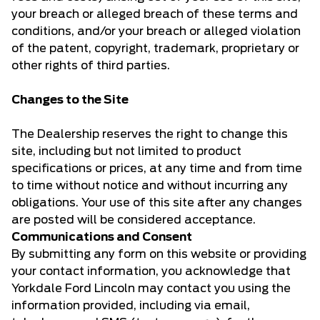
your breach or alleged breach of these terms and
conditions, and/or your breach or alleged violation
of the patent, copyright, trademark, proprietary or
other rights of third parties.
Changes to the Site
The Dealership reserves the right to change this
site, including but not limited to product
specifications or prices, at any time and from time
to time without notice and without incurring any
obligations. Your use of this site after any changes
are posted will be considered acceptance.
Communications and Consent
By submitting any form on this website or providing
your contact information, you acknowledge that
Yorkdale Ford Lincoln may contact you using the
information provided, including via email,