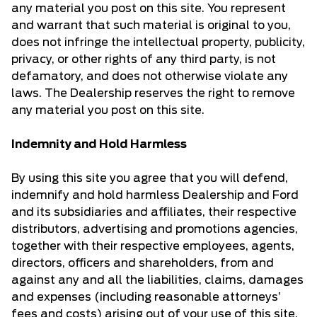
any material you post on this site. You represent
and warrant that such material is original to you,
does not infringe the intellectual property, publicity,
privacy, or other rights of any third party, is not
defamatory, and does not otherwise violate any
laws. The Dealership reserves the right to remove
any material you post on this site.
Indemnity and Hold Harmless
By using this site you agree that you will defend,
indemnify and hold harmless Dealership and Ford
and its subsidiaries and affiliates, their respective
distributors, advertising and promotions agencies,
together with their respective employees, agents,
directors, officers and shareholders, from and
against any and all the liabilities, claims, damages
and expenses (including reasonable attorneys’
fees and costs) arising out of your use of this site,