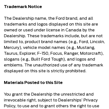
Trademark Notice
The Dealership name, the Ford brand, and all
trademarks and logos displayed on this site are
owned or used under license in Canada by the
Dealership. These trademarks include, but are not
limited to, product brand names (e.g., Ford, Lincoln,
Mercury), vehicle model names (e.g., Mustang,
Taurus, Explorer, F-150, Focus, Ranger, Motorcraft),
slogans (e.g., Built Ford Tough), and logos and
emblems. The unauthorized use of any trademark
displayed on this site is strictly prohibited.
Materials Posted to this Site
You grant the Dealership the unrestricted and
irrevocable right, subject to Dealerships’ Privacy
Policy, to use and to grant others the right to use