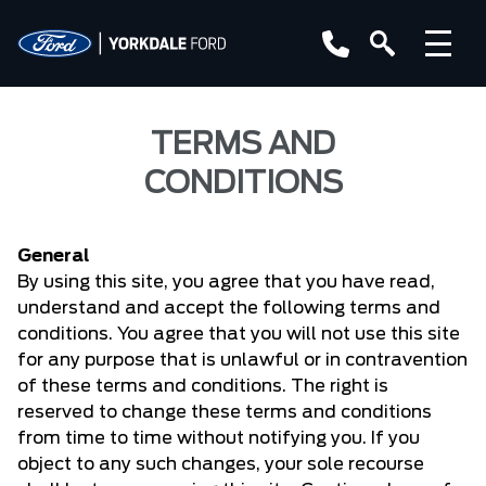
TERMS AND
CONDITIONS
General
By using this site, you agree that you have read,
understand and accept the following terms and
conditions. You agree that you will not use this site
for any purpose that is unlawful or in contravention
of these terms and conditions. The right is
reserved to change these terms and conditions
from time to time without notifying you. If you
object to any such changes, your sole recourse