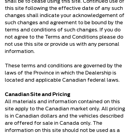
shall be to cease using this site. Continued use of
this site following the effective date of any such
changes shall indicate your acknowledgement of
such changes and agreement to be bound by the
terms and conditions of such changes. If you do
not agree to the Terms and Conditions please do
not use this site or provide us with any personal
information.
These terms and conditions are governed by the
laws of the Province in which the Dealership is
located and applicable Canadian federal laws.
Canadian Site and Pricing
All materials and information contained on this
site apply to the Canadian market only. All pricing
is in Canadian dollars and the vehicles described
are offered for sale in Canada only. The
information on this site should not be used as a