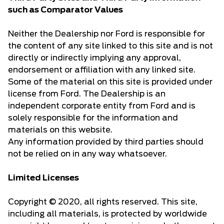
such as Comparator Values
Neither the Dealership nor Ford is responsible for
the content of any site linked to this site and is not
directly or indirectly implying any approval,
endorsement or affiliation with any linked site.
Some of the material on this site is provided under
license from Ford. The Dealership is an
independent corporate entity from Ford and is
solely responsible for the information and
materials on this website.
Any information provided by third parties should
not be relied on in any way whatsoever.
Limited Licenses
Copyright © 2020, all rights reserved. This site,
including all materials, is protected by worldwide