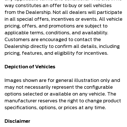
way constitutes an offer to buy or sell vehicles
from the Dealership. Not all dealers will participate
in all special offers, incentives or events. All vehicle
pricing, offers, and promotions are subject to
applicable terms, conditions, and availability.
Customers are encouraged to contact the
Dealership directly to confirm all details, including
pricing, features, and eligibility for incentives.
Depiction of Vehicles
Images shown are for general illustration only and
may not necessarily represent the configurable
options selected or available on any vehicle. The
manufacturer reserves the right to change product
specifications, options, or prices at any time.
Disclaimer