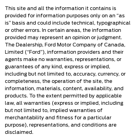
This site and all the information it contains is
provided for information purposes only on an “as
is” basis and could include technical, typographical
or other errors. In certain areas, the information
provided may represent an opinion or judgment.
The Dealership, Ford Motor Company of Canada,
Limited (“Ford”), information providers and their
agents make no warranties, representations, or
guarantees of any kind, express or implied,
including but not limited to, accuracy, currency, or
completeness, the operation of the site, the
information, materials, content, availability, and
products. To the extent permitted by applicable
law, all warranties (express or implied, including
but not limited to, implied warranties of
merchantability and fitness for a particular
purpose), representations, and conditions are
disclaimed.