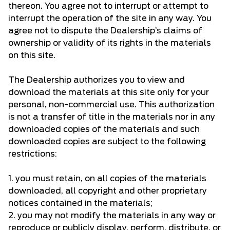
thereon. You agree not to interrupt or attempt to
interrupt the operation of the site in any way. You
agree not to dispute the Dealership’s claims of
ownership or validity of its rights in the materials
on this site.
The Dealership authorizes you to view and
download the materials at this site only for your
personal, non-commercial use. This authorization
is not a transfer of title in the materials nor in any
downloaded copies of the materials and such
downloaded copies are subject to the following
restrictions:
1. you must retain, on all copies of the materials
downloaded, all copyright and other proprietary
notices contained in the materials;
2. you may not modify the materials in any way or
reproduce or publicly display, perform, distribute, or