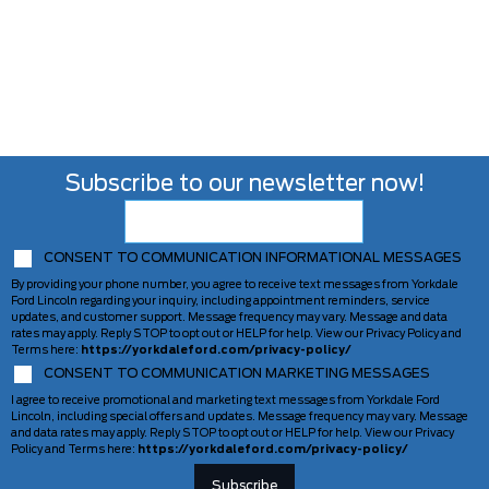
Subscribe to our newsletter now!
CONSENT TO COMMUNICATION INFORMATIONAL MESSAGES
By providing your phone number, you agree to receive text messages from Yorkdale
Ford Lincoln regarding your inquiry, including appointment reminders, service
updates, and customer support. Message frequency may vary. Message and data
rates may apply. Reply STOP to opt out or HELP for help. View our Privacy Policy and
Terms here:
https://yorkdaleford.com/privacy-policy/
CONSENT TO COMMUNICATION MARKETING MESSAGES
I agree to receive promotional and marketing text messages from Yorkdale Ford
Lincoln, including special offers and updates. Message frequency may vary. Message
and data rates may apply. Reply STOP to opt out or HELP for help. View our Privacy
Policy and Terms here:
https://yorkdaleford.com/privacy-policy/