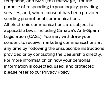
telephone, and SMS (text message), for the
purpose of responding to your inquiry, providing
services, and, where consent has been provided,
sending promotional communications.
All electronic communications are subject to
applicable laws, including Canada’s Anti-Spam
Legislation (CASL). You may withdraw your
consent to receive marketing communications at
any time by following the unsubscribe instructions
provided or by contacting the Dealership directly.
For more information on how your personal
information is collected, used, and protected,
please refer to our Privacy Policy.