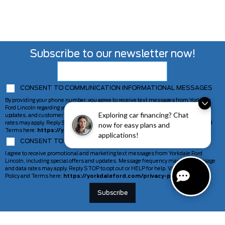
Subscribe to our newsletter now!
CONSENT TO COMMUNICATION INFORMATIONAL MESSAGES
By providing your phone number, you agree to receive text messages from Yorkdale
Ford Lincoln regarding your inquiry, including appointment reminders, service
Exploring car financing? Chat
updates, and customer support. Message frequency may vary. Message and data
rates may apply. Reply STOP to opt out or HELP for help. View our Privacy Policy and
now for easy plans and
Terms here:
https://yorkdaleford.com/privacy-policy/
applications!
CONSENT TO COMMUNICATION MARKETING MESSAGES
I agree to receive promotional and marketing text messages from Yorkdale Ford
Lincoln, including special offers and updates. Message frequency may vary. Message
and data rates may apply. Reply STOP to opt out or HELP for help. View our Privacy
Policy and Terms here:
https://yorkdaleford.com/privacy-policy/