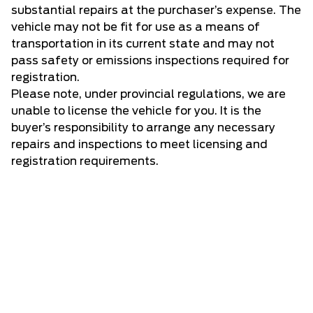
substantial repairs at the purchaser’s expense. The
vehicle may not be fit for use as a means of
transportation in its current state and may not
pass safety or emissions inspections required for
registration.
Please note, under provincial regulations, we are
unable to license the vehicle for you. It is the
buyer’s responsibility to arrange any necessary
repairs and inspections to meet licensing and
registration requirements.