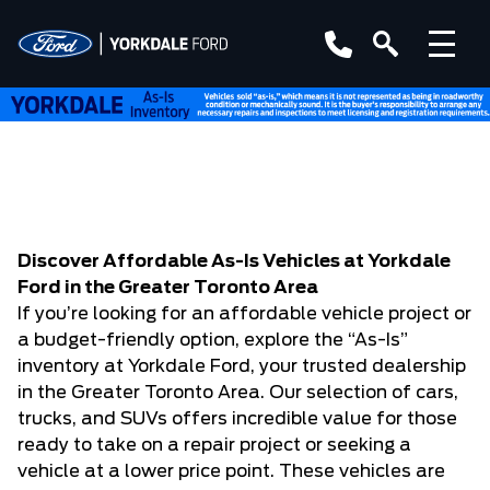
Discover Affordable As-Is Vehicles at Yorkdale
Ford in the Greater Toronto Area
If you’re looking for an affordable vehicle project or
a budget-friendly option, explore the “As-Is”
inventory at Yorkdale Ford, your trusted dealership
in the Greater Toronto Area. Our selection of cars,
trucks, and SUVs offers incredible value for those
ready to take on a repair project or seeking a
vehicle at a lower price point. These vehicles are