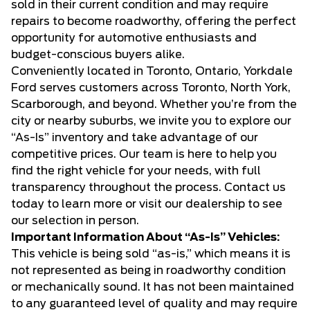
sold in their current condition and may require
repairs to become roadworthy, offering the perfect
opportunity for automotive enthusiasts and
budget-conscious buyers alike.
Conveniently located in Toronto, Ontario, Yorkdale
Ford serves customers across Toronto, North York,
Scarborough, and beyond. Whether you’re from the
city or nearby suburbs, we invite you to explore our
“As-Is” inventory and take advantage of our
competitive prices. Our team is here to help you
find the right vehicle for your needs, with full
transparency throughout the process. Contact us
today to learn more or visit our dealership to see
our selection in person.
Important Information About “As-Is” Vehicles:
This vehicle is being sold “as-is,” which means it is
not represented as being in roadworthy condition
or mechanically sound. It has not been maintained
to any guaranteed level of quality and may require