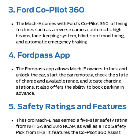
3. Ford Co-Pilot 360
The Mach-E comes with Ford’s Co-Pilot 360, offering
features such as a reverse camera, automatic high
beams, lane-keeping system, blind-spot monitoring,
and automatic emergency braking.
4. Fordpass App
The Fordpass app allows Mach-E owners to lock and
unlock the car, start the car remotely, check the state
of charge and available range, and locate charging
stations. It also offers the ability to book parking in
advance.
5. Safety Ratings and Features
The Ford Mach-E has earned a five-star safety rating
from NHTSA and Euro NCAP, as well as a Top Safety
Pick from IIHS. It features the Co-Pilot 360 Assist