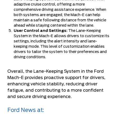
adaptive cruise control, offering a more
comprehensive driving assistance experience. When
both systems are engaged, the Mach-E can help
maintain a safe following distance from the vehicle
ahead while staying centered within the lane.
User Control and Settings:
The Lane-Keeping
System in the Mach-E allows drivers to customize its
settings, including the alert intensity and lane-
keeping mode. This level of customization enables
drivers to tailor the system to their preferences and
driving conditions.
Overall, the Lane-Keeping System in the Ford
Mach-E provides proactive support for drivers,
enhancing vehicle stability, reducing driver
fatigue, and contributing to a more confident
and secure driving experience.
Ford News at: