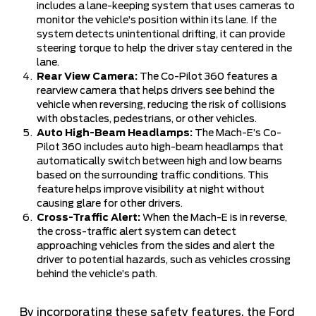
includes a lane-keeping system that uses cameras to
monitor the vehicle’s position within its lane. If the
system detects unintentional drifting, it can provide
steering torque to help the driver stay centered in the
lane.
Rear View Camera:
The Co-Pilot 360 features a
rearview camera that helps drivers see behind the
vehicle when reversing, reducing the risk of collisions
with obstacles, pedestrians, or other vehicles.
Auto High-Beam Headlamps:
The Mach-E’s Co-
Pilot 360 includes auto high-beam headlamps that
automatically switch between high and low beams
based on the surrounding traffic conditions. This
feature helps improve visibility at night without
causing glare for other drivers.
Cross-Traffic Alert:
When the Mach-E is in reverse,
the cross-traffic alert system can detect
approaching vehicles from the sides and alert the
driver to potential hazards, such as vehicles crossing
behind the vehicle’s path.
By incorporating these safety features, the Ford