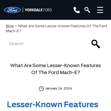
Blog
> What Are Some Lesser-Known Features Of The Ford
Mach-E?
What Are Some Lesser-Known Features
Of The Ford Mach-E?
January 24, 2024
Lesser-Known Features