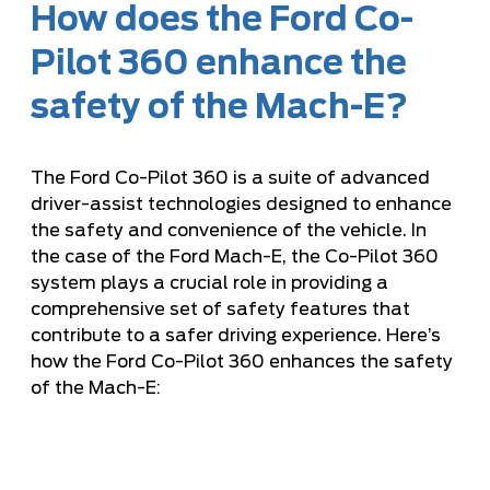
How does the Ford Co-
Pilot 360 enhance the
safety of the Mach-E?
The Ford Co-Pilot 360 is a suite of advanced
driver-assist technologies designed to enhance
the safety and convenience of the vehicle. In
the case of the Ford Mach-E, the Co-Pilot 360
system plays a crucial role in providing a
comprehensive set of safety features that
contribute to a safer driving experience. Here’s
how the Ford Co-Pilot 360 enhances the safety
of the Mach-E: