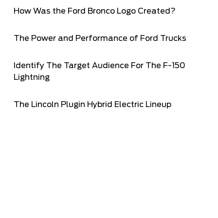
How Was the Ford Bronco Logo Created?
The Power and Performance of Ford Trucks
Identify The Target Audience For The F-150
Lightning
The Lincoln Plugin Hybrid Electric Lineup