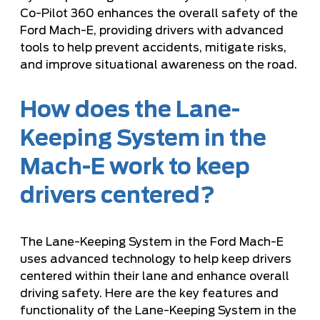
Co-Pilot 360 enhances the overall safety of the
Ford Mach-E, providing drivers with advanced
tools to help prevent accidents, mitigate risks,
and improve situational awareness on the road.
How does the Lane-
Keeping System in the
Mach-E work to keep
drivers centered?
The Lane-Keeping System in the Ford Mach-E
uses advanced technology to help keep drivers
centered within their lane and enhance overall
driving safety. Here are the key features and
functionality of the Lane-Keeping System in the