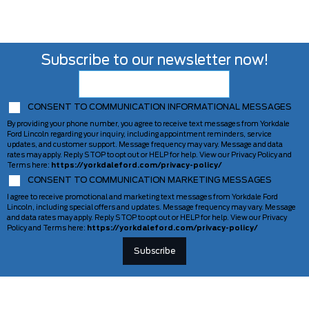
Subscribe to our newsletter now!
CONSENT TO COMMUNICATION INFORMATIONAL MESSAGES
By providing your phone number, you agree to receive text messages from Yorkdale
Ford Lincoln regarding your inquiry, including appointment reminders, service
updates, and customer support. Message frequency may vary. Message and data
rates may apply. Reply STOP to opt out or HELP for help. View our Privacy Policy and
Terms here:
https://yorkdaleford.com/privacy-policy/
CONSENT TO COMMUNICATION MARKETING MESSAGES
I agree to receive promotional and marketing text messages from Yorkdale Ford
Lincoln, including special offers and updates. Message frequency may vary. Message
and data rates may apply. Reply STOP to opt out or HELP for help. View our Privacy
Policy and Terms here:
https://yorkdaleford.com/privacy-policy/
VEHICLES
SERVICE & PARTS