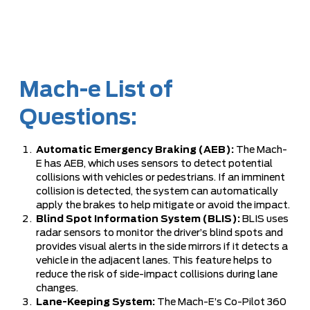
Mach-e List of
Questions:
Automatic Emergency Braking (AEB):
The Mach-
E has AEB, which uses sensors to detect potential
collisions with vehicles or pedestrians. If an imminent
collision is detected, the system can automatically
apply the brakes to help mitigate or avoid the impact.
Blind Spot Information System (BLIS):
BLIS uses
radar sensors to monitor the driver’s blind spots and
provides visual alerts in the side mirrors if it detects a
vehicle in the adjacent lanes. This feature helps to
reduce the risk of side-impact collisions during lane
changes.
Lane-Keeping System:
The Mach-E’s Co-Pilot 360