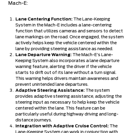
Mach-E:
Lane Centering Function:
The Lane-Keeping
System in the Mach-E includes a lane-centering
function that utilizes cameras and sensors to detect
lane markings on the road. Once engaged, the system
actively helps keep the vehicle centered within the
lane by providing steering assistance as needed.
Lane Departure Warning:
The Mach-E’s Lane-
Keeping System also incorporates a lane departure
warning feature, alerting the driver if the vehicle
starts to drift out of its lane without a turn signal.
This warning helps drivers maintain awareness and
prevent unintended lane departures.
Adaptive Steering Assistance:
The system
provides adaptive steering assistance, adjusting the
steering input as necessary to help keep the vehicle
centered within the lane. This feature can be
particularly useful during highway driving and long-
distance journeys.
Integration with Adaptive Cruise Control:
The
Lane-Keeping System can work in conjunction with