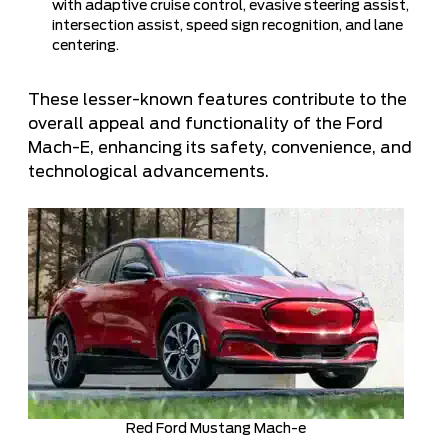
with adaptive cruise control, evasive steering assist,
intersection assist, speed sign recognition, and lane
centering.
These lesser-known features contribute to the
overall appeal and functionality of the Ford
Mach-E, enhancing its safety, convenience, and
technological advancements.
Red Ford Mustang Mach-e