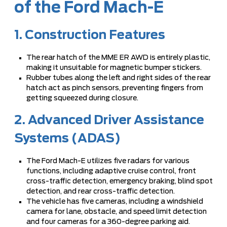
of the Ford Mach-E
1. Construction Features
The rear hatch of the MME ER AWD is entirely plastic,
making it unsuitable for magnetic bumper stickers.
Rubber tubes along the left and right sides of the rear
hatch act as pinch sensors, preventing fingers from
getting squeezed during closure.
2. Advanced Driver Assistance
Systems (ADAS)
The Ford Mach-E utilizes five radars for various
functions, including adaptive cruise control, front
cross-traffic detection, emergency braking, blind spot
detection, and rear cross-traffic detection.
The vehicle has five cameras, including a windshield
camera for lane, obstacle, and speed limit detection
and four cameras for a 360-degree parking aid.