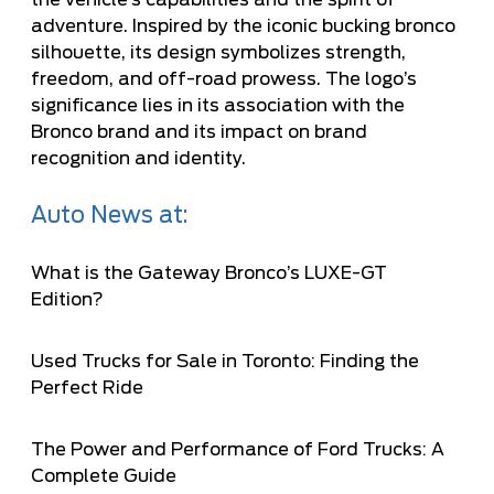
the vehicle’s capabilities and the spirit of
adventure. Inspired by the iconic bucking bronco
silhouette, its design symbolizes strength,
freedom, and off-road prowess. The logo’s
significance lies in its association with the
Bronco brand and its impact on brand
recognition and identity.
Auto News at:
What is the Gateway Bronco’s LUXE-GT
Edition?
Used Trucks for Sale in Toronto: Finding the
Perfect Ride
The Power and Performance of Ford Trucks: A
Complete Guide