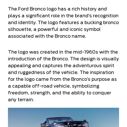
The Ford Bronco logo has a rich history and
plays a significant role in the brand’s recognition
and identity. The logo features a bucking bronco
silhouette, a powerful and iconic symbol
associated with the Bronco name.
The logo was created in the mid-1960s with the
introduction of the Bronco. The design is visually
appealing and captures the adventurous spirit
and ruggedness of the vehicle. The inspiration
for the logo came from the Bronco’s purpose as
a capable off-road vehicle, symbolizing
freedom, strength, and the ability to conquer
any terrain.