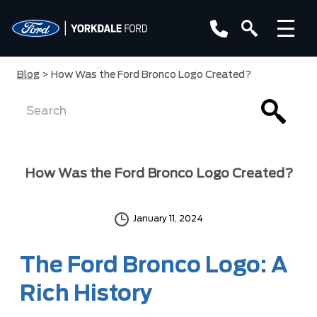
Blog
> How Was the Ford Bronco Logo Created?
How Was the Ford Bronco Logo Created?
January 11, 2024
The Ford Bronco Logo: A
Rich History