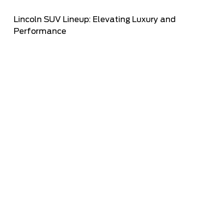
Lincoln SUV Lineup: Elevating Luxury and
Performance