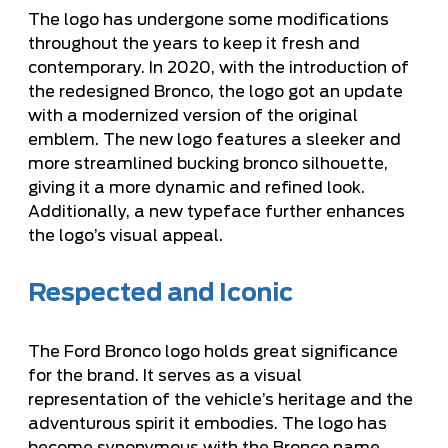
The logo has undergone some modifications
throughout the years to keep it fresh and
contemporary. In 2020, with the introduction of
the redesigned Bronco, the logo got an update
with a modernized version of the original
emblem. The new logo features a sleeker and
more streamlined bucking bronco silhouette,
giving it a more dynamic and refined look.
Additionally, a new typeface further enhances
the logo’s visual appeal.
Respected and Iconic
The Ford Bronco logo holds great significance
for the brand. It serves as a visual
representation of the vehicle’s heritage and the
adventurous spirit it embodies. The logo has