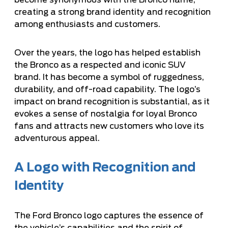
become synonymous with the Bronco name,
creating a strong brand identity and recognition
among enthusiasts and customers.
Over the years, the logo has helped establish
the Bronco as a respected and iconic SUV
brand. It has become a symbol of ruggedness,
durability, and off-road capability. The logo’s
impact on brand recognition is substantial, as it
evokes a sense of nostalgia for loyal Bronco
fans and attracts new customers who love its
adventurous appeal.
A Logo with Recognition and
Identity
The Ford Bronco logo captures the essence of