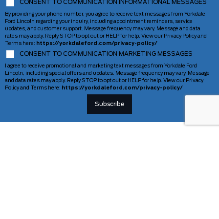
CONSENT TO COMMUNICATION INFORMATIONAL MESSAGES
By providing your phone number, you agree to receive text messages from Yorkdale
Ford Lincoln regarding your inquiry, including appointment reminders, service
updates, and customer support. Message frequency may vary. Message and data
rates may apply. Reply STOP to opt out or HELP for help. View our Privacy Policy and
Terms here:
https://yorkdaleford.com/privacy-policy/
CONSENT TO COMMUNICATION MARKETING MESSAGES
I agree to receive promotional and marketing text messages from Yorkdale Ford
Lincoln, including special offers and updates. Message frequency may vary. Message
and data rates may apply. Reply STOP to opt out or HELP for help. View our Privacy
Policy and Terms here:
https://yorkdaleford.com/privacy-policy/
VEHICLES
SERVICE & PARTS
New Vehicles
Schedule Service
Deals Of The Week
TAG Tracking
Lincoln
Parts Department
Demos
Ford Pro Commercial Vehicles