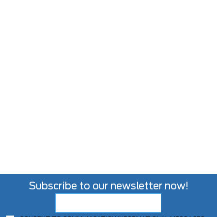
Subscribe to our newsletter now!