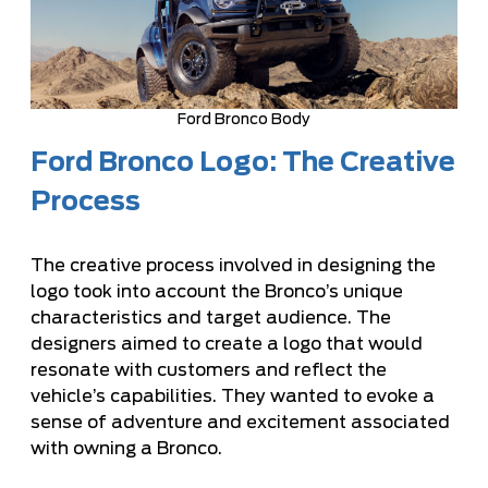
Ford Bronco Body
Ford Bronco Logo: The Creative
Process
The creative process involved in designing the
logo took into account the Bronco’s unique
characteristics and target audience. The
designers aimed to create a logo that would
resonate with customers and reflect the
vehicle’s capabilities. They wanted to evoke a
sense of adventure and excitement associated
with owning a Bronco.