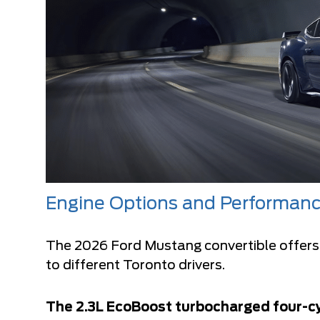
Engine Options and Performan
The
2026 Ford Mustang convertible
offers
to different Toronto drivers.
The 2.3L EcoBoost turbocharged four-cy