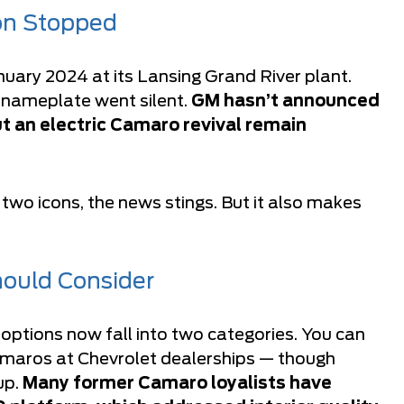
on Stopped
nuary 2024 at its Lansing Grand River plant.
e nameplate went silent.
GM hasn’t announced
t an electric Camaro revival remain
wo icons, the news stings. But it also makes
ould Consider
options now fall into two categories. You can
maros at Chevrolet dealerships — though
up.
Many former Camaro loyalists have