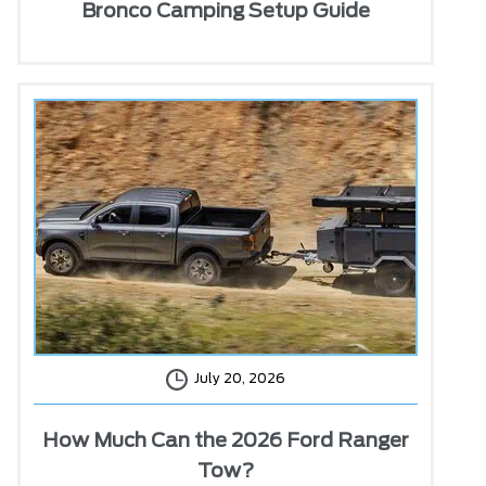
Bronco Camping Setup Guide
July 20, 2026
How Much Can the 2026 Ford Ranger
Tow?