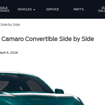
DALE 
OU
VEHICLES
SERVICE
PARTS
SIVES
GAL
Side by Side
 Camaro Convertible Side by Side
April 6, 2026