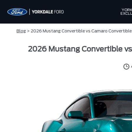
YORK
EXCLU
Blog
> 2026 Mustang Convertible vs Camaro Convertible 
2026 Mustang Convertible vs