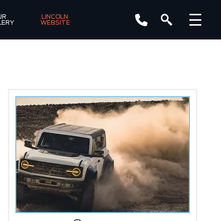
R 
LINCOLN 
LERY
WEBSITE