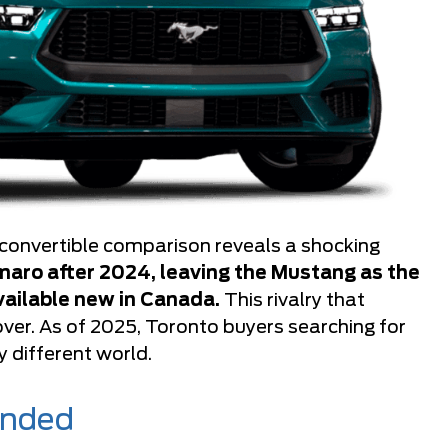
onvertible comparison reveals a shocking
aro after 2024, leaving the Mustang as the
vailable new in Canada.
This rivalry that
over. As of 2025, Toronto buyers searching for
 different world.
Ended