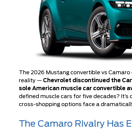
The 2026 Mustang convertible vs Camaro c
reality —
Chevrolet discontinued the Cam
sole American muscle car convertible a
defined muscle cars for five decades? It’s 
cross-shopping options face a dramatically
The Camaro Rivalry Has 