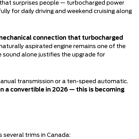
e that surprises people — turbocharged power
ully for daily driving and weekend cruising along
 mechanical connection that turbocharged
naturally aspirated engine remains one of the
e sound alone justifies the upgrade for
 manual transmission or a ten-speed automatic.
in a convertible in 2026 — this is becoming
o
 several trims in Canada: