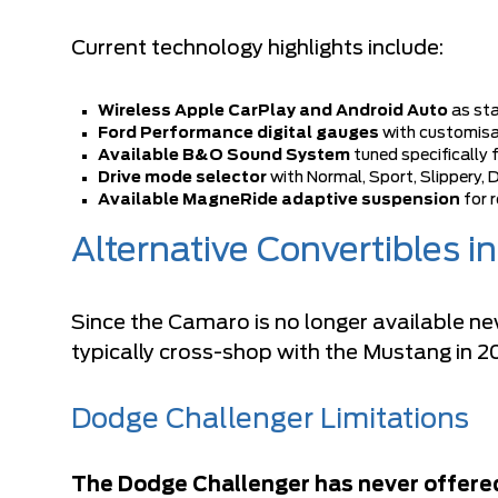
Current technology highlights include:
Wireless Apple CarPlay and Android Auto
as st
Ford Performance digital gauges
with customisa
Available B&O Sound System
tuned specifically 
Drive mode selector
with Normal, Sport, Slippery, 
Available MagneRide adaptive suspension
for r
Alternative Convertibles i
Since the Camaro is no longer available ne
typically cross-shop with the Mustang in 2
Dodge Challenger Limitations
The Dodge Challenger has never offered