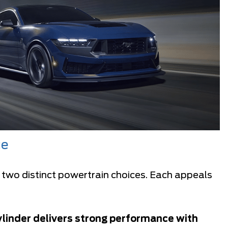
ce
 two distinct powertrain choices. Each appeals
linder delivers strong performance with