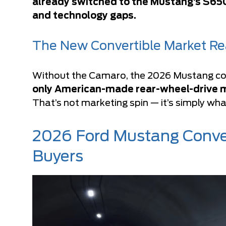
already switched to the Mustang’s S650
and technology gaps.
The New Convertible Market Rea
Without the Camaro, the 2026 Mustang con
only American-made rear-wheel-drive mus
That’s not marketing spin — it’s simply what
2026 Ford Mustang Conver
Buyers