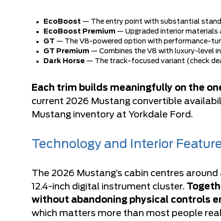
EcoBoost
— The entry point with substantial stan
EcoBoost Premium
— Upgraded interior materials 
GT
— The V8-powered option with performance-tu
GT Premium
— Combines the V8 with luxury-level i
Dark Horse
— The track-focused variant (check deale
Each trim builds meaningfully on the one
current 2026 Mustang convertible availabili
Mustang inventory at Yorkdale Ford
.
Technology and Interior Featur
The 2026 Mustang’s cabin centres around a
12.4-inch digital instrument cluster.
Togethe
without abandoning physical controls en
which matters more than most people real