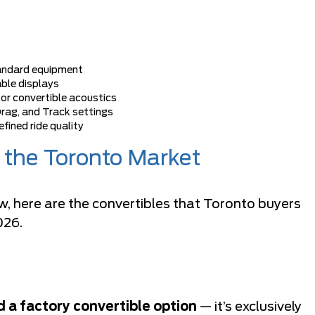
andard equipment
ble displays
for convertible acoustics
Drag, and Track settings
efined ride quality
n the Toronto Market
w, here are the convertibles that Toronto buyers
026.
 a factory convertible option
— it’s exclusively