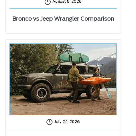
August 6, 2026
Bronco vs Jeep Wrangler Comparison
July 24, 2026