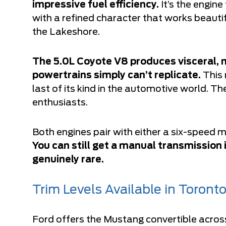
impressive fuel efficiency.
It’s the engin
with a refined character that works beautif
the Lakeshore.
The 5.0L Coyote V8 produces visceral,
powertrains simply can’t replicate.
This 
last of its kind in the automotive world. Th
enthusiasts.
Both engines pair with either a six-speed
You can still get a manual transmission 
genuinely rare.
Trim Levels Available in Toront
Ford offers the Mustang convertible across