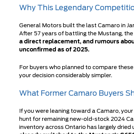
Why This Legendary Competiti
General Motors built the last Camaro in Ja
After 57 years of battling the Mustang, th
a direct replacement, and rumours abou
unconfirmed as of 2025.
For buyers who planned to compare these t
your decision considerably simpler.
What Former Camaro Buyers Sh
If you were leaning toward a Camaro, your 
hunt for remaining new-old-stock 2024 Ca
inventory across Ontario has largely dried 