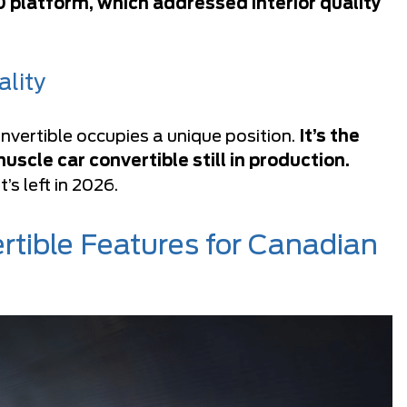
 platform, which addressed interior quality
lity
vertible occupies a unique position.
It’s the
cle car convertible still in production.
’s left in 2026.
tible Features for Canadian