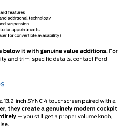
dard features
and additional technology
ned suspension
nterior appointments
r for convertible availability)
 below it with genuine value additions.
For
ty and trim-specific details, contact
Ford
es
 13.2-inch SYNC 4 touchscreen paired with a
r, they create a genuinely modern cockpit
tirely
— you still get a proper volume knob,
ise.