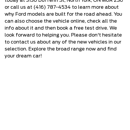
today at 3130 Dufferin St, North York, ON M6A 2S6
or call us at
(416) 787-4534
to learn more about
why Ford models are built for the road ahead. You
can also choose the vehicle online, check all the
info about it and then book a free test drive. We
look forward to helping you. Please don't hesitate
to
contact us
about any of the new vehicles in our
selection. Explore the broad range now and find
your dream car!