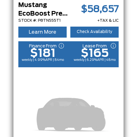
Mustang
$58,657
EcoBoost Premium
STOCK #: P8TN555T1
+TAX & LIC
Learn More
Check Availability
Finance From
Lease From
$181
$165
weekly | 4.99%
APR
| 84mo
weekly | 6.29%
APR
| 48mo