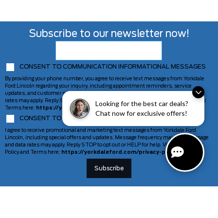
Subscribe to our newsletter now!
CONSENT TO COMMUNICATION INFORMATIONAL MESSAGES
By providing your phone number, you agree to receive text messages from Yorkdale
Ford Lincoln regarding your inquiry, including appointment reminders, service
updates, and customer support. Message frequency may vary. Message and data
rates may apply. Reply STOP to opt out or HELP for help. View our Privacy Policy and
Looking for the best car deals?
Terms here:
https://yorkdaleford.com/privacy-policy/
Chat now for exclusive offers!
CONSENT TO COMMUNICATION MARKETING MESSAGES
I agree to receive promotional and marketing text messages from Yorkdale Ford
Lincoln, including special offers and updates. Message frequency may vary. Message
and data rates may apply. Reply STOP to opt out or HELP for help. View our Privacy
Policy and Terms here:
https://yorkdaleford.com/privacy-policy/
VEHICLES
SERVICE & PARTS