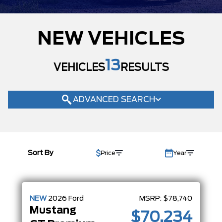
MAKE
NEW VEHICLES
MODEL
TRIM
13
VEHICLES
RESULTS
ECOBOOST
(2)
ECOBOOST PREMIUM
(1)
GT PREMIUM
ADVANCED SEARCH
(10)
COLOUR
STATUS
Sort By
Price
Year
BODY STYLE
CONDITION
CAB SIZE
NEW
2026
Ford
MSRP:
$78,740
Mustang
$70,234
ENGINE