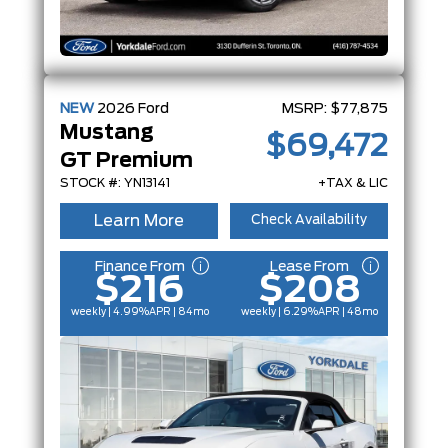
NEW
2026
Ford
MSRP:
$77,875
Mustang
$69,472
GT Premium
STOCK #: YN13141
+TAX & LIC
Learn More
Check Availability
Finance From
Lease From
$216
$208
weekly | 4.99%
APR
| 84mo
weekly | 6.29%
APR
| 48mo