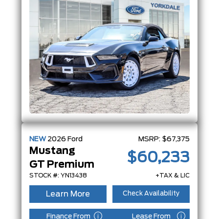
NEW
2026
Ford
MSRP:
$67,375
Mustang
$60,233
GT Premium
STOCK #: YN13438
+TAX & LIC
Learn More
Check Availability
Finance From
Lease From