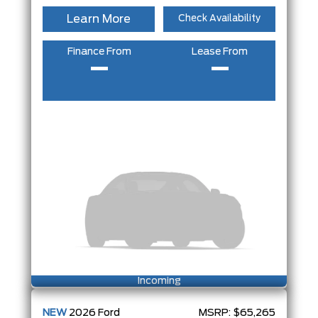
Learn More
Check Availability
Finance From
Lease From
–
–
Incoming
NEW
2026
Ford
MSRP:
$65,265