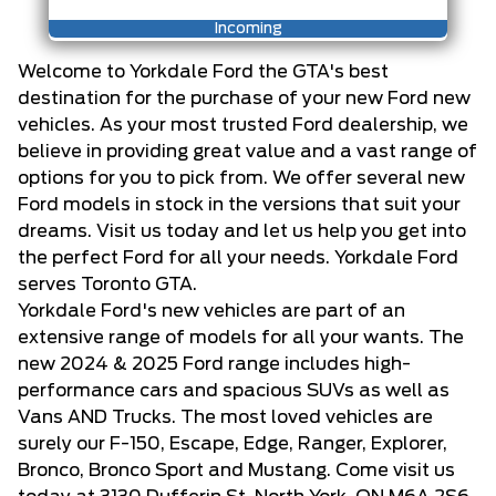
Incoming
Welcome to Yorkdale Ford the GTA's best
destination for the purchase of your new Ford new
vehicles. As your most trusted Ford dealership, we
believe in providing great value and a vast range of
options for you to pick from. We offer several new
Ford models in stock in the versions that suit your
dreams. Visit us today and let us help you get into
the perfect Ford for all your needs. Yorkdale Ford
serves Toronto GTA.
Yorkdale Ford's new vehicles are part of an
extensive range of models for all your wants. The
new 2024 & 2025 Ford range includes high-
performance cars and spacious SUVs as well as
Vans AND Trucks. The most loved vehicles are
surely our F-150, Escape, Edge, Ranger, Explorer,
Bronco, Bronco Sport and Mustang. Come visit us