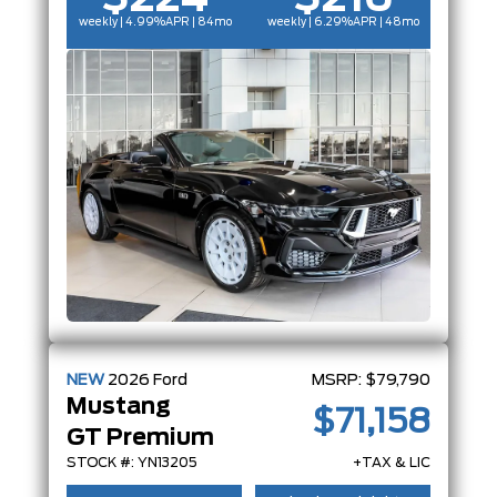
weekly | 4.99%
APR
| 84mo
weekly | 6.29%
APR
| 48mo
NEW
2026
Ford
MSRP:
$79,790
Mustang
$71,158
GT Premium
STOCK #: YN13205
+TAX & LIC