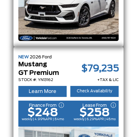
NEW
2026
Ford
Mustang
$79,235
GT Premium
STOCK #: YN13162
+TAX & LIC
Learn More
Check Availability
Finance From
Lease From
$248
$258
weekly | 4.99%
APR
| 84mo
weekly | 6.29%
APR
| 48mo