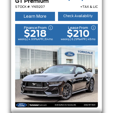
GT Premium
FEATURES
STOCK #: YN13207
+TAX & LIC
Learn More
Check Availability
Finance From
Lease From
$218
$210
weekly | 4.99%
APR
| 84mo
weekly | 6.29%
APR
| 48mo