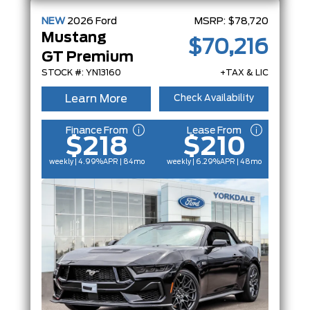
NEW
2026
Ford
MSRP:
$78,720
Mustang
$70,216
GT Premium
STOCK #: YN13160
+TAX & LIC
Learn More
Check Availability
Finance From
Lease From
$218
$210
weekly | 4.99%
APR
| 84mo
weekly | 6.29%
APR
| 48mo