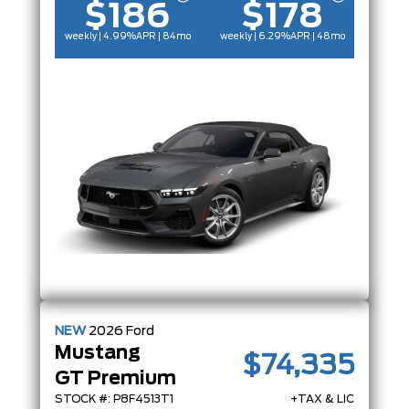
$186
$178
weekly | 4.99%
APR
| 84mo
weekly | 6.29%
APR
| 48mo
NEW
2026
Ford
Mustang
$74,335
GT Premium
STOCK #: P8F4513T1
+TAX & LIC