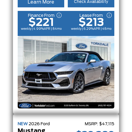
Learn More
Check Availability
Finance From
Lease From
$221
$213
weekly | 4.99%
APR
| 84mo
weekly | 6.29%
APR
| 48mo
NEW
2026
Ford
MSRP:
$47,115
Mustang