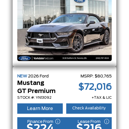
NEW
2026
Ford
MSRP:
$80,765
Mustang
$72,016
GT Premium
STOCK #: YN13092
+TAX & LIC
Learn More
Check Availability
Finance From
Lease From
$224
$216