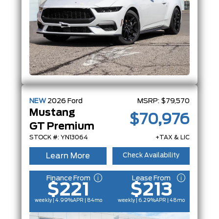
NEW
2026
Ford
MSRP:
$79,570
Mustang
$70,976
GT Premium
STOCK #: YN13064
+TAX & LIC
Learn More
Check Availability
Finance From
Lease From
$221
$213
weekly | 4.99%
APR
| 84mo
weekly | 6.29%
APR
| 48mo