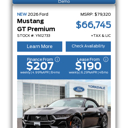
Demo
NEW
2026
Ford
MSRP:
$79,320
Mustang
$66,745
GT Premium
STOCK #: YN12733
+TAX & LIC
Learn More
Check Availability
Finance From
Lease From
$207
$190
weekly | 4.99%
APR
| 84mo
weekly | 6.29%
APR
| 48mo