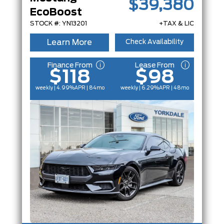
$39,380
EcoBoost
STOCK #: YN13201
+TAX & LIC
Learn More
Check Availability
Finance From
Lease From
$118
$98
weekly | 4.99%
APR
| 84mo
weekly | 6.29%
APR
| 48mo