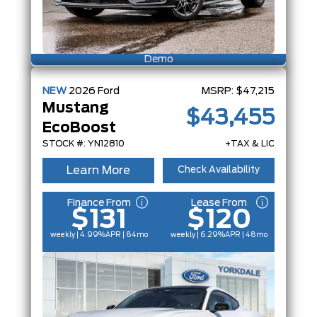
Demo
NEW
2026
Ford
MSRP:
$47,215
Mustang
$43,455
EcoBoost
STOCK #: YN12810
+TAX & LIC
Learn More
Check Availability
Finance From
Lease From
$131
$120
weekly | 4.99%
APR
| 84mo
weekly | 6.29%
APR
| 48mo