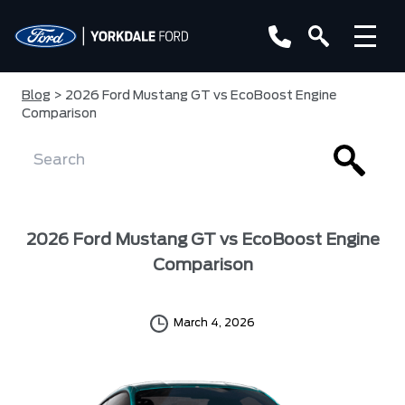
Blog
> 2026 Ford Mustang GT vs EcoBoost Engine
Comparison
2026 Ford Mustang GT vs EcoBoost Engine
Comparison
March 4, 2026