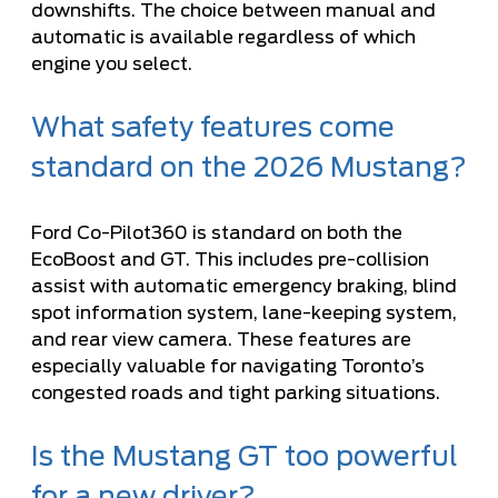
downshifts. The choice between manual and
automatic is available regardless of which
engine you select.
What safety features come
standard on the 2026 Mustang?
Ford Co-Pilot360 is standard on both the
EcoBoost and GT. This includes pre-collision
assist with automatic emergency braking, blind
spot information system, lane-keeping system,
and rear view camera. These features are
especially valuable for navigating Toronto’s
congested roads and tight parking situations.
Is the Mustang GT too powerful