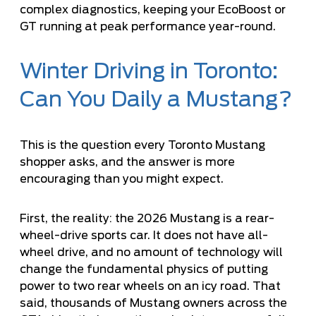
complex diagnostics, keeping your EcoBoost or
GT running at peak performance year-round.
Winter Driving in Toronto:
Can You Daily a Mustang?
This is the question every Toronto Mustang
shopper asks, and the answer is more
encouraging than you might expect.
First, the reality: the 2026 Mustang is a rear-
wheel-drive sports car. It does not have all-
wheel drive, and no amount of technology will
change the fundamental physics of putting
power to two rear wheels on an icy road. That
said, thousands of Mustang owners across the