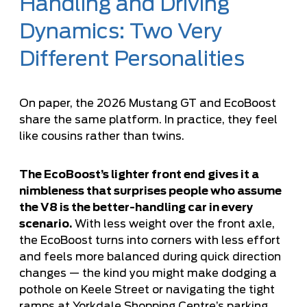
Handling and Driving
Dynamics: Two Very
Different Personalities
On paper, the 2026 Mustang GT and EcoBoost
share the same platform. In practice, they feel
like cousins rather than twins.
The EcoBoost’s lighter front end gives it a
nimbleness that surprises people who assume
the V8 is the better-handling car in every
scenario.
With less weight over the front axle,
the EcoBoost turns into corners with less effort
and feels more balanced during quick direction
changes — the kind you might make dodging a
pothole on Keele Street or navigating the tight
ramps at Yorkdale Shopping Centre’s parking