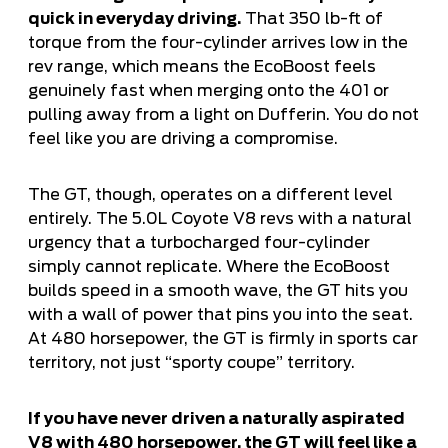
quick in everyday driving.
That 350 lb-ft of
torque from the four-cylinder arrives low in the
rev range, which means the EcoBoost feels
genuinely fast when merging onto the 401 or
pulling away from a light on Dufferin. You do not
feel like you are driving a compromise.
The GT, though, operates on a different level
entirely. The 5.0L Coyote V8 revs with a natural
urgency that a turbocharged four-cylinder
simply cannot replicate. Where the EcoBoost
builds speed in a smooth wave, the GT hits you
with a wall of power that pins you into the seat.
At 480 horsepower, the GT is firmly in sports car
territory, not just “sporty coupe” territory.
If you have never driven a naturally aspirated
V8 with 480 horsepower, the GT will feel like a