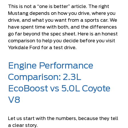
This is not a “one is better” article. The right
Mustang depends on how you drive, where you
drive, and what you want from a sports car. We
have spent time with both, and the differences
go far beyond the spec sheet. Here is an honest
comparison to help you decide before you
visit
Yorkdale Ford for a test drive
.
Engine Performance
Comparison: 2.3L
EcoBoost vs 5.0L Coyote
V8
Let us start with the numbers, because they tell
a clear story.