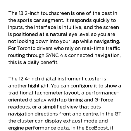
The 13.2-inch touchscreen is one of the best in
the sports car segment. It responds quickly to
inputs, the interface is intuitive, and the screen
is positioned at a natural eye level so you are
not looking down into your lap while navigating.
For Toronto drivers who rely on real-time traffic
routing through SYNC 4’s connected navigation,
this is a daily benefit.
The 12.4-inch digital instrument cluster is
another highlight. You can configure it to show a
traditional tachometer layout, a performance-
oriented display with lap timing and G-force
readouts, or a simplified view that puts
navigation directions front and centre. In the GT,
the cluster can display exhaust mode and
engine performance data. In the EcoBoost, it