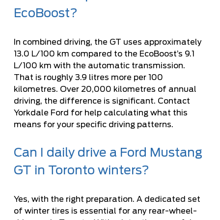
EcoBoost?
In combined driving, the GT uses approximately
13.0 L/100 km compared to the EcoBoost’s 9.1
L/100 km with the automatic transmission.
That is roughly 3.9 litres more per 100
kilometres. Over 20,000 kilometres of annual
driving, the difference is significant. Contact
Yorkdale Ford for help calculating what this
means for your specific driving patterns.
Can I daily drive a Ford Mustang
GT in Toronto winters?
Yes, with the right preparation. A dedicated set
of winter tires is essential for any rear-wheel-