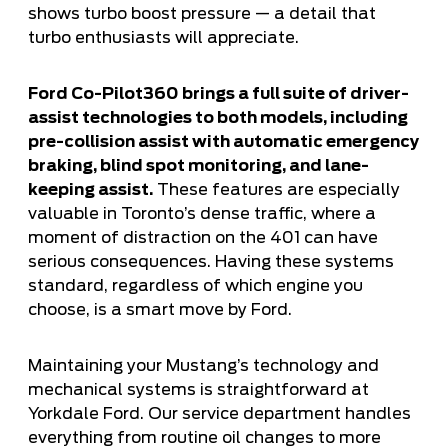
shows turbo boost pressure — a detail that
turbo enthusiasts will appreciate.
Ford Co-Pilot360 brings a full suite of driver-
assist technologies to both models, including
pre-collision assist with automatic emergency
braking, blind spot monitoring, and lane-
keeping assist.
These features are especially
valuable in Toronto’s dense traffic, where a
moment of distraction on the 401 can have
serious consequences. Having these systems
standard, regardless of which engine you
choose, is a smart move by Ford.
Maintaining your Mustang’s technology and
mechanical systems is straightforward at
Yorkdale Ford. Our service department handles
everything from
routine oil changes
to more