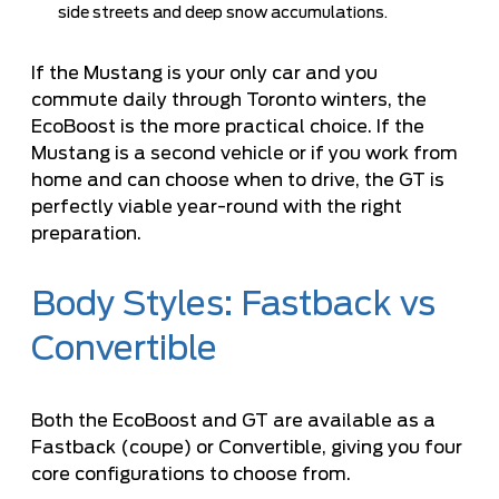
side streets and deep snow accumulations.
If the Mustang is your only car and you
commute daily through Toronto winters, the
EcoBoost is the more practical choice. If the
Mustang is a second vehicle or if you work from
home and can choose when to drive, the GT is
perfectly viable year-round with the right
preparation.
Body Styles: Fastback vs
Convertible
Both the EcoBoost and GT are available as a
Fastback (coupe) or Convertible, giving you four
core configurations to choose from.