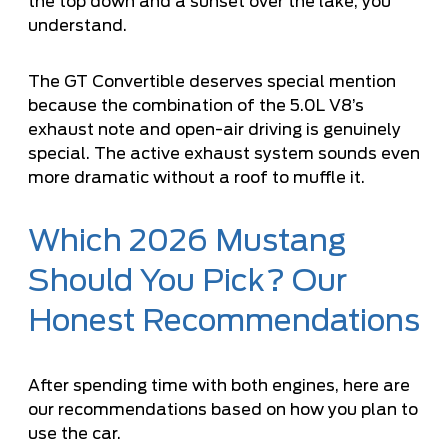
the top down and a sunset over the lake, you
understand.
The GT Convertible deserves special mention
because the combination of the 5.0L V8’s
exhaust note and open-air driving is genuinely
special. The active exhaust system sounds even
more dramatic without a roof to muffle it.
Which 2026 Mustang
Should You Pick? Our
Honest Recommendations
After spending time with both engines, here are
our recommendations based on how you plan to
use the car.