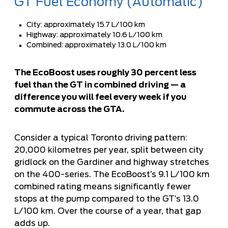
GT Fuel Economy (Automatic)
City: approximately 15.7 L/100 km
Highway: approximately 10.6 L/100 km
Combined: approximately 13.0 L/100 km
The EcoBoost uses roughly 30 percent less
fuel than the GT in combined driving — a
difference you will feel every week if you
commute across the GTA.
Consider a typical Toronto driving pattern:
20,000 kilometres per year, split between city
gridlock on the Gardiner and highway stretches
on the 400-series. The EcoBoost’s 9.1 L/100 km
combined rating means significantly fewer
stops at the pump compared to the GT’s 13.0
L/100 km. Over the course of a year, that gap
adds up.