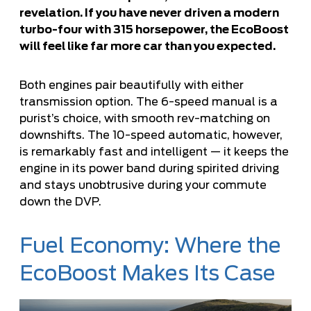
revelation. If you have never driven a modern
turbo-four with 315 horsepower, the EcoBoost
will feel like far more car than you expected.
Both engines pair beautifully with either
transmission option. The 6-speed manual is a
purist’s choice, with smooth rev-matching on
downshifts. The 10-speed automatic, however,
is remarkably fast and intelligent — it keeps the
engine in its power band during spirited driving
and stays unobtrusive during your commute
down the DVP.
Fuel Economy: Where the
EcoBoost Makes Its Case