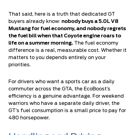
That said, here is a truth that dedicated GT
buyers already know:
nobody buys a 5.0L V8
Mustang for fuel economy, and nobody regrets
the fuel bill when that Coyote engine roars to
life on a summer morning.
The fuel economy
difference is a real, measurable cost. Whether it
matters to you depends entirely on your
priorities.
For drivers who want a sports car as a daily
commuter across the GTA, the EcoBoost’s
efficiency is a genuine advantage. For weekend
warriors who have a separate daily driver, the
GT’s fuel consumption is a small price to pay for
480 horsepower.