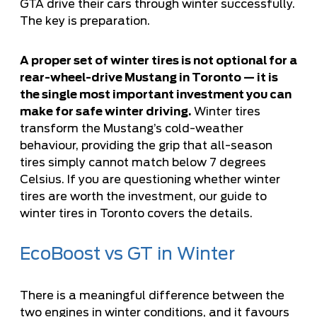
GTA drive their cars through winter successfully.
The key is preparation.
A proper set of winter tires is not optional for a
rear-wheel-drive Mustang in Toronto — it is
the single most important investment you can
make for safe winter driving.
Winter tires
transform the Mustang’s cold-weather
behaviour, providing the grip that all-season
tires simply cannot match below 7 degrees
Celsius. If you are questioning whether winter
tires are worth the investment, our
guide to
winter tires in Toronto
covers the details.
EcoBoost vs GT in Winter
There is a meaningful difference between the
two engines in winter conditions, and it favours