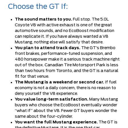
Choose the GT If:
The sound matters to you.
Full stop. The 5.0L
Coyote V8 with active exhaust is one of the great
automotive sounds, and no EcoBoost modification
can replicate it. If you have always wanted a V8
Mustang, nothing else will satisfy that desire.
You plan to attend track days.
The GT’s Brembo
front brakes, performance-tuned suspension, and
480 horsepower make it a serious track machine right
out of the box. Canadian Tire Motorsport Park is less
than two hours from Toronto, and the GT is a natural
fit for that venue.
The Mustang is a weekend or second car.
If fuel
economy is not a daily concern, there is no reason to
deny yourself the V8 experience.
You value long-term satisfaction.
Many Mustang
buyers who choose the EcoBoost eventually wonder
“what if” about the V8. Fewer GT buyers wonder the
same about the four-cylinder.
You want the full Mustang experience.
The GT is