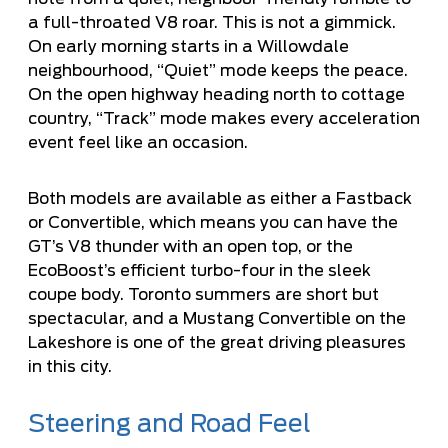
a full-throated V8 roar. This is not a gimmick.
On early morning starts in a Willowdale
neighbourhood, “Quiet” mode keeps the peace.
On the open highway heading north to cottage
country, “Track” mode makes every acceleration
event feel like an occasion.
Both models are available as either a Fastback
or Convertible, which means you can have the
GT’s V8 thunder with an open top, or the
EcoBoost’s efficient turbo-four in the sleek
coupe body. Toronto summers are short but
spectacular, and a Mustang Convertible on the
Lakeshore is one of the great driving pleasures
in this city.
Steering and Road Feel