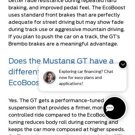
better fade resistance during repeated hard
braking, and improved pedal feel. The EcoBoost
uses standard front brakes that are perfectly
adequate for street driving but may show fade
during track use or aggressive mountain driving.
If you plan to push the car on a track, the GT’s
Brembo brakes are a meaningful advantage.
Does the Mustang GT have a
different suspension than the
Exploring car financing? Chat
now for easy plans and
EcoBoost?
applications!
Yes. The GT gets a performance-tuned
suspension that provides a firmer, more
controlled ride compared to the EcoBoost. This
tuning reduces body roll during cornering and
keeps the car more composed at higher speeds.