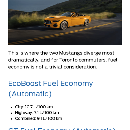
This is where the two Mustangs diverge most
dramatically, and for Toronto commuters, fuel
economy is not a trivial consideration.
EcoBoost Fuel Economy
(Automatic)
City: 10.7 L/100 km
Highway: 7.1 L/100 km
Combined: 9.1 L/100 km