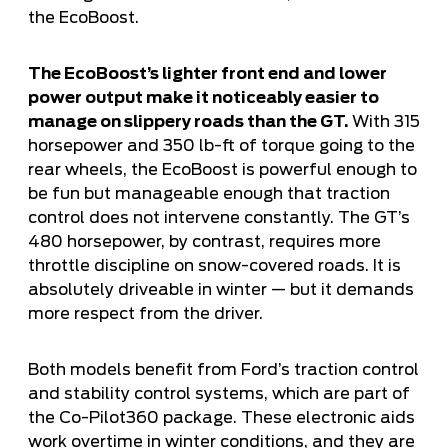
the EcoBoost.
The EcoBoost’s lighter front end and lower
power output make it noticeably easier to
manage on slippery roads than the GT.
With 315
horsepower and 350 lb-ft of torque going to the
rear wheels, the EcoBoost is powerful enough to
be fun but manageable enough that traction
control does not intervene constantly. The GT’s
480 horsepower, by contrast, requires more
throttle discipline on snow-covered roads. It is
absolutely driveable in winter — but it demands
more respect from the driver.
Both models benefit from Ford’s traction control
and stability control systems, which are part of
the Co-Pilot360 package. These electronic aids
work overtime in winter conditions, and they are