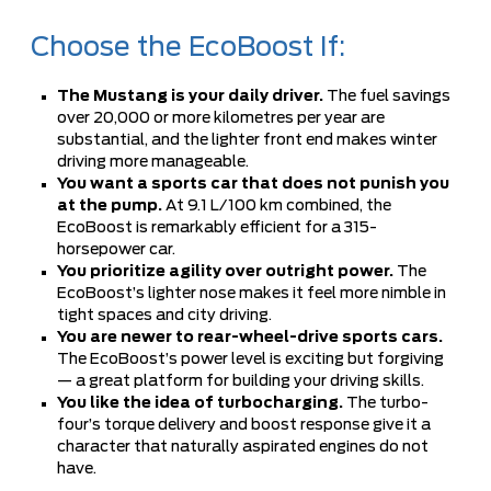
Choose the EcoBoost If:
The Mustang is your daily driver.
The fuel savings
over 20,000 or more kilometres per year are
substantial, and the lighter front end makes winter
driving more manageable.
You want a sports car that does not punish you
at the pump.
At 9.1 L/100 km combined, the
EcoBoost is remarkably efficient for a 315-
horsepower car.
You prioritize agility over outright power.
The
EcoBoost’s lighter nose makes it feel more nimble in
tight spaces and city driving.
You are newer to rear-wheel-drive sports cars.
The EcoBoost’s power level is exciting but forgiving
— a great platform for building your driving skills.
You like the idea of turbocharging.
The turbo-
four’s torque delivery and boost response give it a
character that naturally aspirated engines do not
have.