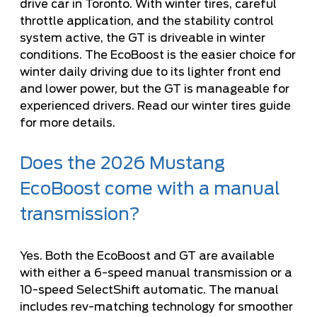
drive car in Toronto. With winter tires, careful
throttle application, and the stability control
system active, the GT is driveable in winter
conditions. The EcoBoost is the easier choice for
winter daily driving due to its lighter front end
and lower power, but the GT is manageable for
experienced drivers. Read our
winter tires guide
for more details.
Does the 2026 Mustang
EcoBoost come with a manual
transmission?
Yes. Both the EcoBoost and GT are available
with either a 6-speed manual transmission or a
10-speed SelectShift automatic. The manual
includes rev-matching technology for smoother