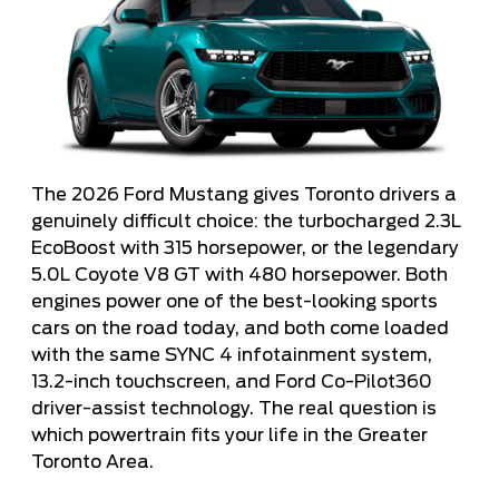
The 2026 Ford Mustang gives Toronto drivers a
genuinely difficult choice: the turbocharged 2.3L
EcoBoost with 315 horsepower, or the legendary
5.0L Coyote V8 GT with 480 horsepower. Both
engines power one of the best-looking sports
cars on the road today, and both come loaded
with the same SYNC 4 infotainment system,
13.2-inch touchscreen, and Ford Co-Pilot360
driver-assist technology. The real question is
which powertrain fits your life in the Greater
Toronto Area.