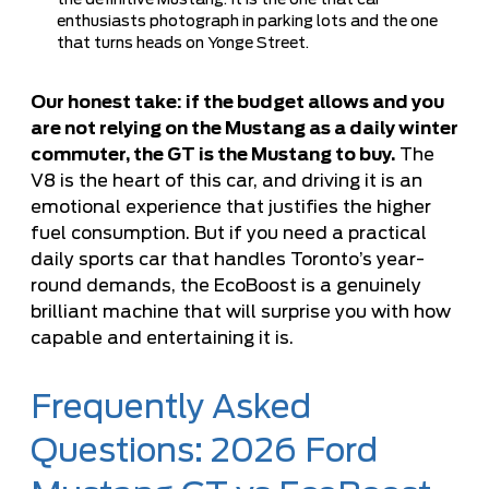
the definitive Mustang. It is the one that car
enthusiasts photograph in parking lots and the one
that turns heads on Yonge Street.
Our honest take: if the budget allows and you
are not relying on the Mustang as a daily winter
commuter, the GT is the Mustang to buy.
The
V8 is the heart of this car, and driving it is an
emotional experience that justifies the higher
fuel consumption. But if you need a practical
daily sports car that handles Toronto’s year-
round demands, the EcoBoost is a genuinely
brilliant machine that will surprise you with how
capable and entertaining it is.
Frequently Asked
Questions: 2026 Ford