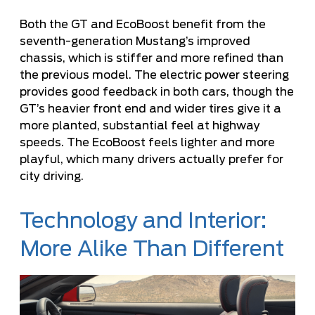
Both the GT and EcoBoost benefit from the
seventh-generation Mustang’s improved
chassis, which is stiffer and more refined than
the previous model. The electric power steering
provides good feedback in both cars, though the
GT’s heavier front end and wider tires give it a
more planted, substantial feel at highway
speeds. The EcoBoost feels lighter and more
playful, which many drivers actually prefer for
city driving.
Technology and Interior:
More Alike Than Different