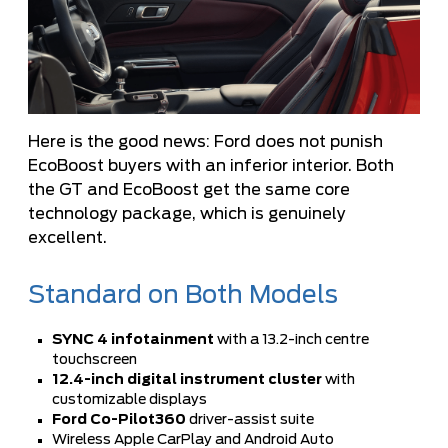
Here is the good news: Ford does not punish
EcoBoost buyers with an inferior interior. Both
the GT and EcoBoost get the same core
technology package, which is genuinely
excellent.
Standard on Both Models
SYNC 4 infotainment
with a 13.2-inch centre
touchscreen
12.4-inch digital instrument cluster
with
customizable displays
Ford Co-Pilot360
driver-assist suite
Wireless Apple CarPlay and Android Auto