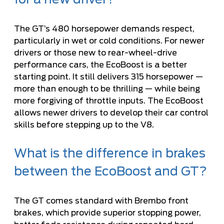
for a new driver?
The GT’s 480 horsepower demands respect,
particularly in wet or cold conditions. For newer
drivers or those new to rear-wheel-drive
performance cars, the EcoBoost is a better
starting point. It still delivers 315 horsepower —
more than enough to be thrilling — while being
more forgiving of throttle inputs. The EcoBoost
allows newer drivers to develop their car control
skills before stepping up to the V8.
What is the difference in brakes
between the EcoBoost and GT?
The GT comes standard with Brembo front
brakes, which provide superior stopping power,