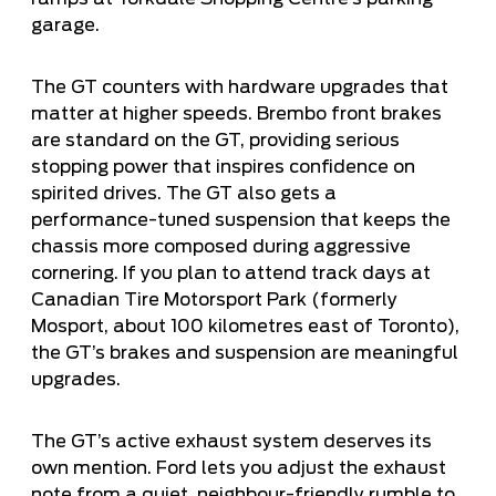
garage.
The GT counters with hardware upgrades that
matter at higher speeds. Brembo front brakes
are standard on the GT, providing serious
stopping power that inspires confidence on
spirited drives. The GT also gets a
performance-tuned suspension that keeps the
chassis more composed during aggressive
cornering. If you plan to attend track days at
Canadian Tire Motorsport Park (formerly
Mosport, about 100 kilometres east of Toronto),
the GT’s brakes and suspension are meaningful
upgrades.
The GT’s active exhaust system deserves its
own mention. Ford lets you adjust the exhaust
note from a quiet, neighbour-friendly rumble to