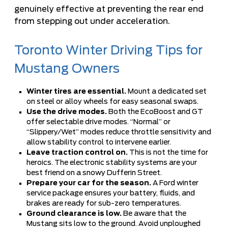
genuinely effective at preventing the rear end
from stepping out under acceleration.
Toronto Winter Driving Tips for
Mustang Owners
Winter tires are essential.
Mount a dedicated set
on steel or alloy wheels for easy seasonal swaps.
Use the drive modes.
Both the EcoBoost and GT
offer selectable drive modes. “Normal” or
“Slippery/Wet” modes reduce throttle sensitivity and
allow stability control to intervene earlier.
Leave traction control on.
This is not the time for
heroics. The electronic stability systems are your
best friend on a snowy Dufferin Street.
Prepare your car for the season.
A
Ford winter
service package
ensures your battery, fluids, and
brakes are ready for sub-zero temperatures.
Ground clearance is low.
Be aware that the
Mustang sits low to the ground. Avoid unploughed