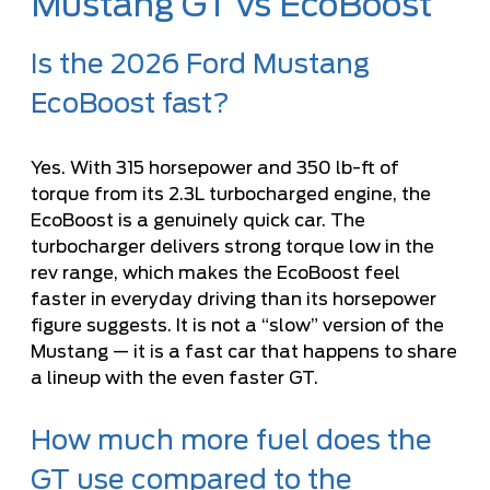
Mustang GT vs EcoBoost
Is the 2026 Ford Mustang
EcoBoost fast?
Yes. With 315 horsepower and 350 lb-ft of
torque from its 2.3L turbocharged engine, the
EcoBoost is a genuinely quick car. The
turbocharger delivers strong torque low in the
rev range, which makes the EcoBoost feel
faster in everyday driving than its horsepower
figure suggests. It is not a “slow” version of the
Mustang — it is a fast car that happens to share
a lineup with the even faster GT.
How much more fuel does the
GT use compared to the