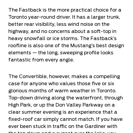
The Fastback is the more practical choice for a
Toronto year-round driver. It has a larger trunk,
better rear visibility, less wind noise on the
highway, and no concerns about a soft-top in
heavy snowfall or ice storms. The Fastback’s
roofline is also one of the Mustang’s best design
elements — the long, sweeping profile looks
fantastic from every angle.
The Convertible, however, makes a compelling
case for anyone who values those five or six
glorious months of warm weather in Toronto.
Top-down driving along the waterfront, through
High Park, or up the Don Valley Parkway on a
clear summer evening is an experience that a
fixed-roof car simply cannot match. If you have
ever been stuck in traffic on the Gardiner with