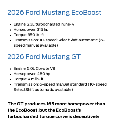
2026 Ford Mustang EcoBoost
Engine: 2.3L turbocharged inline-4
Horsepower: 315 hp
Torque: 350 lb-ft
Transmission: 10-speed SelectShift automatic (6-
speed manual available)
2026 Ford Mustang GT
Engine: 5.0L Coyote V8
Horsepower: 480 hp
Torque: 415 lb-ft
Transmission: 6-speed manual standard (10-speed
SelectShift automatic available)
The GT produces 165 more horsepower than
the EcoBoost, but the EcoBoost’s
turbocharged torque curve is deceptively