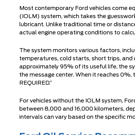
Most contemporary Ford vehicles come equi
(IOLM) system, which takes the guesswork
lubricant. Unlike traditional time or dist
actual engine operating conditions to calcu
The system monitors various factors, inclu
temperatures, cold starts, short trips, and
approximately 95% of its useful life, th
the message center. When it reaches 0%
REQUIRED.”
For vehicles without the IOLM system, For
between 8,000 and 16,000 kilometers, depe
intervals can vary based on the specific mo