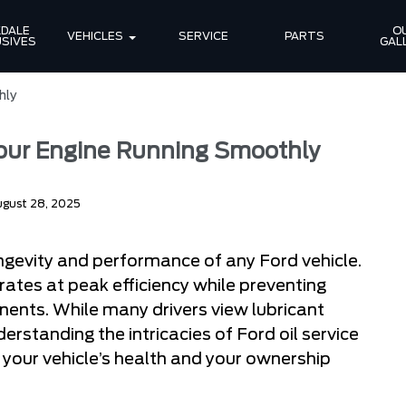
DALE 
OU
VEHICLES
SERVICE
PARTS
SIVES
GAL
hly
Your Engine Running Smoothly
gust 28, 2025
ongevity and performance of any Ford vehicle.
rates at peak efficiency while preventing
ents. While many drivers view lubricant
rstanding the intricacies of Ford oil service
your vehicle’s health and your ownership