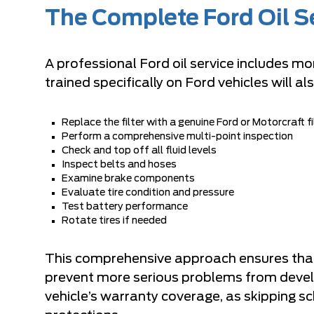
The Complete Ford Oil S
A professional Ford oil service includes mor
trained specifically on Ford vehicles will als
Replace the filter with a genuine Ford or Motorcraft fi
Perform a comprehensive multi-point inspection
Check and top off all fluid levels
Inspect belts and hoses
Examine brake components
Evaluate tire condition and pressure
Test battery performance
Rotate tires if needed
This comprehensive approach ensures that p
prevent more serious problems from develop
vehicle’s warranty coverage, as skipping 