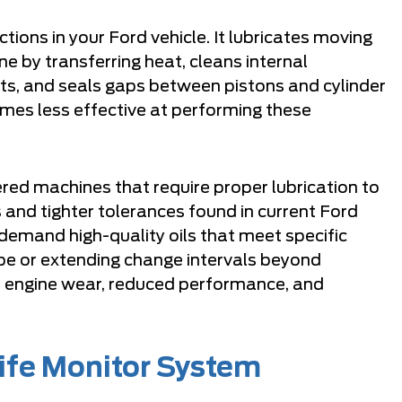
ctions in your Ford vehicle. It lubricates moving
ine by transferring heat, cleans internal
, and seals gaps between pistons and cylinder
mes less effective at performing these
red machines that require proper lubrication to
 and tighter tolerances found in current Ford
demand high-quality oils that meet specific
ype or extending change intervals beyond
 engine wear, reduced performance, and
Life Monitor System