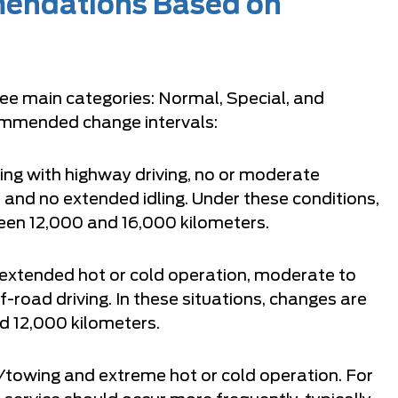
mendations Based on
ree main categories: Normal, Special, and
ommended change intervals:
ng with highway driving, no or moderate
, and no extended idling. Under these conditions,
een 12,000 and 16,000 kilometers.
, extended hot or cold operation, moderate to
road driving. In these situations, changes are
 12,000 kilometers.
towing and extreme hot or cold operation. For