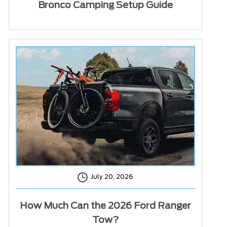
Bronco Camping Setup Guide
July 20, 2026
How Much Can the 2026 Ford Ranger
Tow?