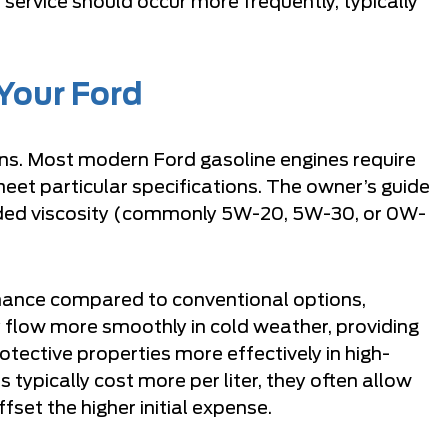
service should occur more frequently, typically
 Your Ford
ons. Most modern Ford gasoline engines require
meet particular specifications. The owner’s guide
ended viscosity (commonly 5W-20, 5W-30, or 0W-
rmance compared to conventional options,
 flow more smoothly in cold weather, providing
otective properties more effectively in high-
 typically cost more per liter, they often allow
fset the higher initial expense.