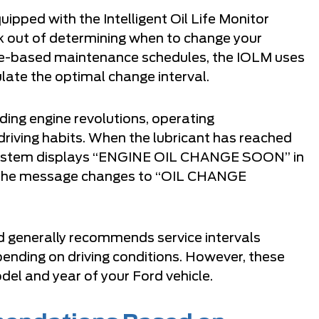
pped with the Intelligent Oil Life Monitor
 out of determining when to change your
ance-based maintenance schedules, the IOLM uses
late the optimal change interval.
ding engine revolutions, operating
 driving habits. When the lubricant has reached
e system displays “ENGINE OIL CHANGE SOON” in
, the message changes to “OIL CHANGE
d generally recommends service intervals
nding on driving conditions. However, these
del and year of your Ford vehicle.