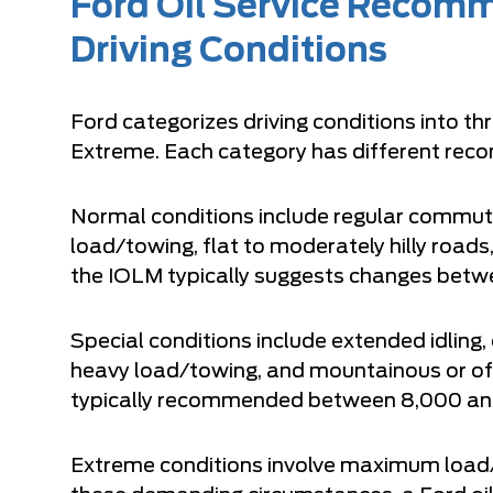
Ford Oil Service Recom
Driving Conditions
Ford categorizes driving conditions into th
Extreme. Each category has different rec
Normal conditions include regular commuti
load/towing, flat to moderately hilly roads
the IOLM typically suggests changes betw
Special conditions include extended idling
heavy load/towing, and mountainous or off-
typically recommended between 8,000 and
Extreme conditions involve maximum load/