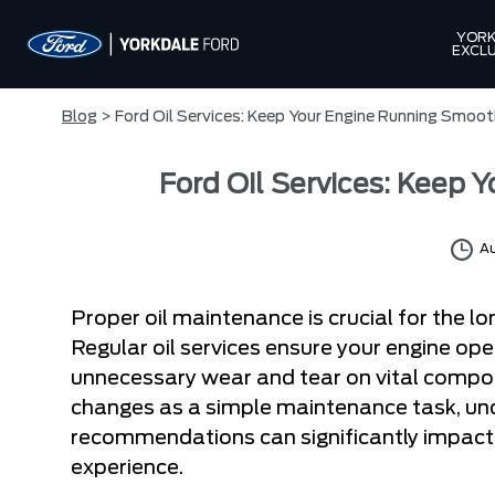
YORK
EXCLU
Blog
> Ford Oil Services: Keep Your Engine Running Smoot
Ford Oil Services: Keep 
Au
Proper oil maintenance is crucial for the l
Regular oil services ensure your engine ope
unnecessary wear and tear on vital compon
changes as a simple maintenance task, unde
recommendations can significantly impact 
experience.