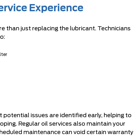
ervice Experience
e than just replacing the lubricant. Technicians
o:
lter
otential issues are identified early, helping to
ing. Regular oil services also maintain your
scheduled maintenance can void certain warranty