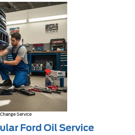
 Change Service
lar Ford Oil Service