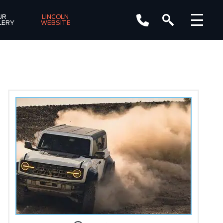
R 
LINCOLN 
LERY
WEBSITE