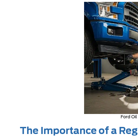
Ford Oil
The Importance of a Regu