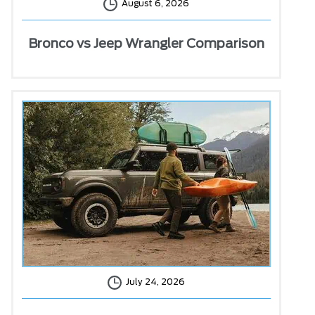
August 6, 2026
Bronco vs Jeep Wrangler Comparison
July 24, 2026