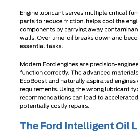
Engine lubricant serves multiple critical fun
parts to reduce friction, helps cool the eng
components by carrying away contaminants
walls. Over time, oil breaks down and beco
essential tasks.
Modern Ford engines are precision-enginee
function correctly. The advanced materials
EcoBoost and naturally aspirated engines 
requirements. Using the wrong lubricant t
recommendations can lead to accelerated
potentially costly repairs.
The Ford Intelligent Oil 