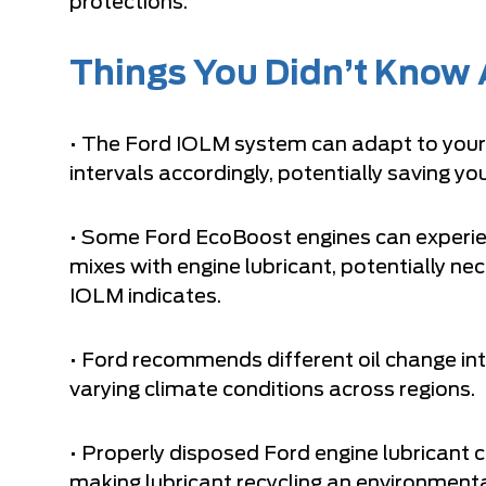
protections.
Things You Didn’t Know A
• The Ford IOLM system can adapt to your s
intervals accordingly, potentially saving 
• Some Ford EcoBoost engines can experien
mixes with engine lubricant, potentially n
IOLM indicates.
• Ford recommends different oil change in
varying climate conditions across regions.
• Properly disposed Ford engine lubricant c
making lubricant recycling an environmenta