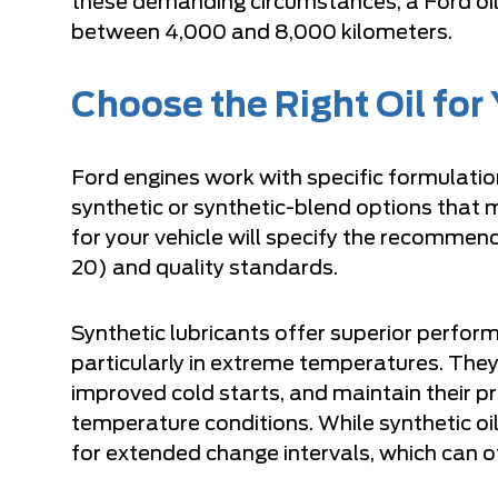
these demanding circumstances, a Ford oil 
between 4,000 and 8,000 kilometers.
Choose the Right Oil for
Ford engines work with specific formulati
synthetic or synthetic-blend options that 
for your vehicle will specify the recomm
20) and quality standards.
Synthetic lubricants offer superior perfo
particularly in extreme temperatures. They
improved cold starts, and maintain their pr
temperature conditions. While synthetic oils
for extended change intervals, which can of