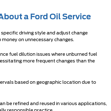
bout a Ford Oil Service
pecific driving style and adjust change
you money on unnecessary changes.
ce fuel dilution issues where unburned fuel
ecessitating more frequent changes than the
tervals based on geographic location due to
an be refined and reused in various applications,
lly responsible practice.