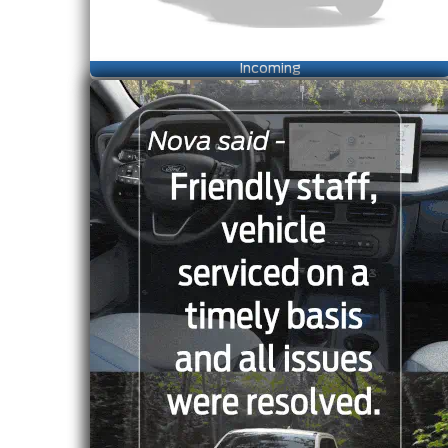
Incoming