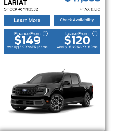
LARIAT
STOCK #: YN13532
+TAX & LIC
Learn More
Check Availability
Finance From
Lease From
$149
$120
weekly | 5.99%
APR
| 84mo
weekly | 6.49%
APR
| 60mo