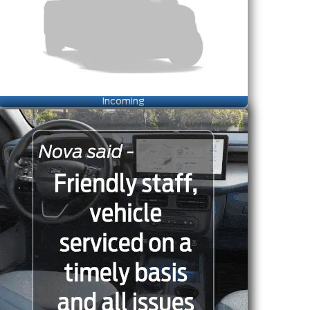
Incoming