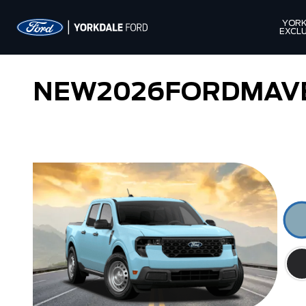
YORK
EXCLU
NEW
2026
FORD
MAV
Lobo
Lariat Hybrid