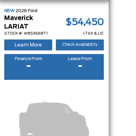
NEW
2026
Ford
Maverick
$54,450
LARIAT
STOCK #: W8S3668T1
+TAX & LIC
Learn More
Check Availability
Finance From
Lease From
-
-