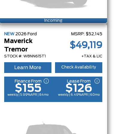
Incoming
NEW
2026
Ford
MSRP:
$52,145
Maverick
$49,119
Tremor
STOCK #: W8NN615T1
+TAX & LIC
Learn More
Check Availability
Finance From
Lease From
$155
$126
weekly | 5.99%
APR
| 84mo
weekly | 6.49%
APR
| 60mo