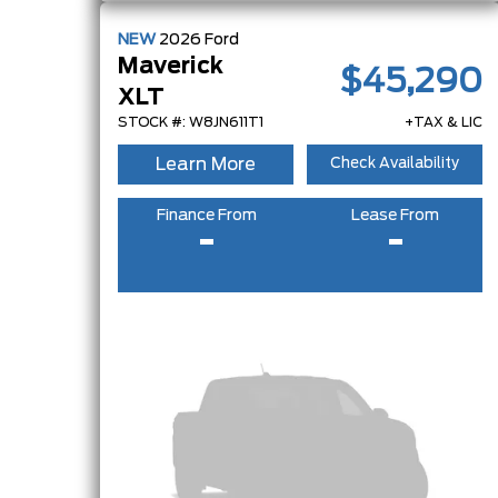
NEW
2026
Ford
Maverick
$45,290
XLT
STOCK #: W8JN611T1
+TAX & LIC
Learn More
Check Availability
Finance From
Lease From
-
-