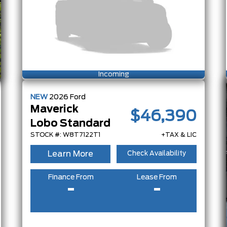
Incoming
NEW
2026
Ford
Maverick
$46,390
Lobo Standard
STOCK #: W8T7122T1
+TAX & LIC
Learn More
Check Availability
Finance From
Lease From
-
-