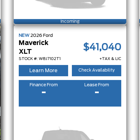
Incoming
NEW
2026
Ford
Maverick
$41,040
XLT
STOCK #: W8J7102T1
+TAX & LIC
Learn More
Check Availability
Finance From
Lease From
-
-