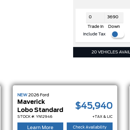
Trade In
Down
Include Tax
20 VEHICLES AVAI
NEW
2026
Ford
Maverick
$45,940
Lobo Standard
STOCK #: YN12946
+TAX & LIC
Learn More
Check Availability