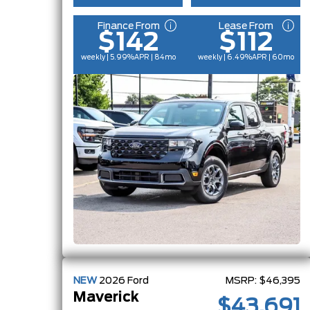
Finance From
Lease From
$142
$112
weekly | 5.99%
APR
| 84mo
weekly | 6.49%
APR
| 60mo
NEW
2026
Ford
MSRP:
$46,395
Maverick
$43,691