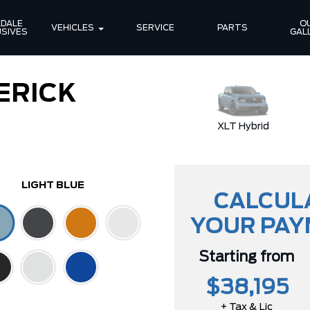
DALE 
OU
VEHICLES
SERVICE
PARTS
SIVES
GAL
ERICK
Lariat EcoBoost
XLT Hybrid
LIGHT BLUE
CALCUL
YOUR PA
Starting from
$38,195
+ Tax & Lic