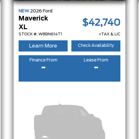
NEW
2026
Ford
Maverick
$42,740
XL
STOCK #: W8BN614T1
+TAX & LIC
Learn More
Check Availability
Finance From
Lease From
-
-