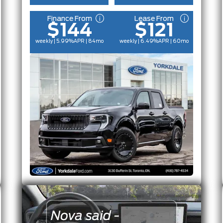
Finance From
Lease From
$144
$121
weekly | 5.99%
APR
| 84mo
weekly | 6.49%
APR
| 60mo