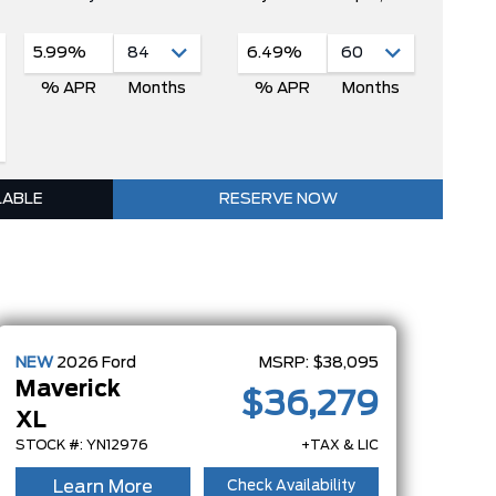
5.99%
6.49%
% APR
Months
% APR
Months
LABLE
RESERVE NOW
NEW
2026
Ford
MSRP:
$38,095
Maverick
$36,279
XL
STOCK #: YN12976
+TAX & LIC
Learn More
Check Availability