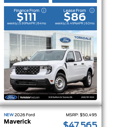
Finance From
Lease From
$111
$86
weekly | 5.99%
APR
| 84mo
weekly | 6.49%
APR
| 60mo
NEW
2026
Ford
MSRP:
$50,495
Maverick
$47,565