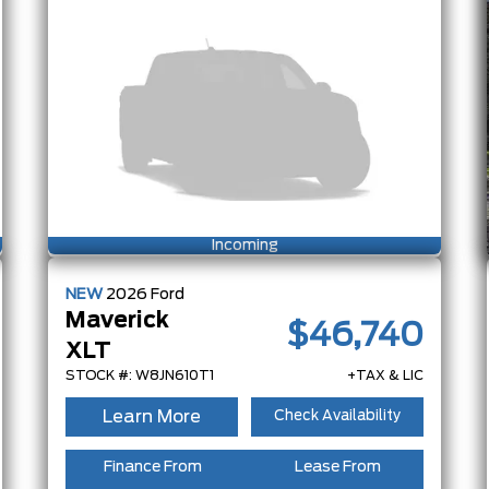
Incoming
NEW
2026
Ford
Maverick
$46,740
XLT
STOCK #: W8JN610T1
+TAX & LIC
Learn More
Check Availability
Finance From
Lease From