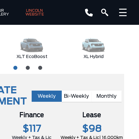
R 
LINCOLN 
LERY
WEBSITE
XLT EcoBoost
XL Hybrid
ATE
Weekly
Bi-Weekly
Monthly
YMENT
Finance
Lease
$117
$98
Weekly + Tax & Lic
Weekly + Tax & Lic
| 16,000km