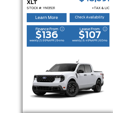
XLT
STOCK #: YN13531
+TAX & LIC
Learn More
Check Availability
Finance From
Lease From
$136
$107
weekly | 5.99%
APR
| 84mo
weekly | 6.49%
APR
| 60mo