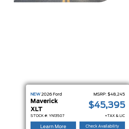
NEW
2026
Ford
MSRP:
$48,245
Maverick
$45,395
XLT
STOCK #: YN13507
+TAX & LIC
Learn More
Check Availability