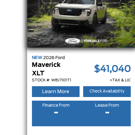
NEW
2026
Ford
Maverick
$41,040
XLT
STOCK #: W8J7101T1
+TAX & LIC
Learn More
Check Availability
Finance From
Lease From
-
-