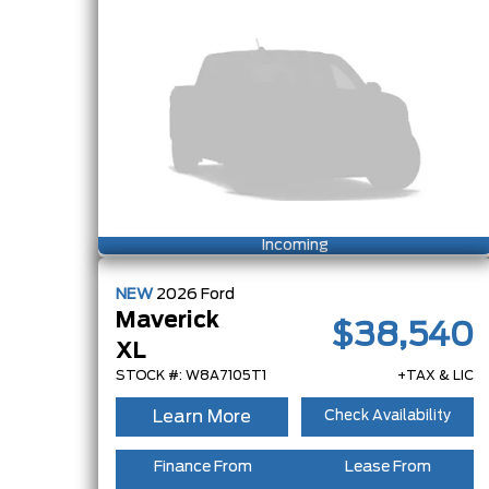
Incoming
NEW
2026
Ford
Maverick
$38,540
XL
STOCK #: W8A7105T1
+TAX & LIC
Learn More
Check Availability
Finance From
Lease From