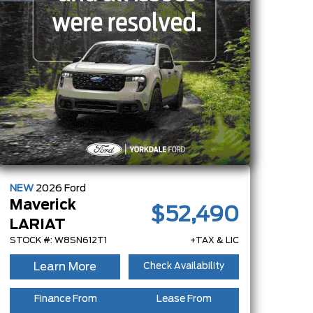
NEW
2026
Ford
Maverick
$52,490
LARIAT
STOCK #: W8SN612T1
+TAX & LIC
Learn More
Check Availability
Finance From
Lease From