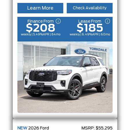
Learn More
Check Availability
Finance From
Lease From
$208
$185
weekly | 5.49%
APR
| 84mo
weekly | 6.49%
APR
| 60mo
NEW
2026
Ford
MSRP:
$55,295