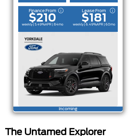
Finance From
Lease From
$210
$181
weekly | 5.49%
APR
| 84mo
weekly | 6.49%
APR
| 60mo
Incoming
The Untamed Explorer