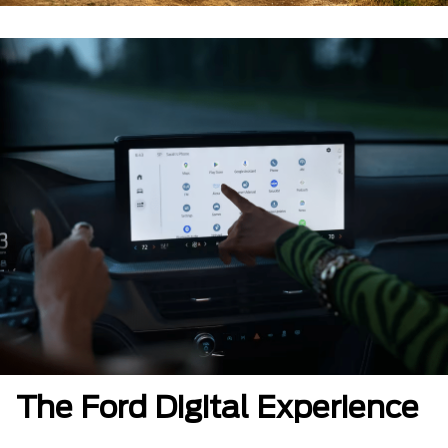
The Ford Digital Experience