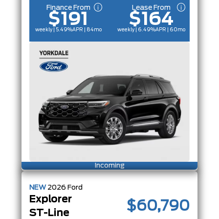
Finance From
Lease From
$191
$164
weekly | 5.49%
APR
| 84mo
weekly | 6.49%
APR
| 60mo
Incoming
NEW
2026
Ford
Explorer
$60,790
ST-Line