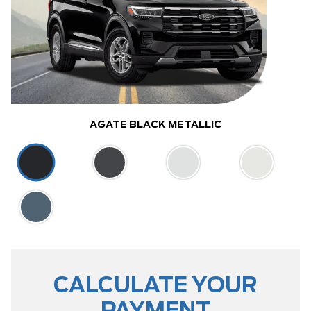
AGATE BLACK METALLIC
CALCULATE YOUR