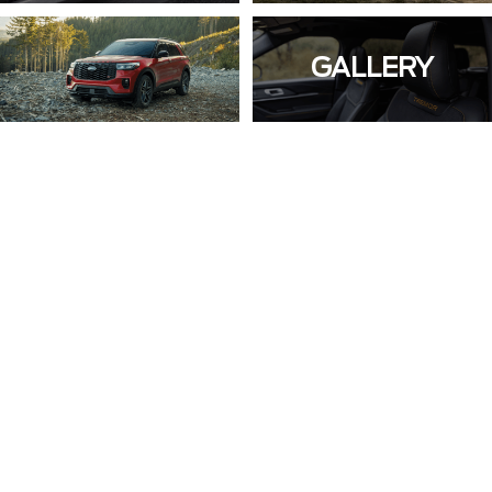
GALLERY