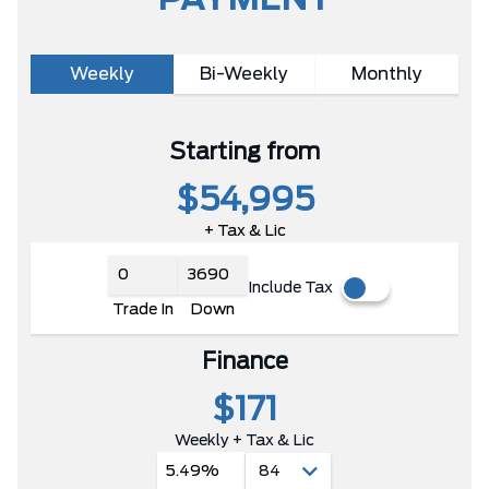
PAYMENT
Weekly
Bi-Weekly
Monthly
Starting from
$54,995
+ Tax & Lic
Include Tax
Trade In
Down
Finance
$171
Weekly + Tax & Lic
5.49%