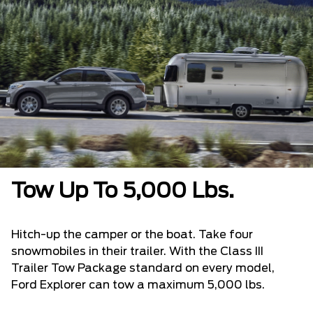
Tow Up To 5,000 Lbs.
Hitch-up the camper or the boat. Take four
snowmobiles in their trailer. With the Class III
Trailer Tow Package standard on every model,
Ford Explorer can tow a maximum 5,000 lbs.