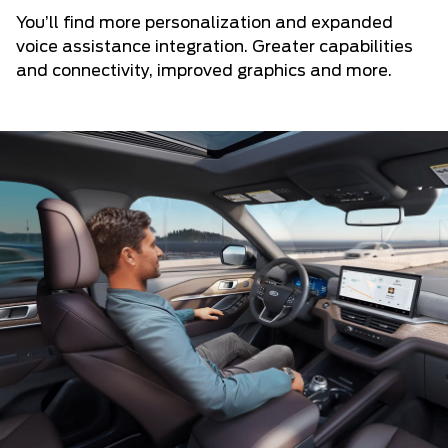
You’ll find more personalization and expanded
voice assistance integration. Greater capabilities
and connectivity, improved graphics and more.