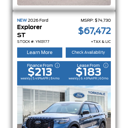
NEW
2026
Ford
MSRP:
$74,730
Explorer
$67,472
ST
STOCK #: YN13177
+TAX & LIC
Learn More
Check Availability
Finance From
Lease From
$213
$183
weekly | 5.49%
APR
| 84mo
weekly | 6.49%
APR
| 60mo