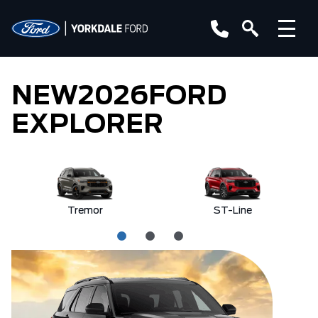
NEW
2026
FORD
EXPLORER
Tremor
ST-Line