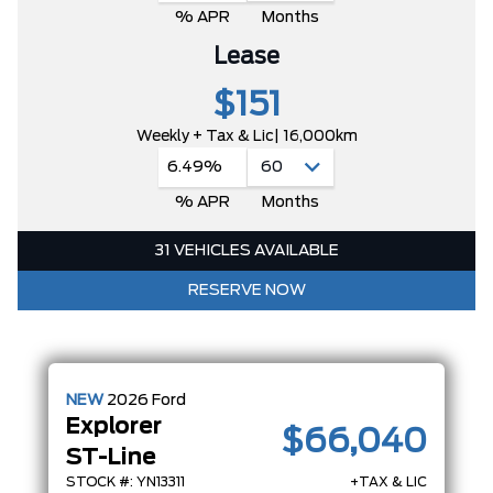
% APR
Months
Lease
$151
Weekly + Tax & Lic
| 16,000km
6.49%
% APR
Months
31 VEHICLES AVAILABLE
RESERVE NOW
NEW
2026
Ford
Explorer
$66,040
ST-Line
STOCK #: YN13311
+TAX & LIC