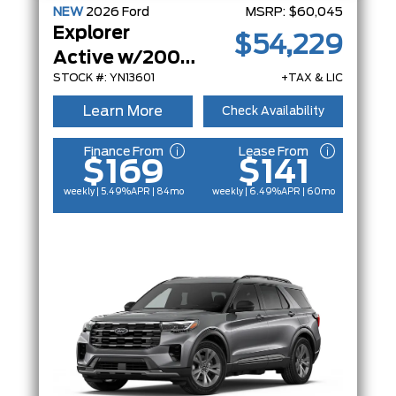
NEW
2026
Ford
MSRP:
$60,045
Explorer
$54,229
Active w/200A Pkg
STOCK #: YN13601
+TAX & LIC
Learn More
Check Availability
Finance From
Lease From
$169
$141
weekly | 5.49%
APR
| 84mo
weekly | 6.49%
APR
| 60mo