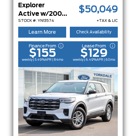
Explorer
$50,049
Active w/200A Pkg
STOCK #: YN13574
+TAX & LIC
Learn More
Check Availability
Finance From
Lease From
$155
$129
weekly | 5.49%
APR
| 84mo
weekly | 6.49%
APR
| 60mo