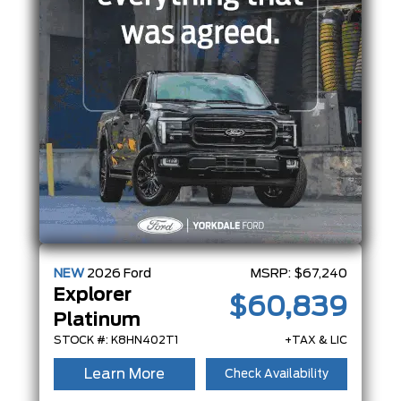
NEW
2026
Ford
MSRP:
$67,240
Explorer
$60,839
Platinum
STOCK #: K8HN402T1
+TAX & LIC
Learn More
Check Availability