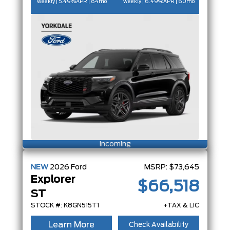
weekly | 5.49%
APR
| 84mo
weekly | 6.49%
APR
| 60mo
Incoming
NEW
2026
Ford
MSRP:
$73,645
Explorer
$66,518
ST
STOCK #: K8GN515T1
+TAX & LIC
Learn More
Check Availability