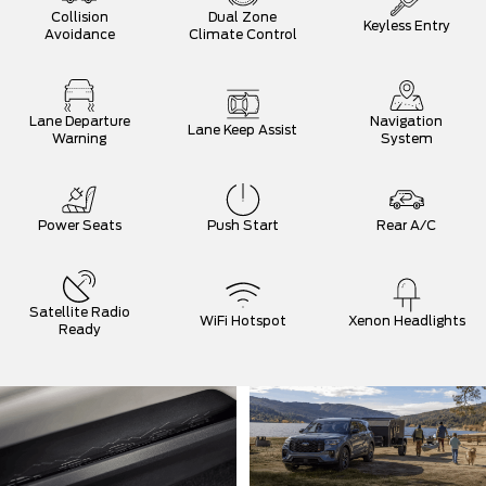
Collision
Dual Zone
Keyless Entry
Avoidance
Climate Control
Lane Departure
Navigation
Lane Keep Assist
Warning
System
Power Seats
Push Start
Rear A/C
Satellite Radio
WiFi Hotspot
Xenon Headlights
Ready