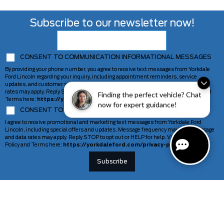
Subscribe to our newsletter now!
CONSENT TO COMMUNICATION INFORMATIONAL MESSAGES
By providing your phone number, you agree to receive text messages from Yorkdale
Ford Lincoln regarding your inquiry, including appointment reminders, service
updates, and customer support. Message frequency may vary. Message and data
rates may apply. Reply STOP to opt out or HELP for help. View our Privacy Policy and
Finding the perfect vehicle? Chat
Terms here:
https://yorkdaleford.com/privacy-policy/
now for expert guidance!
CONSENT TO COMMUNICATION MARKETING MESSAGES
I agree to receive promotional and marketing text messages from Yorkdale Ford
Lincoln, including special offers and updates. Message frequency may vary. Message
and data rates may apply. Reply STOP to opt out or HELP for help. View our Privacy
Policy and Terms here:
https://yorkdaleford.com/privacy-policy/
VEHICLES
SERVICE & PARTS
New Vehicles
Schedule Service