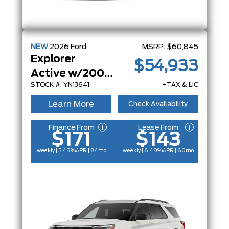
NEW
2026
Ford
MSRP:
$60,845
Explorer
$54,933
Active w/200A Pkg
STOCK #: YN13641
+TAX & LIC
Learn More
Check Availability
Finance From
Lease From
$171
$143
weekly | 5.49%
APR
| 84mo
weekly | 6.49%
APR
| 60mo