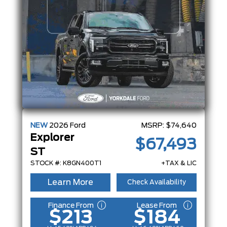
NEW
2026
Ford
MSRP:
$74,640
Explorer
$67,493
ST
STOCK #: K8GN400T1
+TAX & LIC
Learn More
Check Availability
Finance From
Lease From
$213
$184