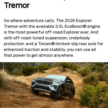
Tremor
Go where adventure calls. The 2026 Explorer
Tremor with the available 3.0L EcoBoost® engine
is the most powerful off-road Explorer ever. And
with off-road-tuned suspension, underbody
protection, and a Torsen® limited-slip rear axle for
enhanced traction and stability, you can use all
that power to get almost anywhere.