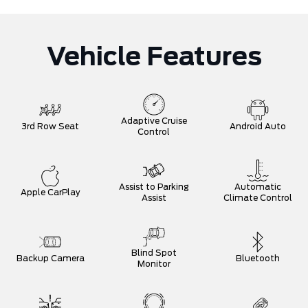
Vehicle Features
Adaptive Cruise
3rd Row Seat
Android Auto
Control
Assist to Parking
Automatic
Apple CarPlay
Assist
Climate Control
Blind Spot
Backup Camera
Bluetooth
Monitor