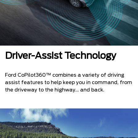
Driver-Assist Technology
Ford CoPilot360™ combines a variety of driving
assist features to help keep you in command, from
the driveway to the highway... and back.