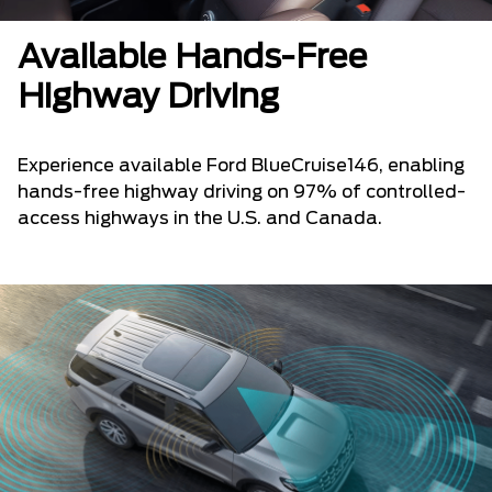
Available Hands-Free
Highway Driving
Experience available Ford BlueCruise146, enabling
hands-free highway driving on 97% of controlled-
access highways in the U.S. and Canada.