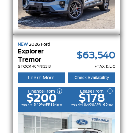
NEW
2026
Ford
Explorer
$63,540
Tremor
STOCK #: YN13313
+TAX & LIC
Learn More
Check Availability
Finance From
Lease From
$200
$178
weekly | 5.49%
APR
| 84mo
weekly | 6.49%
APR
| 60mo