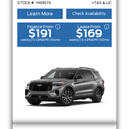
STOCK #: YN13573
+TAX & LIC
Learn More
Check Availability
Finance From
Lease From
$191
$169
weekly | 5.49%
APR
| 84mo
weekly | 6.49%
APR
| 60mo