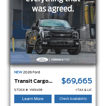
NEW
2026
Ford
$69,665
Transit Cargo Van
STOCK #: YN13458
+TAX & LIC
Learn More
Check Availability