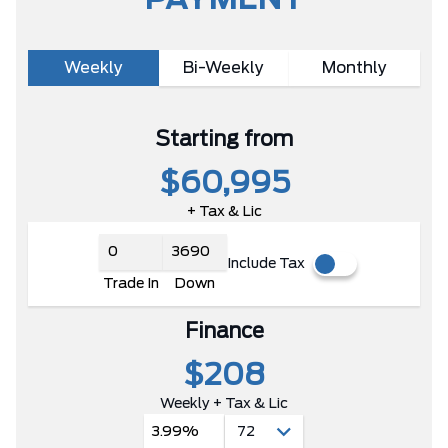
PAYMENT
Weekly
Bi-Weekly
Monthly
Starting from
$60,995
+ Tax & Lic
Include Tax
Trade In
Down
Finance
$208
Weekly + Tax & Lic
3.99%