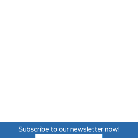
Subscribe to our newsletter now!