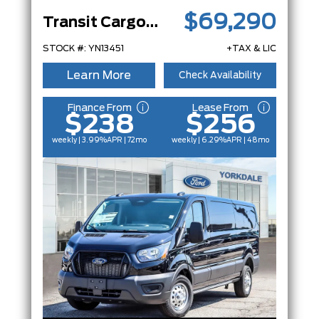
$69,290
Transit Cargo Van
STOCK #: YN13451
+TAX & LIC
Learn More
Check Availability
Finance From
Lease From
$238
$256
weekly | 3.99%
APR
| 72mo
weekly | 6.29%
APR
| 48mo