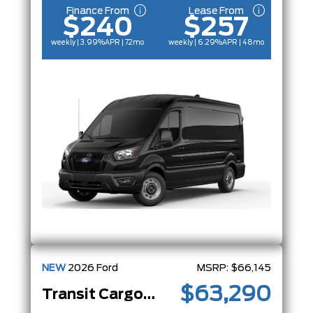
Finance From
Lease From
$240
$257
weekly | 3.99%
APR
| 72mo
weekly | 6.29%
APR
| 48mo
NEW
2026
Ford
MSRP:
$66,145
$63,290
Transit Cargo Van