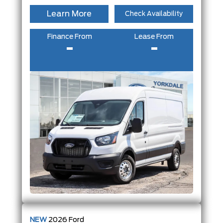
Learn More
Check Availability
Finance From
Lease From
-
-
NEW
2026
Ford