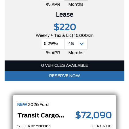
% APR
Months
Lease
$220
Weekly + Tax & Lic
| 16,000km
6.29%
% APR
Months
0 VEHICLES AVAILABLE
RESERVE NOW
NEW
2026
Ford
$72,090
Transit Cargo Van
STOCK #: YN13363
+TAX & LIC