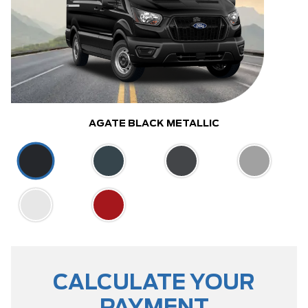
AGATE BLACK METALLIC
CALCULATE YOUR