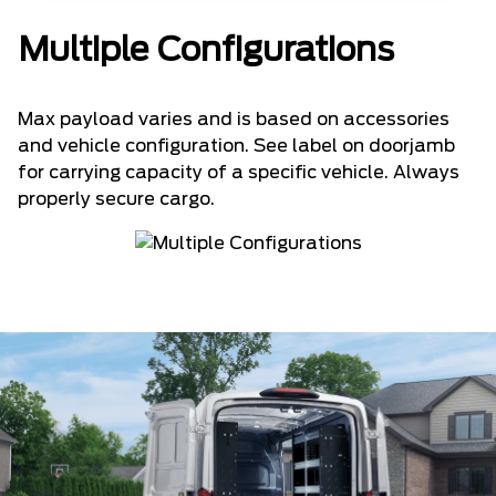
Multiple Configurations
Max payload varies and is based on accessories
and vehicle configuration. See label on doorjamb
for carrying capacity of a specific vehicle. Always
properly secure cargo.