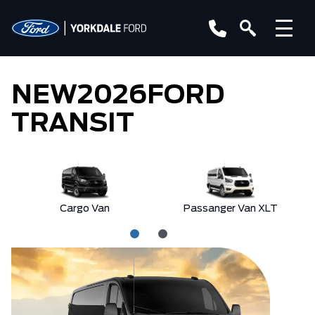
NEW
2026
FORD
TRANSIT
Cargo Van
Passanger Van XLT