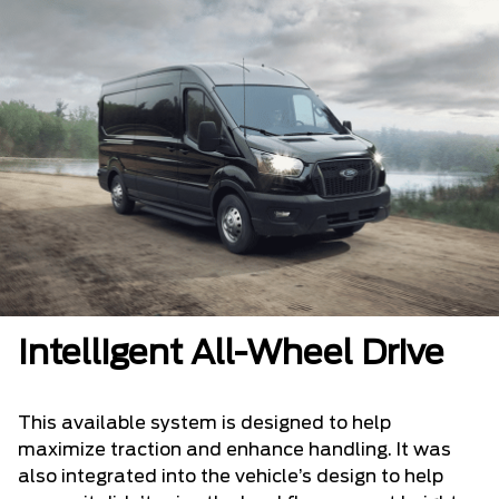
Intelligent All-Wheel Drive
This available system is designed to help
maximize traction and enhance handling. It was
also integrated into the vehicle’s design to help