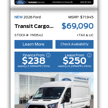
NEW
2026
Ford
MSRP:
$71,945
$69,090
Transit Cargo Van
STOCK #: YN13542
+TAX & LIC
Learn More
Check Availability
Finance From
Lease From
$238
$250
weekly | 3.99%
APR
| 72mo
weekly | 6.29%
APR
| 48mo