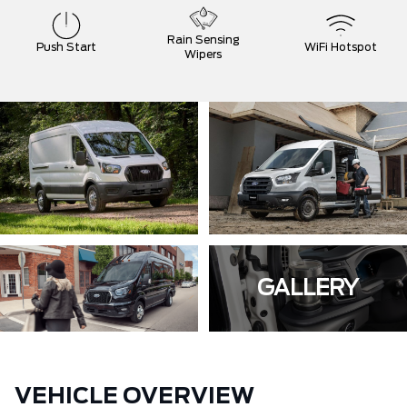
Rain Sensing
Push Start
WiFi Hotspot
Wipers
GALLERY
VEHICLE OVERVIEW