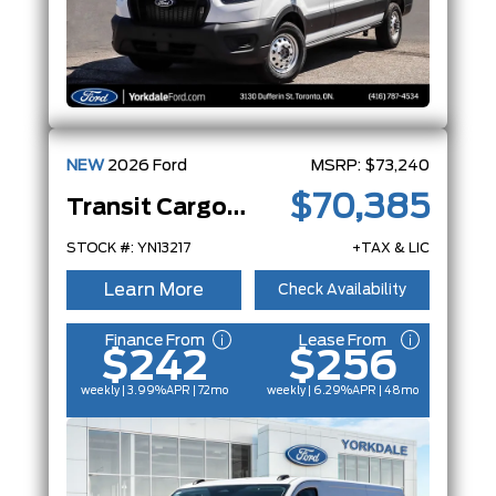
NEW
2026
Ford
MSRP:
$73,240
$70,385
Transit Cargo Van
STOCK #: YN13217
+TAX & LIC
Learn More
Check Availability
Finance From
Lease From
$242
$256
weekly | 3.99%
APR
| 72mo
weekly | 6.29%
APR
| 48mo