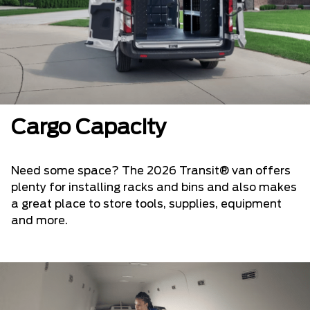
Cargo Capacity
Need some space? The 2026 Transit® van offers
plenty for installing racks and bins and also makes
a great place to store tools, supplies, equipment
and more.