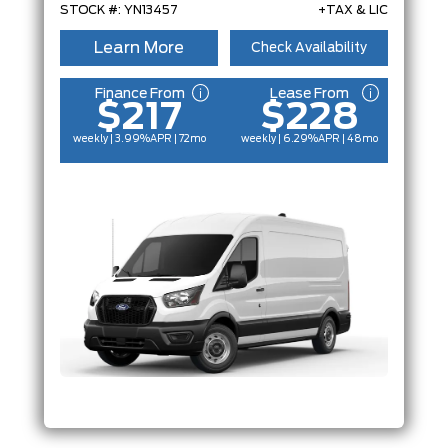
STOCK #: YN13457
+TAX & LIC
Learn More
Check Availability
Finance From
Lease From
$217
$228
weekly | 3.99%
APR
| 72mo
weekly | 6.29%
APR
| 48mo