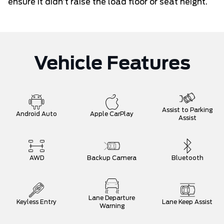
ensure it didn’t raise the load floor or seat height.
Vehicle Features
Assist to Parking
Android Auto
Apple CarPlay
Assist
AWD
Backup Camera
Bluetooth
Lane Departure
Keyless Entry
Lane Keep Assist
Warning