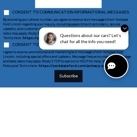
CONSENT TO COMMUNICATION INFORMATIONAL MESSAGES
By providing your phone number, you agree to receive text messages from Yorkdale
Ford Lincoln regarding your inquiry, including appointment reminders, service
updates, and customer support. Message frequency may vary. Message and data
rates may apply. Reply STOP to opt out or HELP for help. View our Privacy Policy and
Questions about our cars? Let’s
Terms here:
https://yorkdaleford.com/privacy-policy/
chat for all the info you need!
CONSENT TO COMMUNICATION MARKETING MESSAGES
I agree to receive promotional and marketing text messages from Yorkdale Ford
Lincoln, including special offers and updates. Message frequency may vary. Message
and data rates may apply. Reply STOP to opt out or HELP for help. View our Privacy
Policy and Terms here:
https://yorkdaleford.com/privacy-policy/
VEHICLES
SERVICE & PARTS
New Vehicles
Schedule Service
Deals Of The Week
TAG Tracking
Lincoln
Parts Department