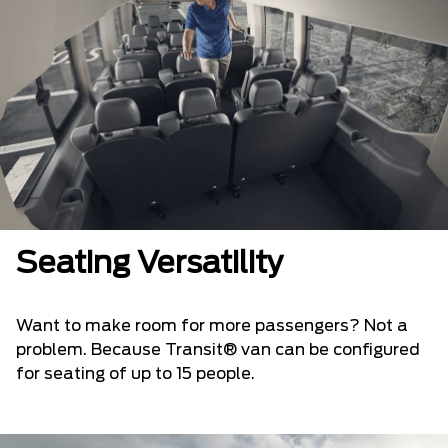
Seating Versatility
Want to make room for more passengers? Not a
problem. Because Transit® van can be configured
for seating of up to 15 people.