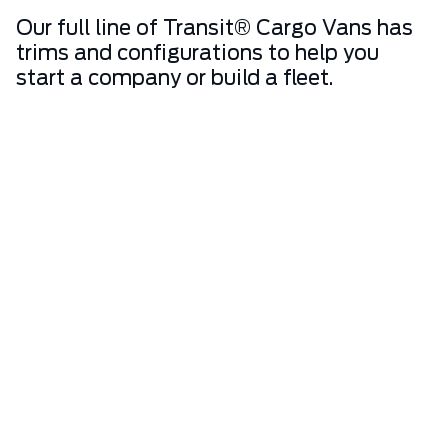
Our full line of Transit® Cargo Vans has
trims and configurations to help you
start a company or build a fleet.