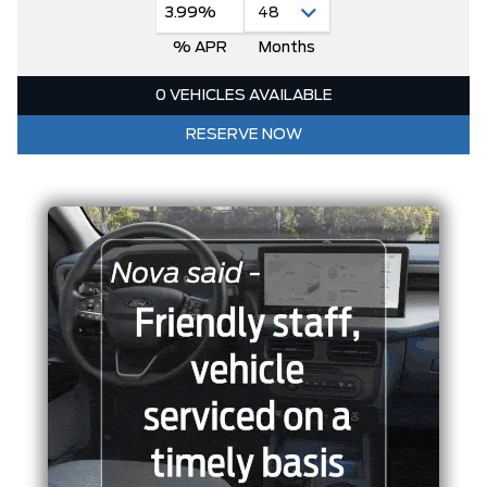
3.99%
% APR
Months
0 VEHICLES AVAILABLE
RESERVE NOW