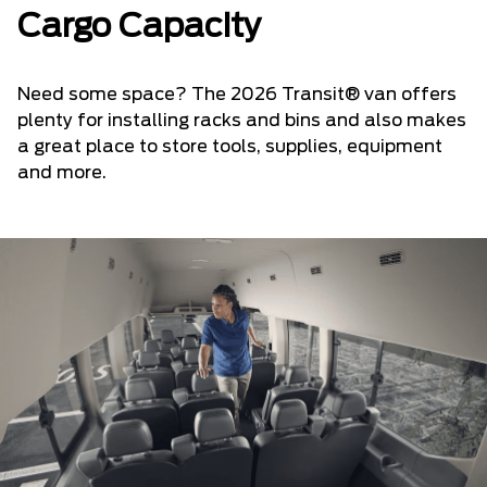
Cargo Capacity
Need some space? The 2026 Transit® van offers
plenty for installing racks and bins and also makes
a great place to store tools, supplies, equipment
and more.