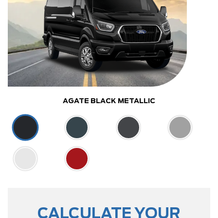
AGATE BLACK METALLIC
CALCULATE YOUR