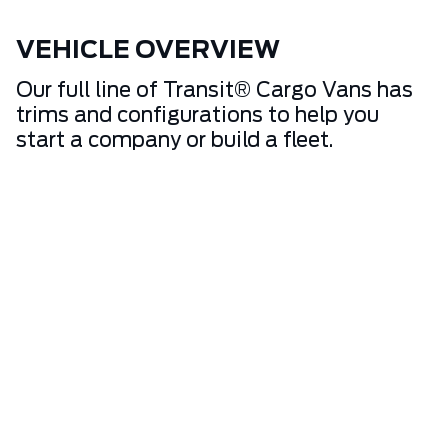
VEHICLE OVERVIEW
Our full line of Transit® Cargo Vans has
trims and configurations to help you
start a company or build a fleet.