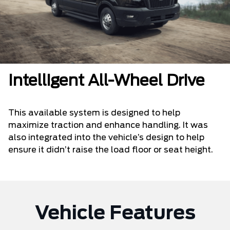
Intelligent All-Wheel Drive
This available system is designed to help
maximize traction and enhance handling. It was
also integrated into the vehicle’s design to help
ensure it didn’t raise the load floor or seat height.
Vehicle Features