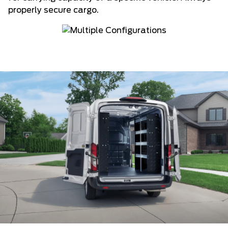
properly secure cargo.