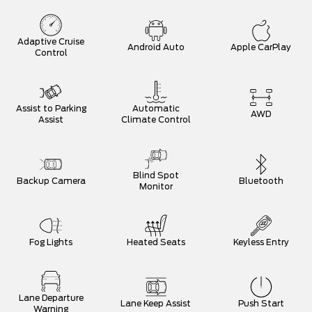
Adaptive Cruise
Android Auto
Apple CarPlay
Control
Assist to Parking
Automatic
AWD
Assist
Climate Control
Blind Spot
Backup Camera
Bluetooth
Monitor
Fog Lights
Heated Seats
Keyless Entry
Lane Departure
Lane Keep Assist
Push Start
Warning