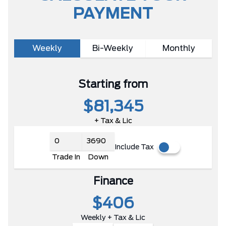
PAYMENT
Weekly
Bi-Weekly
Monthly
Starting from
$81,345
+ Tax & Lic
Include Tax
Trade In
Down
Finance
$406
Weekly + Tax & Lic