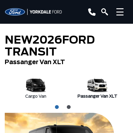
NEW
2026
FORD
TRANSIT
Passanger Van XLT
Cargo Van
Passanger Van XLT