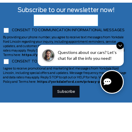
Subscribe to our newsletter now!
CONSENT TO COMMUNICATION INFORMATIONAL MESSAGES
By providing your phone number, you agree to receive text messages from Yorkdale
Ford Lincoln regarding your inquiry, including appointment reminders, service
updates, and customer support. Message frequency may vary. Message and data
rates may apply. Reply STOP to opt out or HELP for help. View our Privacy Policy and
Questions about our cars? Let’s
Terms here:
https://yorkdaleford.com/privacy-policy/
chat for all the info you need!
CONSENT TO COMMUNICATION MARKETING MESSAGES
I agree to receive promotional and marketing text messages from Yorkdale Ford
Lincoln, including special offers and updates. Message frequency may vary. Message
and data rates may apply. Reply STOP to opt out or HELP for help. View our Privacy
Policy and Terms here:
https://yorkdaleford.com/privacy-policy/
VEHICLES
SERVICE & PARTS
New Vehicles
Schedule Service
Deals Of The Week
TAG Tracking