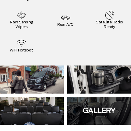
Rain Sensing
Satellite Radio
Rear A/C
Wipers
Ready
WiFi Hotspot
GALLERY