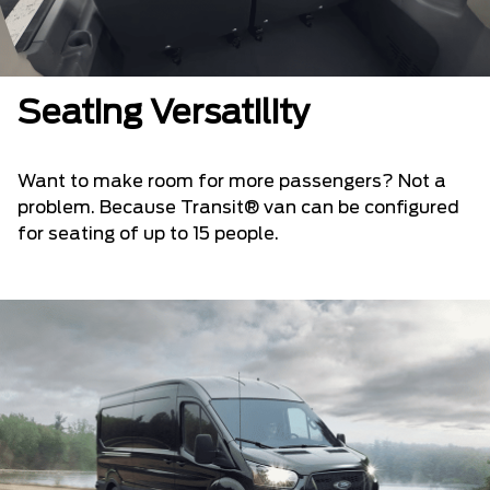
Seating Versatility
Want to make room for more passengers? Not a
problem. Because Transit® van can be configured
for seating of up to 15 people.