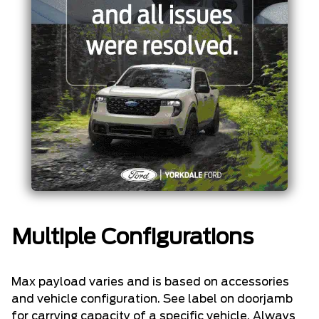
Multiple Configurations
Max payload varies and is based on accessories
and vehicle configuration. See label on doorjamb
for carrying capacity of a specific vehicle. Always