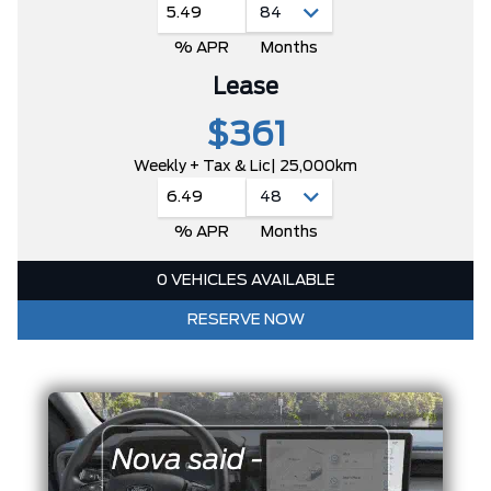
5.49
% APR
Months
Lease
$361
Weekly + Tax & Lic
| 25,000km
6.49
% APR
Months
0 VEHICLES AVAILABLE
RESERVE NOW