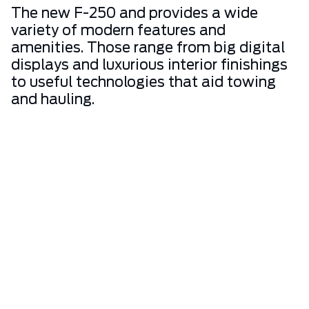
The new F-250 and provides a wide
variety of modern features and
amenities. Those range from big digital
displays and luxurious interior finishings
to useful technologies that aid towing
and hauling.