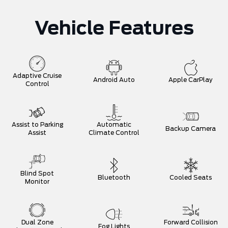
Vehicle Features
Adaptive Cruise
Android Auto
Apple CarPlay
Control
Assist to Parking
Automatic
Backup Camera
Assist
Climate Control
Blind Spot
Bluetooth
Cooled Seats
Monitor
Dual Zone
Forward Collision
Fog Lights