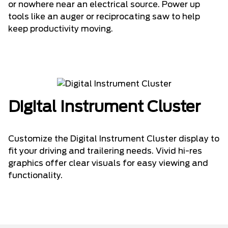
or nowhere near an electrical source. Power up
tools like an auger or reciprocating saw to help
keep productivity moving.
Digital Instrument Cluster
Customize the Digital Instrument Cluster display to
fit your driving and trailering needs. Vivid hi-res
graphics offer clear visuals for easy viewing and
functionality.