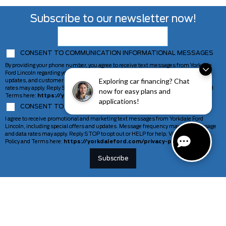
Subscribe to our newsletter now!
CONSENT TO COMMUNICATION INFORMATIONAL MESSAGES
By providing your phone number, you agree to receive text messages from Yorkdale
Ford Lincoln regarding your inquiry, including appointment reminders, service
Exploring car financing? Chat
updates, and customer support. Message frequency may vary. Message and data
rates may apply. Reply STOP to opt out or HELP for help. View our Privacy Policy and
now for easy plans and
Terms here:
https://yorkdaleford.com/privacy-policy/
applications!
CONSENT TO COMMUNICATION MARKETING MESSAGES
I agree to receive promotional and marketing text messages from Yorkdale Ford
Lincoln, including special offers and updates. Message frequency may vary. Message
and data rates may apply. Reply STOP to opt out or HELP for help. View our Privacy
Policy and Terms here:
https://yorkdaleford.com/privacy-policy/
VEHICLES
SERVICE & PARTS
New Vehicles
Schedule Service