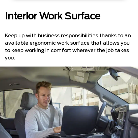
Interior Work Surface
Keep up with business responsibilities thanks to an
available ergonomic work surface that allows you
to keep working in comfort wherever the job takes
you.