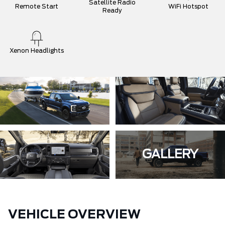
Satellite Radio
Remote Start
WiFi Hotspot
Ready
Xenon Headlights
GALLERY
VEHICLE OVERVIEW