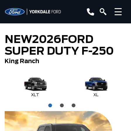
NEW
2026
FORD
SUPER DUTY F-250
King Ranch
XLT
XL