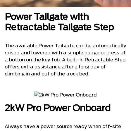
Power Tailgate with
Retractable Tailgate Step
The available Power Tailgate can be automatically
raised and lowered with a simple nudge or press of
a button on the key fob. A built-in Retractable Step
offers extra assistance after a long day of
climbing in and out of the truck bed.
2kW Pro Power Onboard
Always have a power source ready when off-site