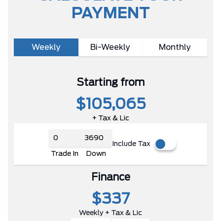
PAYMENT
Weekly
Bi-Weekly
Monthly
Starting from
$105,065
+ Tax & Lic
Include Tax
Trade In
Down
Finance
$337
Weekly + Tax & Lic