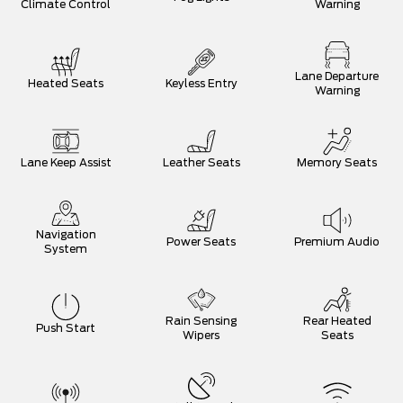
Climate Control
Warning
Lane Departure
Heated Seats
Keyless Entry
Warning
Lane Keep Assist
Leather Seats
Memory Seats
Navigation
Power Seats
Premium Audio
System
Rain Sensing
Rear Heated
Push Start
Wipers
Seats