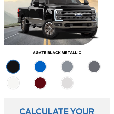
AGATE BLACK METALLIC
CALCULATE YOUR