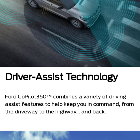
Driver-Assist Technology
Ford CoPilot360™ combines a variety of driving
assist features to help keep you in command, from
the driveway to the highway... and back.