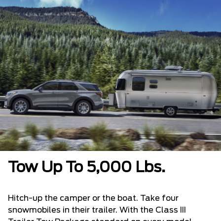
Tow Up To 5,000 Lbs.
Hitch-up the camper or the boat. Take four
snowmobiles in their trailer. With the Class III