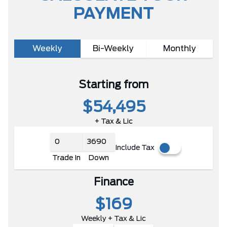
PAYMENT
Weekly
Bi-Weekly
Monthly
Starting from
$54,495
+ Tax & Lic
Include Tax
Trade In
Down
Finance
$169
Weekly + Tax & Lic