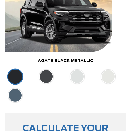
AGATE BLACK METALLIC
CALCULATE YOUR