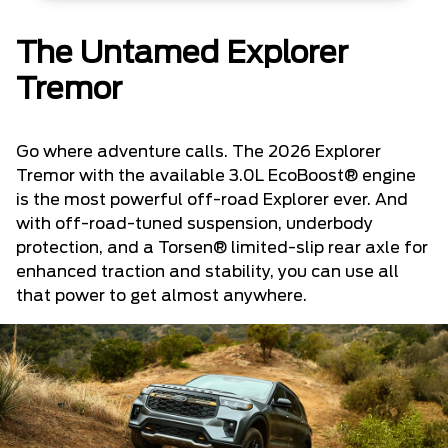
The Untamed Explorer
Tremor
Go where adventure calls. The 2026 Explorer
Tremor with the available 3.0L EcoBoost® engine
is the most powerful off-road Explorer ever. And
with off-road-tuned suspension, underbody
protection, and a Torsen® limited-slip rear axle for
enhanced traction and stability, you can use all
that power to get almost anywhere.