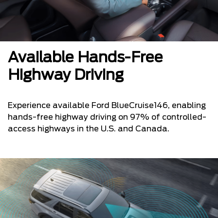
Available Hands-Free
Highway Driving
Experience available Ford BlueCruise146, enabling
hands-free highway driving on 97% of controlled-
access highways in the U.S. and Canada.