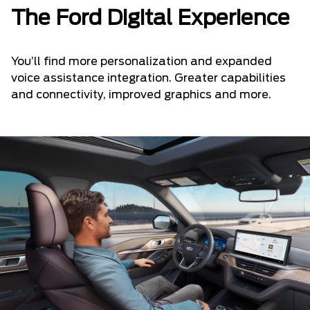
The Ford Digital Experience
You’ll find more personalization and expanded
voice assistance integration. Greater capabilities
and connectivity, improved graphics and more.