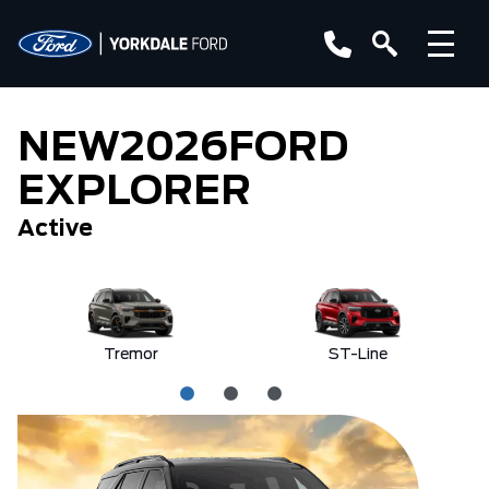
NEW
2026
FORD
EXPLORER
Active
Tremor
ST-Line