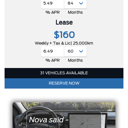
5.49
% APR
Months
Lease
$160
Weekly + Tax & Lic
| 25,000km
6.49
% APR
Months
31 VEHICLES AVAILABLE
RESERVE NOW