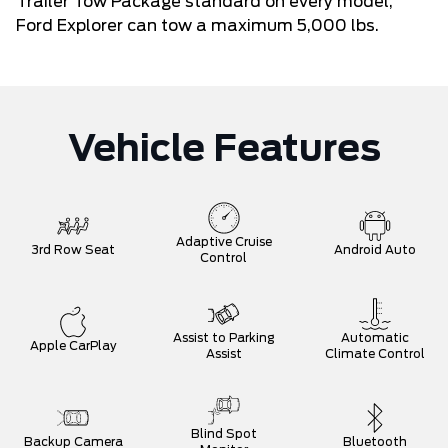
Trailer Tow Package standard on every model,
Ford Explorer can tow a maximum 5,000 lbs.
Vehicle Features
Adaptive Cruise
3rd Row Seat
Android Auto
Control
Assist to Parking
Automatic
Apple CarPlay
Assist
Climate Control
Blind Spot
Backup Camera
Bluetooth