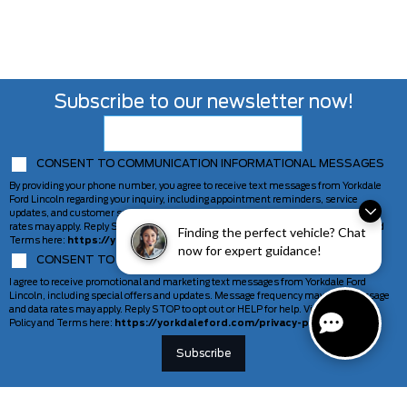
Subscribe to our newsletter now!
CONSENT TO COMMUNICATION INFORMATIONAL MESSAGES
By providing your phone number, you agree to receive text messages from Yorkdale
Ford Lincoln regarding your inquiry, including appointment reminders, service
updates, and customer support. Message frequency may vary. Message and data
rates may apply. Reply STOP to opt out or HELP for help. View our Privacy Policy and
Finding the perfect vehicle? Chat
Terms here:
https://yorkdaleford.com/privacy-policy/
now for expert guidance!
CONSENT TO COMMUNICATION MARKETING MESSAGES
I agree to receive promotional and marketing text messages from Yorkdale Ford
Lincoln, including special offers and updates. Message frequency may vary. Message
and data rates may apply. Reply STOP to opt out or HELP for help. View our Privacy
Policy and Terms here:
https://yorkdaleford.com/privacy-policy/