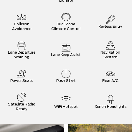
Monitor
Collision
Dual Zone
Keyless Entry
Avoidance
Climate Control
Lane Departure
Navigation
Lane Keep Assist
Warning
System
Power Seats
Push Start
Rear A/C
Satellite Radio
WiFi Hotspot
Xenon Headlights
Ready