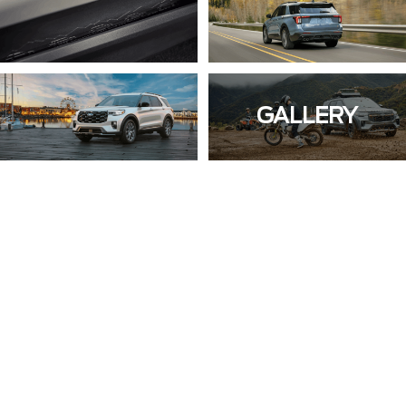
GALLERY