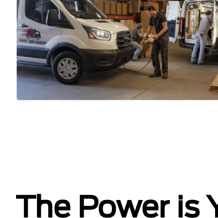
The Power is 