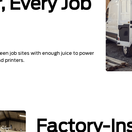
, Every Job
en job sites with enough juice to power
 printers.
Factory-In