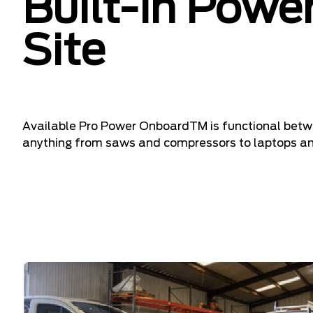
Built-In Power
Site
Available Pro Power OnboardTM is functional betwe
anything from saws and compressors to laptops and