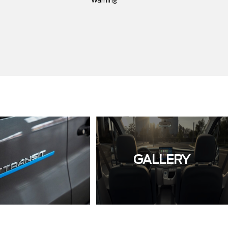
Warning
GALLERY