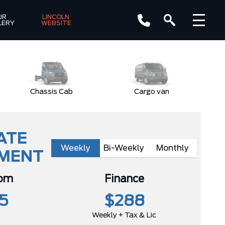
R 
LINCOLN 
LERY
WEBSITE
Chassis Cab
Cargo van
ATE
Weekly
Bi-Weekly
Monthly
YMENT
rom
Finance
5
$288
Weekly + Tax & Lic