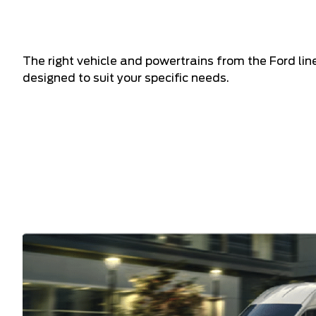
The right vehicle and powertrains from the Ford li
designed to suit your specific needs.