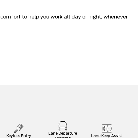
mfort to help you work all day or night, whenever
Lane Departure
Keyless Entry
Lane Keep Assist