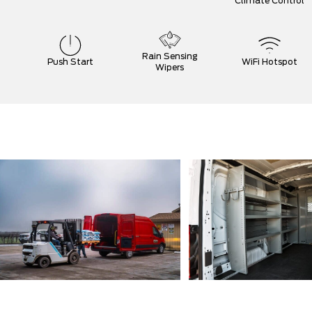
Climate Control
Rain Sensing
Push Start
WiFi Hotspot
Wipers