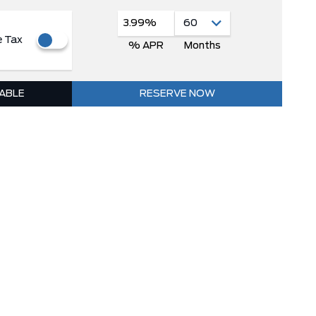
3.99%
e Tax
% APR
Months
LABLE
RESERVE NOW