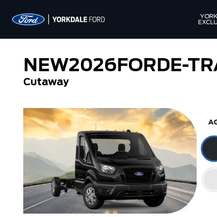
YORK
EXCLU
NEW
2026
FORD
E-TR
Cutaway
A