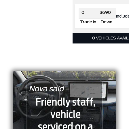
Includ
Trade In
Down
0 VEHICLES AVAI