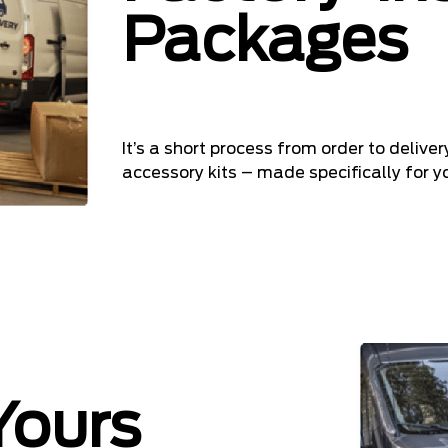
Packages
It’s a short process from order to delive
accessory kits – made specifically for yo
Yours