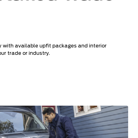
ry with available upfit packages and interior
ur trade or industry.