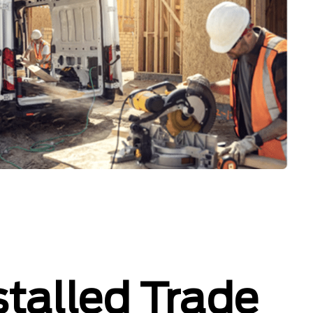
stalled Trade