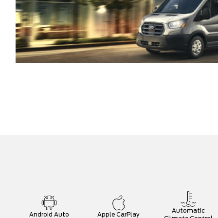
Automatic
Android Auto
Apple CarPlay