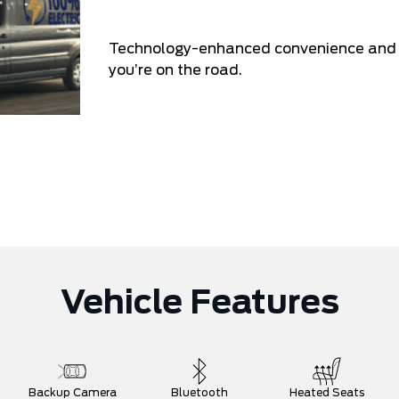
Technology-enhanced convenience and co
you’re on the road.
Vehicle Features
Backup Camera
Bluetooth
Heated Seats