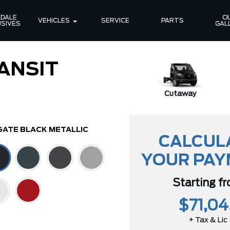
DALE 
OU
VEHICLES
SERVICE
PARTS
SIVES
GAL
ANSIT
Cutaway
GATE BLACK METALLIC
CALCUL
YOUR PA
Starting f
$71,04
+ Tax & Lic