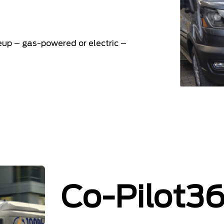
neup – gas-powered or electric –
Co-Pilot3