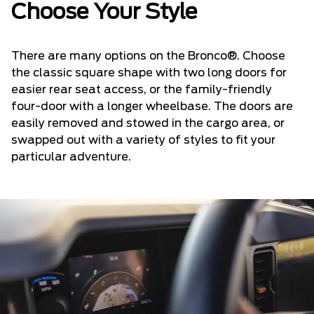
Choose Your Style
There are many options on the Bronco®. Choose
the classic square shape with two long doors for
easier rear seat access, or the family-friendly
four-door with a longer wheelbase. The doors are
easily removed and stowed in the cargo area, or
swapped out with a variety of styles to fit your
particular adventure.