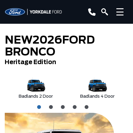
NEW
2026
FORD
BRONCO
Heritage Edition
Badlands 2 Door
Badlands 4 Door