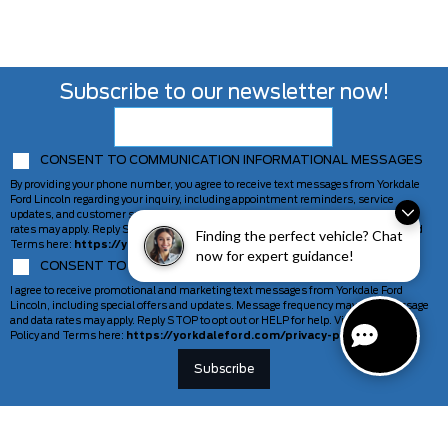
Subscribe to our newsletter now!
CONSENT TO COMMUNICATION INFORMATIONAL MESSAGES
By providing your phone number, you agree to receive text messages from Yorkdale
Ford Lincoln regarding your inquiry, including appointment reminders, service
updates, and customer support. Message frequency may vary. Message and data
rates may apply. Reply STOP to opt out or HELP for help. View our Privacy Policy and
Finding the perfect vehicle? Chat
Terms here:
https://yorkdaleford.com/privacy-policy/
now for expert guidance!
CONSENT TO COMMUNICATION MARKETING MESSAGES
I agree to receive promotional and marketing text messages from Yorkdale Ford
Lincoln, including special offers and updates. Message frequency may vary. Message
and data rates may apply. Reply STOP to opt out or HELP for help. View our Privacy
Policy and Terms here:
https://yorkdaleford.com/privacy-policy/
VEHICLES
SERVICE & PARTS