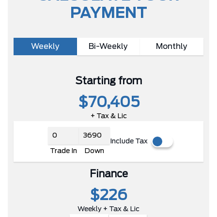
PAYMENT
Weekly
Bi-Weekly
Monthly
Starting from
$70,405
+ Tax & Lic
Include Tax
Trade In
Down
Finance
$226
Weekly + Tax & Lic