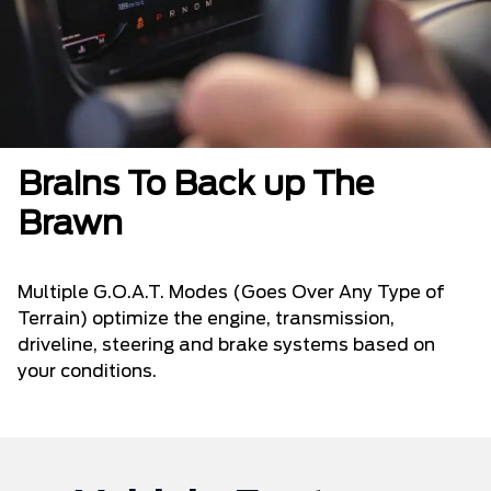
Brains To Back up The
Brawn
Multiple G.O.A.T. Modes (Goes Over Any Type of
Terrain) optimize the engine, transmission,
driveline, steering and brake systems based on
your conditions.