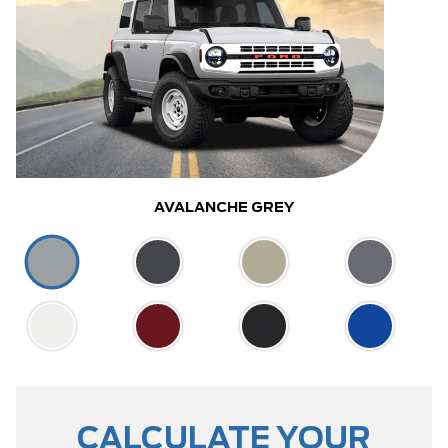
AVALANCHE GREY
CALCULATE YOUR