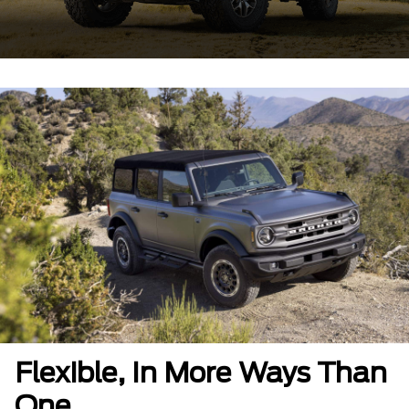
Flexible, In More Ways Than
One