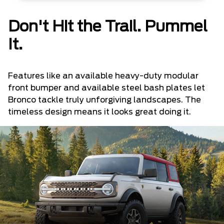
Don't Hit the Trail. Pummel
It.
Features like an available heavy-duty modular
front bumper and available steel bash plates let
Bronco tackle truly unforgiving landscapes. The
timeless design means it looks great doing it.