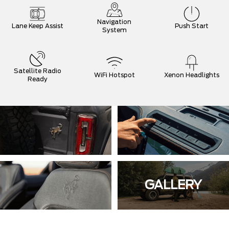
Navigation
Lane Keep Assist
Push Start
System
Satellite Radio
WiFi Hotspot
Xenon Headlights
Ready
GALLERY