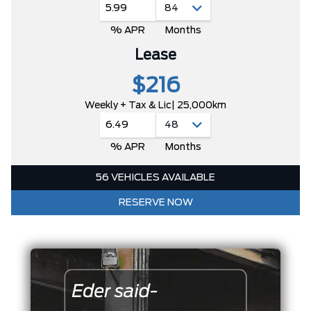
5.99
% APR
Months
Lease
$216
Weekly + Tax & Lic
| 25,000km
6.49
% APR
Months
56 VEHICLES AVAILABLE
RESERVE NOW