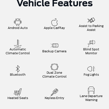
Vehicle Features
Assist to Parking
Android Auto
Apple CarPlay
Assist
Automatic
Blind Spot
Backup Camera
Climate Control
Monitor
Dual Zone
Bluetooth
Fog Lights
Climate Control
Lane Departure
Heated Seats
Keyless Entry
Warning