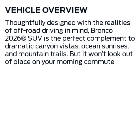
VEHICLE OVERVIEW
Thoughtfully designed with the realities
of off-road driving in mind, Bronco
2026® SUV is the perfect complement to
dramatic canyon vistas, ocean sunrises,
and mountain trails. But it won’t look out
of place on your morning commute.