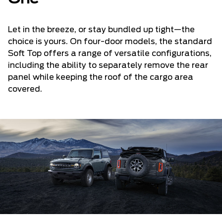
Let in the breeze, or stay bundled up tight—the
choice is yours. On four-door models, the standard
Soft Top offers a range of versatile configurations,
including the ability to separately remove the rear
panel while keeping the roof of the cargo area
covered.