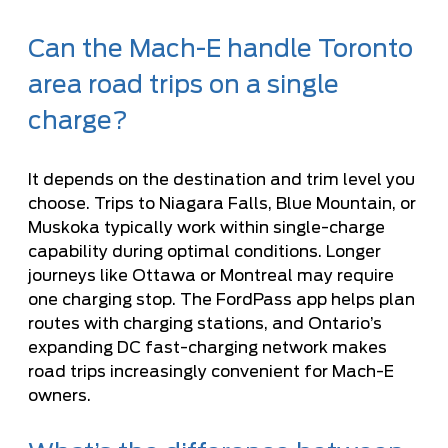
Can the Mach-E handle Toronto
area road trips on a single
charge?
It depends on the destination and trim level you
choose. Trips to Niagara Falls, Blue Mountain, or
Muskoka typically work within single-charge
capability during optimal conditions. Longer
journeys like Ottawa or Montreal may require
one charging stop. The FordPass app helps plan
routes with charging stations, and Ontario’s
expanding DC fast-charging network makes
road trips increasingly convenient for Mach-E
owners.