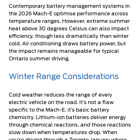
Contemporary battery management systems in
the 2026 Mach-E optimise performance across
temperature ranges. However, extreme summer
heat above 30 degrees Celsius can also impact
efficiency, though less dramatically than winter
cold. Air conditioning draws battery power, but
the impact remains manageable for typical
Ontario summer driving.
Winter Range Considerations
Cold weather reduces the range of every
electric vehicle on the road. It’s not a flaw
specific to the Mach-E, it’s basic battery
chemistry. Lithium-ion batteries deliver energy
through chemical reactions, and those reactions
slow down when temperatures drop. When
you’re driving through a Toronto January where