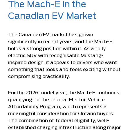
The Mach-E in the
Canadian EV Market
The Canadian EV market has grown
significantly in recent years, and the Mach-E
holds a strong position within it. As a fully
electric SUV with recognisable Mustang-
inspired design, it appeals to drivers who want
something that looks and feels exciting without
compromising practicality.
For the 2026 model year, the Mach-E continues
qualifying for the federal Electric Vehicle
Affordability Program, which represents a
meaningful consideration for Ontario buyers.
The combination of federal eligibility, well-
established charging infrastructure along major