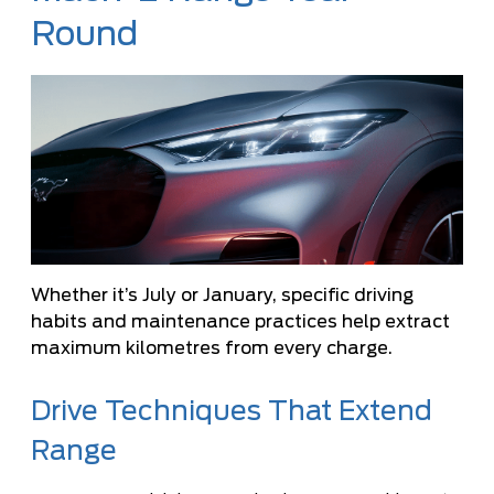
Round
Whether it’s July or January, specific driving
habits and maintenance practices help extract
maximum kilometres from every charge.
Drive Techniques That Extend
Range