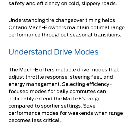
safety and efficiency on cold, slippery roads.
Understanding
tire changeover timing
helps
Ontario Mach-E owners maintain optimal range
performance throughout seasonal transitions.
Understand Drive Modes
The Mach-E offers multiple drive modes that
adjust throttle response, steering feel, and
energy management. Selecting efficiency-
focused modes for daily commutes can
noticeably extend the Mach-E’s range
compared to sportier settings. Save
performance modes for weekends when range
becomes less critical.