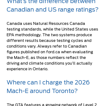
What’s the difference between
Canadian and US range ratings?
Canada uses Natural Resources Canada
testing standards, while the United States uses
EPA methodology. The two systems produce
different results because testing cycles and
conditions vary. Always refer to Canadian
figures published on ford.ca when evaluating
the Mach-E, as those numbers reflect the
driving and climate conditions you’ll actually
experience in Ontario.
Where can I charge the 2026
Mach-E around Toronto?
The GTA features a growing network of Level 2