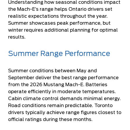
Understanding how seasonal conditions impact
the Mach-E’s range helps Ontario drivers set
realistic expectations throughout the year.
Summer showcases peak performance, but
winter requires additional planning for optimal
results.
Summer Range Performance
Summer conditions between May and
September deliver the best range performance
from the 2026 Mustang Mach-E. Batteries
operate efficiently in moderate temperatures.
Cabin climate control demands minimal energy.
Road conditions remain predictable. Toronto
drivers typically achieve range figures closest to
official ratings during these months.