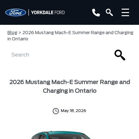
Blog
> 2026 Mustang Mach-E Summer Range and Charging
in Ontario
2026 Mustang Mach-E Summer Range and
Charging in Ontario
May 18, 2026