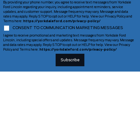
By providing your phone number, you agree to receive text messages from Yorkdale
Ford Lincoln regarding your inquiry, including appointment reminders, service
updates, and customer support. Message frequency may vary. Message and data
rates may apply. Reply STOP to opt out or HELP for help. View our Privacy Policy and
Terms here:
https://yorkdaleford.com/privacy-policy/
CONSENT TO COMMUNICATION MARKETING MESSAGES
I agree to receive promotional and marketing text messages from Yorkdale Ford
Lincoln, including special offers and updates. Message frequency may vary. Message
and data rates may apply. Reply STOP to opt out or HELP for help. View our Privacy
Policy and Terms here:
https://yorkdaleford.com/privacy-policy/
VEHICLES
SERVICE & PARTS
New Vehicles
Schedule Service
Deals Of The Week
TAG Tracking
Lincoln
Parts Department
Demos
Ford Pro Commercial Vehicles