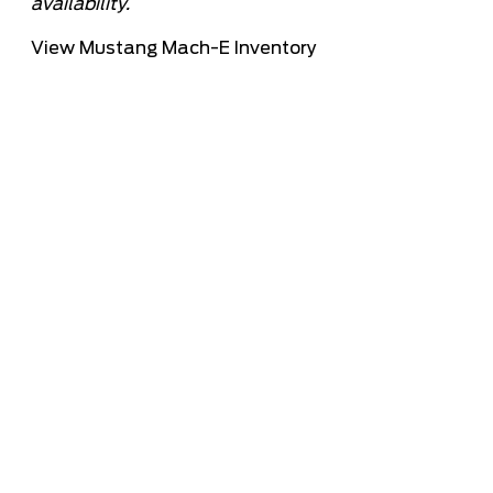
availability.
View Mustang Mach-E Inventory