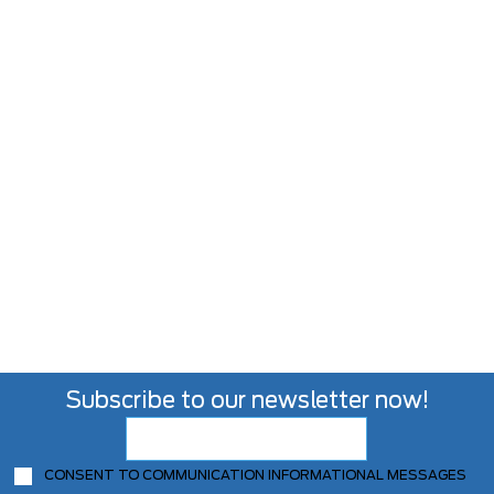
Subscribe to our newsletter now!
CONSENT TO COMMUNICATION INFORMATIONAL MESSAGES