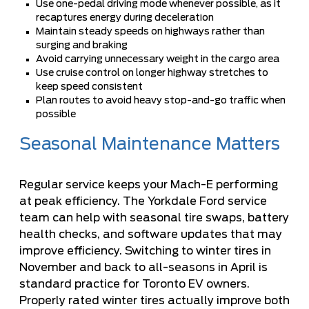
Use one-pedal driving mode whenever possible, as it
recaptures energy during deceleration
Maintain steady speeds on highways rather than
surging and braking
Avoid carrying unnecessary weight in the cargo area
Use cruise control on longer highway stretches to
keep speed consistent
Plan routes to avoid heavy stop-and-go traffic when
possible
Seasonal Maintenance Matters
Regular service keeps your Mach-E performing
at peak efficiency. The
Yorkdale Ford service
team
can help with seasonal tire swaps, battery
health checks, and software updates that may
improve efficiency. Switching to winter tires in
November and back to all-seasons in April is
standard practice for Toronto EV owners.
Properly rated winter tires actually improve both