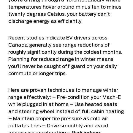
temperatures hover around minus ten to minus
twenty degrees Celsius, your battery can’t
discharge energy as efficiently.
Recent studies indicate EV drivers across
Canada generally see range reductions of
roughly significantly during the coldest months.
Planning for reduced range in winter means
you’ll never be caught off guard on your daily
commute or longer trips.
Here are proven techniques to manage winter
range effectively: – Pre-condition your Mach-E
while plugged in at home – Use heated seats
and steering wheel instead of full cabin heating
– Maintain proper tire pressure as cold air
deflates tires – Drive smoothly and avoid
aggressive acceleration – Park indoors