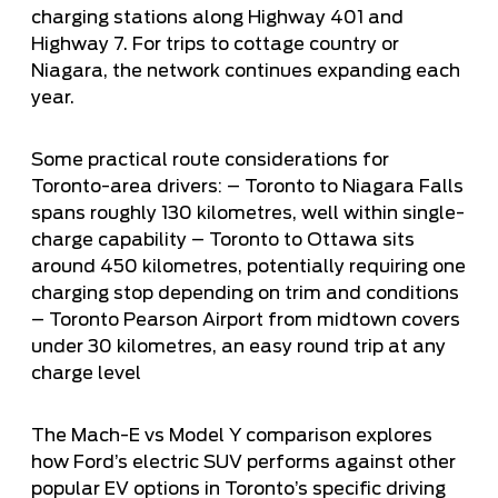
charging stations along Highway 401 and
Highway 7. For trips to cottage country or
Niagara, the network continues expanding each
year.
Some practical route considerations for
Toronto-area drivers: – Toronto to Niagara Falls
spans roughly 130 kilometres, well within single-
charge capability – Toronto to Ottawa sits
around 450 kilometres, potentially requiring one
charging stop depending on trim and conditions
– Toronto Pearson Airport from midtown covers
under 30 kilometres, an easy round trip at any
charge level
The
Mach-E vs Model Y comparison
explores
how Ford’s electric SUV performs against other
popular EV options in Toronto’s specific driving