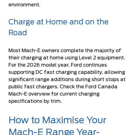
environment.
Charge at Home and on the
Road
Most Mach-E owners complete the majority of
their charging at home using Level 2 equipment.
For the 2026 model year, Ford continues
supporting DC fast charging capability, allowing
significant range additions during short stops at
public fast chargers. Check the
Ford Canada
Mach-E overview
for current charging
specifications by trim.
How to Maximise Your
Mach-E Range Year-