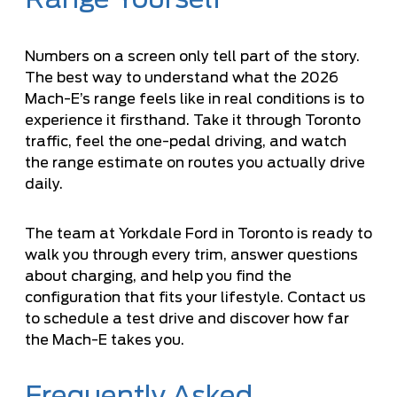
Numbers on a screen only tell part of the story.
The best way to understand what the 2026
Mach-E’s range feels like in real conditions is to
experience it firsthand. Take it through Toronto
traffic, feel the one-pedal driving, and watch
the range estimate on routes you actually drive
daily.
The team at Yorkdale Ford in Toronto is ready to
walk you through every trim, answer questions
about charging, and help you find the
configuration that fits your lifestyle. Contact us
to schedule a test drive and discover how far
the Mach-E takes you.
Frequently Asked