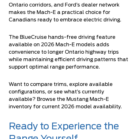
Ontario corridors, and Ford’s dealer network
makes the Mach-E a practical choice for
Canadians ready to embrace electric driving.
The
BlueCruise hands-free driving feature
available on 2026 Mach-E models adds
convenience to longer Ontario highway trips
while maintaining efficient driving patterns that
support optimal range performance.
Want to compare trims, explore available
configurations, or see what’s currently
available?
Browse the Mustang Mach-E
inventory
for current 2026 model availability.
Ready to Experience the
Range Yourself