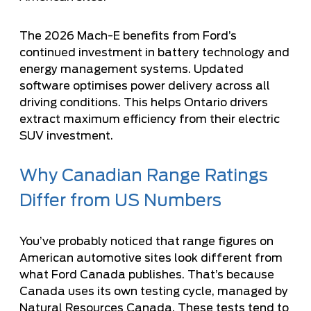
The 2026 Mach-E benefits from Ford’s
continued investment in battery technology and
energy management systems. Updated
software optimises power delivery across all
driving conditions. This helps Ontario drivers
extract maximum efficiency from their electric
SUV investment.
Why Canadian Range Ratings
Differ from US Numbers
You’ve probably noticed that range figures on
American automotive sites look different from
what Ford Canada publishes. That’s because
Canada uses its own testing cycle, managed by
Natural Resources Canada. These tests tend to