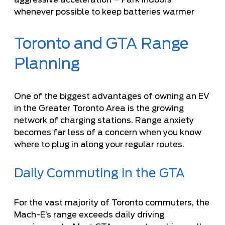
whenever possible to keep batteries warmer
Toronto and GTA Range
Planning
One of the biggest advantages of owning an EV
in the Greater Toronto Area is the growing
network of charging stations. Range anxiety
becomes far less of a concern when you know
where to plug in along your regular routes.
Daily Commuting in the GTA
For the vast majority of Toronto commuters, the
Mach-E’s range exceeds daily driving