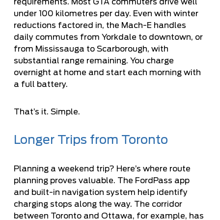
requirements. Most GTA commuters drive well
under 100 kilometres per day. Even with winter
reductions factored in, the Mach-E handles
daily commutes from Yorkdale to downtown, or
from Mississauga to Scarborough, with
substantial range remaining. You charge
overnight at home and start each morning with
a full battery.
That’s it. Simple.
Longer Trips from Toronto
Planning a weekend trip? Here’s where route
planning proves valuable. The FordPass app
and built-in navigation system help identify
charging stops along the way. The corridor
between Toronto and Ottawa, for example, has