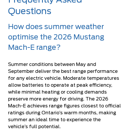
Questions
How does summer weather
optimise the 2026 Mustang
Mach-E range?
Summer conditions between May and
September deliver the best range performance
for any electric vehicle. Moderate temperatures
allow batteries to operate at peak efficiency,
while minimal heating or cooling demands
preserve more energy for driving. The 2026
Mach-E achieves range figures closest to official
ratings during Ontario’s warm months, making
summer an ideal time to experience the
vehicle’s full potential.