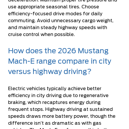
use appropriate seasonal tires. Choose
efficiency-focused drive modes for daily
commuting. Avoid unnecessary cargo weight,
and maintain steady highway speeds with
cruise control when possible.
How does the 2026 Mustang
Mach-E range compare in city
versus highway driving?
Electric vehicles typically achieve better
efficiency in city driving due to regenerative
braking, which recaptures energy during
frequent stops. Highway driving at sustained
speeds draws more battery power, though the
difference isn’t as dramatic as with gas