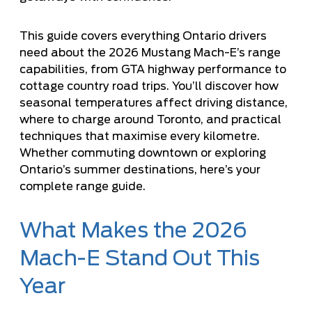
This guide covers everything Ontario drivers
need about the 2026 Mustang Mach-E’s range
capabilities, from GTA highway performance to
cottage country road trips. You’ll discover how
seasonal temperatures affect driving distance,
where to charge around Toronto, and practical
techniques that maximise every kilometre.
Whether commuting downtown or exploring
Ontario’s summer destinations, here’s your
complete range guide.
What Makes the 2026
Mach-E Stand Out This
Year