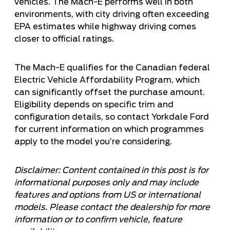
vehicles. The Mach-E performs well in both
environments, with city driving often exceeding
EPA estimates while highway driving comes
closer to official ratings.
The Mach-E qualifies for the Canadian federal
Electric Vehicle Affordability Program, which
can significantly offset the purchase amount.
Eligibility depends on specific trim and
configuration details, so contact Yorkdale Ford
for current information on which programmes
apply to the model you’re considering.
Disclaimer: Content contained in this post is for
informational purposes only and may include
features and options from US or international
models. Please contact the dealership for more
information or to confirm vehicle, feature