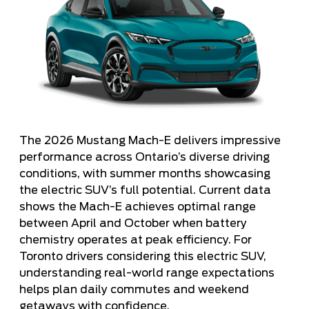
The 2026 Mustang Mach-E delivers impressive
performance across Ontario’s diverse driving
conditions, with summer months showcasing
the electric SUV’s full potential. Current data
shows the Mach-E achieves optimal range
between April and October when battery
chemistry operates at peak efficiency. For
Toronto drivers considering this electric SUV,
understanding real-world range expectations
helps plan daily commutes and weekend
getaways with confidence.