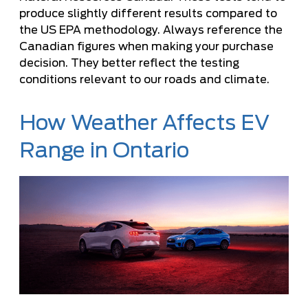
produce slightly different results compared to
the US EPA methodology. Always reference the
Canadian figures when making your purchase
decision. They better reflect the testing
conditions relevant to our roads and climate.
How Weather Affects EV
Range in Ontario