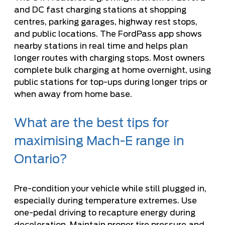
and DC fast charging stations at shopping
centres, parking garages, highway rest stops,
and public locations. The FordPass app shows
nearby stations in real time and helps plan
longer routes with charging stops. Most owners
complete bulk charging at home overnight, using
public stations for top-ups during longer trips or
when away from home base.
What are the best tips for
maximising Mach-E range in
Ontario?
Pre-condition your vehicle while still plugged in,
especially during temperature extremes. Use
one-pedal driving to recapture energy during
deceleration. Maintain proper tire pressure and