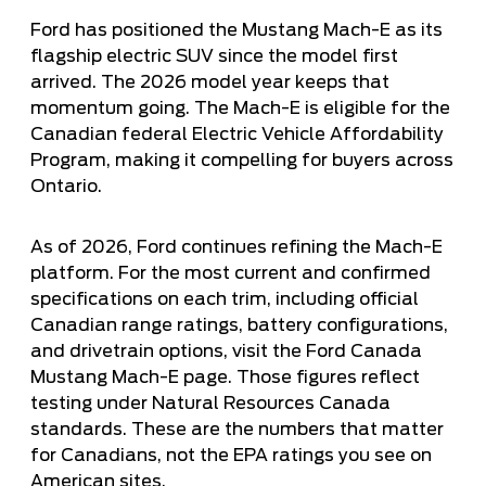
Ford has positioned the Mustang Mach-E as its
flagship electric SUV since the model first
arrived. The 2026 model year keeps that
momentum going. The Mach-E is
eligible for the
Canadian federal Electric Vehicle Affordability
Program
, making it compelling for buyers across
Ontario.
As of 2026, Ford continues refining the Mach-E
platform. For the most current and confirmed
specifications on each trim, including official
Canadian range ratings, battery configurations,
and drivetrain options, visit the
Ford Canada
Mustang Mach-E page
. Those figures reflect
testing under Natural Resources Canada
standards. These are the numbers that matter
for Canadians, not the EPA ratings you see on
American sites.