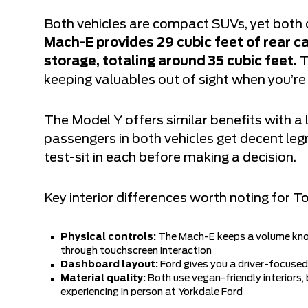
Both vehicles are compact SUVs, yet both 
Mach-E provides 29 cubic feet of rear ca
storage, totaling around 35 cubic feet.
T
keeping valuables out of sight when you’
The Model Y offers similar benefits with a 
passengers in both vehicles get decent leg
test-sit in each before making a decision.
Key interior differences worth noting for T
Physical controls:
The Mach-E keeps a volume knob
through touchscreen interaction
Dashboard layout:
Ford gives you a driver-focused
Material quality:
Both use vegan-friendly interiors,
experiencing in person at Yorkdale Ford