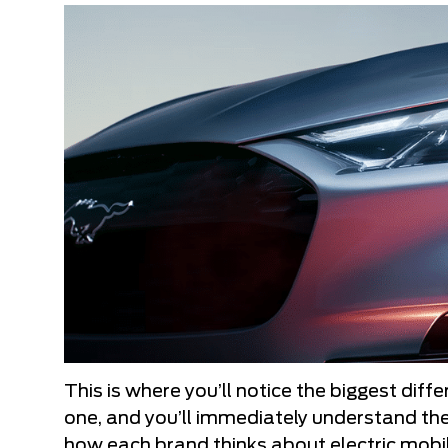
This is where you’ll notice the biggest dif
one, and you’ll immediately understand the
how each brand thinks about electric mobil