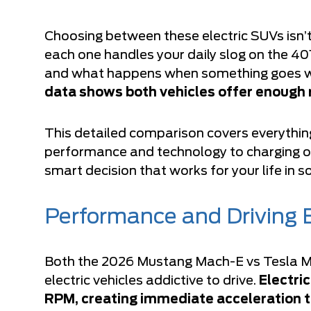
Choosing between these electric SUVs isn’
each one handles your daily slog on the 40
and what happens when something goes w
data shows both vehicles offer enough 
This detailed comparison covers everythi
performance and technology to charging o
smart decision that works for your life in 
Performance and Driving 
Both the 2026 Mustang Mach-E vs Tesla Mo
electric vehicles addictive to drive.
Electri
RPM, creating immediate acceleration t