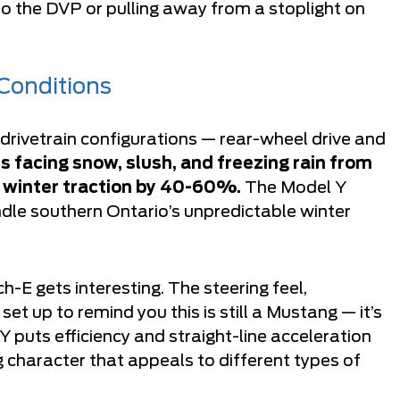
o the DVP or pulling away from a stoplight on
 Conditions
rivetrain configurations — rear-wheel drive and
s facing snow, slush, and freezing rain from
 winter traction by 40-60%.
The Model Y
dle southern Ontario’s unpredictable winter
-E gets interesting. The steering feel,
et up to remind you this is still a Mustang — it’s
Y puts efficiency and straight-line acceleration
ng character that appeals to different types of