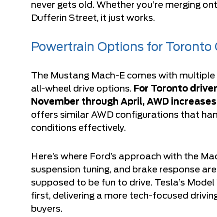
never gets old. Whether you’re merging ont
Dufferin Street, it just works.
Powertrain Options for Toronto
The Mustang Mach-E comes with multiple d
all-wheel drive options.
For Toronto driver
November through April, AWD increases
offers similar AWD configurations that han
conditions effectively.
Here’s where Ford’s approach with the Mach
suspension tuning, and brake response are s
supposed to be fun to drive. Tesla’s Model 
first, delivering a more tech-focused drivi
buyers.