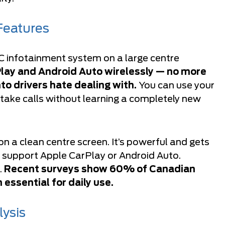
Features
 infotainment system on a large centre
Play and Android Auto wirelessly — no more
o drivers hate dealing with.
You can use your
 take calls without learning a completely new
n a clean centre screen. It’s powerful and gets
’t support Apple CarPlay or Android Auto.
.
Recent surveys show 60% of Canadian
essential for daily use.
lysis