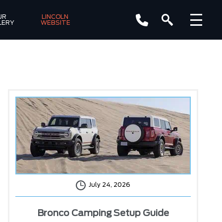
R 
LINCOLN 
LERY
WEBSITE
July 24, 2026
Bronco Camping Setup Guide