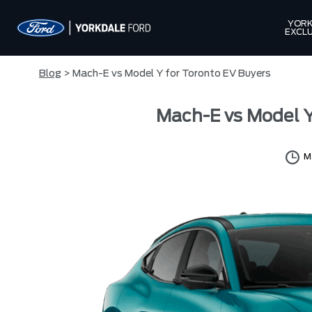
YORK
EXCLU
Blog
> Mach-E vs Model Y for Toronto EV Buyers
Mach-E vs Model Y
M