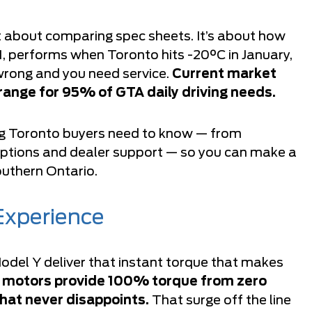
t about comparing spec sheets. It’s about how
1, performs when Toronto hits -20°C in January,
rong and you need service.
Current market
range for 95% of GTA daily driving needs.
ng Toronto buyers need to know — from
ptions and dealer support — so you can make a
southern Ontario.
Experience
del Y deliver that instant torque that makes
c motors provide 100% torque from zero
hat never disappoints.
That surge off the line