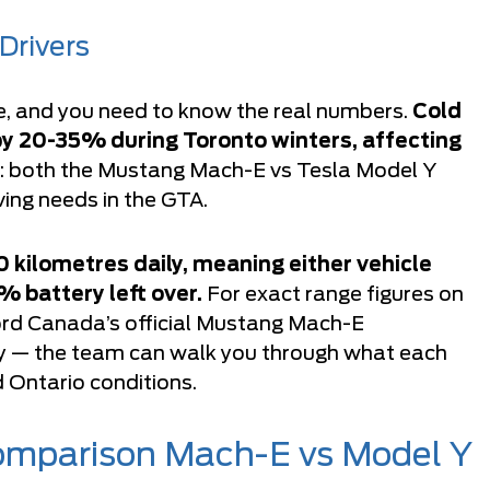
Drivers
e, and you need to know the real numbers.
Cold
by 20-35% during Toronto winters, affecting
ng: both the Mustang Mach-E vs Tesla Model Y
iving needs in the GTA.
kilometres daily, meaning either vehicle
% battery left over.
For exact range figures on
rd Canada’s official Mustang Mach-E
tly — the team can walk you through what each
d Ontario conditions.
Comparison Mach-E vs Model Y