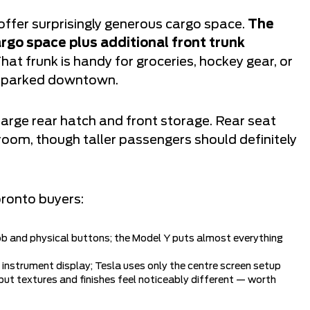
offer surprisingly generous cargo space.
The
rgo space plus additional front trunk
hat frunk is handy for groceries, hockey gear, or
re parked downtown.
large rear hatch and front storage. Rear seat
room, though taller passengers should definitely
oronto buyers:
 and physical buttons; the Model Y puts almost everything
 instrument display; Tesla uses only the centre screen setup
 but textures and finishes feel noticeably different — worth