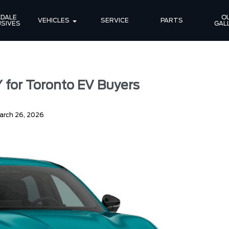
DALE 
OU
VEHICLES
SERVICE
PARTS
SIVES
GAL
 for Toronto EV Buyers
arch 26, 2026