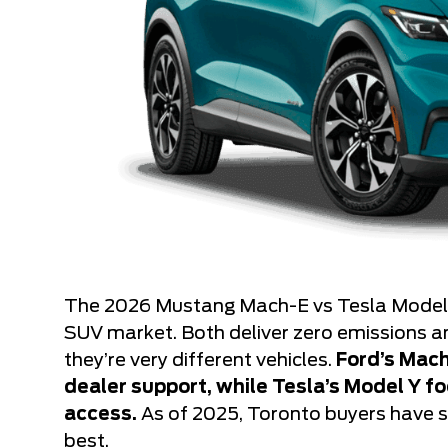
The 2026 Mustang Mach-E vs Tesla Model Y
SUV market. Both deliver zero emissions a
they’re very different vehicles.
Ford’s Mach
dealer support, while Tesla’s Model Y 
access.
As of 2025, Toronto buyers have s
best.