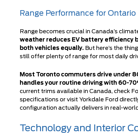
Range Performance for Ontario 
Range becomes crucial in Canada’s climat
weather reduces EV battery efficiency 
both vehicles equally.
But here’s the thi
still offer plenty of range for most daily dr
Most Toronto commuters drive under 80 
handles your routine driving with 60-70
current trims available in Canada, check
Fo
specifications
or visit Yorkdale Ford direc
configuration actually delivers in real-worl
Technology and Interior 