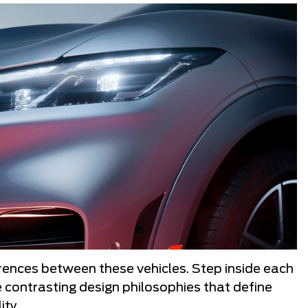
ferences between these vehicles. Step inside each
 contrasting design philosophies that define
ity.