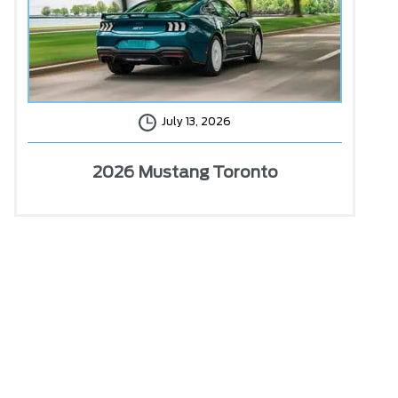
July 13, 2026
2026 Mustang Toronto