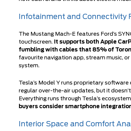
Infotainment and Connectivity 
The Mustang Mach-E features Ford’s SYNC
touchscreen.
It supports both Apple Car
fumbling with cables that 85% of Toront
favourite navigation app, stream music, or
system.
Tesla’s Model Y runs proprietary software o
regular over-the-air updates, but it doesn
Everything runs through Tesla’s ecosystem
buyers consider smartphone integration 
Interior Space and Comfort Ana