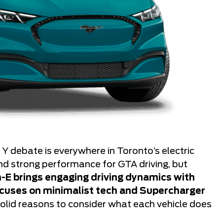
 debate is everywhere in Toronto’s electric
nd strong performance for GTA driving, but
-E brings engaging driving dynamics with
focuses on minimalist tech and Supercharger
olid reasons to consider what each vehicle does