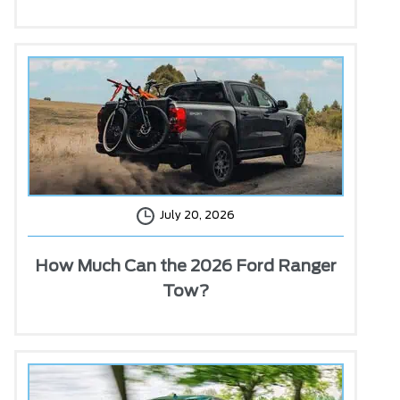
July 20, 2026
How Much Can the 2026 Ford Ranger
Tow?