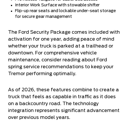
Interior Work Surface with stowable shifter
Flip-up rear seats and lockable under-seat storage
for secure gear management
The Ford Security Package comes included with
activation for one year, adding peace of mind
whether your truck is parked at a trailhead or
downtown. For comprehensive vehicle
maintenance, consider reading about
Ford
spring service recommendations
to keep your
Tremor performing optimally.
As of 2026, these features combine to create a
truck that feels as capable in traffic as it does
on a backcountry road. The technology
integration represents significant advancement
over previous model years.