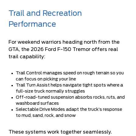
Trail and Recreation
Performance
For weekend warriors heading north from the
GTA, the 2026 Ford F-150 Tremor offers real
trail capability:
Trail Control manages speed on rough terrain so you
can focus on picking your line
Trail Turn Assist helps navigate tight spots where a
full-size truck normally struggles
Off-road-tuned suspension absorbs rocks, ruts, and
washboard surfaces
Selectable Drive Modes adapt the truck’s response
to mud, sand, rock, and snow
These systems work together seamlessly.