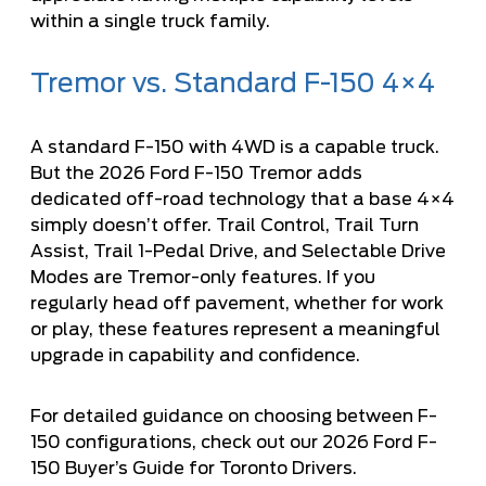
within a single truck family.
Tremor vs. Standard F-150 4×4
A standard F-150 with 4WD is a capable truck.
But the 2026 Ford F-150 Tremor adds
dedicated off-road technology that a base 4×4
simply doesn’t offer. Trail Control, Trail Turn
Assist, Trail 1-Pedal Drive, and Selectable Drive
Modes are Tremor-only features. If you
regularly head off pavement, whether for work
or play, these features represent a meaningful
upgrade in capability and confidence.
For detailed guidance on choosing between F-
150 configurations, check out our
2026 Ford F-
150 Buyer’s Guide for Toronto Drivers
.