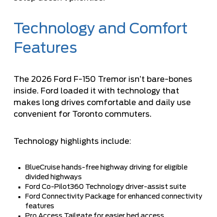
Technology and Comfort
Features
The 2026 Ford F-150 Tremor isn’t bare-bones
inside. Ford loaded it with technology that
makes long drives comfortable and daily use
convenient for Toronto commuters.
Technology highlights include:
BlueCruise hands-free highway driving for eligible
divided highways
Ford Co-Pilot360 Technology driver-assist suite
Ford Connectivity Package for enhanced connectivity
features
Pro Access Tailgate for easier bed access