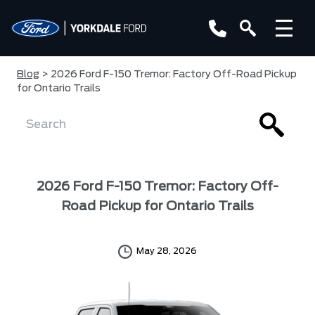
Blog
> 2026 Ford F-150 Tremor: Factory Off-Road Pickup
for Ontario Trails
2026 Ford F-150 Tremor: Factory Off-
Road Pickup for Ontario Trails
May 28, 2026