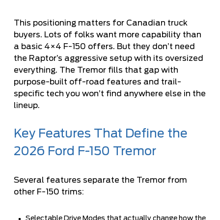
This positioning matters for Canadian truck
buyers. Lots of folks want more capability than
a basic 4×4 F-150 offers. But they don’t need
the Raptor’s aggressive setup with its oversized
everything. The Tremor fills that gap with
purpose-built off-road features and trail-
specific tech you won’t find anywhere else in the
lineup.
Key Features That Define the
2026 Ford F-150 Tremor
Several features separate the Tremor from
other F-150 trims:
Selectable Drive Modes that actually change how the