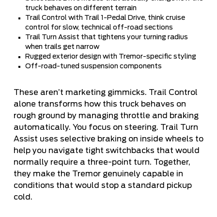
truck behaves on different terrain
Trail Control with Trail 1-Pedal Drive, think cruise
control for slow, technical off-road sections
Trail Turn Assist that tightens your turning radius
when trails get narrow
Rugged exterior design with Tremor-specific styling
Off-road-tuned suspension components
These aren’t marketing gimmicks. Trail Control
alone transforms how this truck behaves on
rough ground by managing throttle and braking
automatically. You focus on steering. Trail Turn
Assist uses selective braking on inside wheels to
help you navigate tight switchbacks that would
normally require a three-point turn. Together,
they make the Tremor genuinely capable in
conditions that would stop a standard pickup
cold.