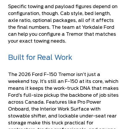
Specific towing and payload figures depend on
configuration, though. Cab style, bed length,
axle ratio, optional packages, all of it affects
the final numbers. The team at
Yorkdale Ford
can help you configure a Tremor that matches
your exact towing needs.
Built for Real Work
The 2026 Ford F-150 Tremor isn’t just a
weekend toy. It’s still an F-150 at its core, which
means it keeps the work-truck DNA that makes
Ford’s full-size pickup the backbone of job sites
across Canada. Features like Pro Power
Onboard, the Interior Work Surface with
stowable shifter, and lockable under-seat rear
storage make this truck practical for