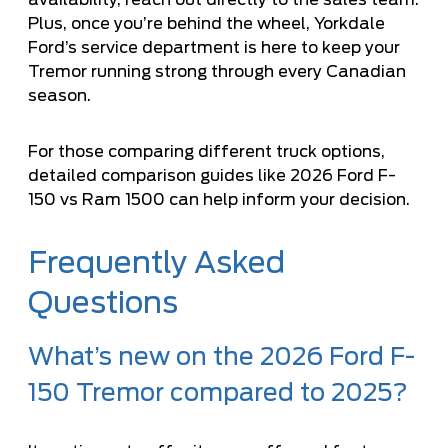
Plus, once you’re behind the wheel, Yorkdale
Ford’s service department is here to keep your
Tremor running strong through every Canadian
season.
For those comparing different truck options,
detailed comparison guides like 2026 Ford F-
150 vs Ram 1500 can help inform your decision.
Frequently Asked
Questions
What’s new on the 2026 Ford F-
150 Tremor compared to 2025?