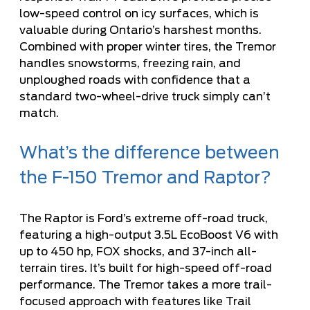
low-speed control on icy surfaces, which is
valuable during Ontario’s harshest months.
Combined with proper winter tires, the Tremor
handles snowstorms, freezing rain, and
unploughed roads with confidence that a
standard two-wheel-drive truck simply can’t
match.
What’s the difference between
the F-150 Tremor and Raptor?
The Raptor is Ford’s extreme off-road truck,
featuring a high-output 3.5L EcoBoost V6 with
up to 450 hp, FOX shocks, and 37-inch all-
terrain tires. It’s built for high-speed off-road
performance. The Tremor takes a more trail-
focused approach with features like Trail