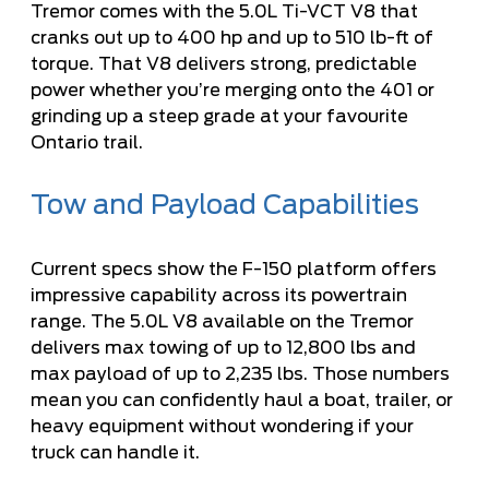
Tremor comes with the
5.0L Ti-VCT V8
that
cranks out up to 400 hp and up to 510 lb-ft of
torque. That V8 delivers strong, predictable
power whether you’re merging onto the 401 or
grinding up a steep grade at your favourite
Ontario trail.
Tow and Payload Capabilities
Current specs show the F-150 platform offers
impressive capability across its powertrain
range. The 5.0L V8 available on the Tremor
delivers max towing of up to 12,800 lbs and
max payload of up to 2,235 lbs. Those numbers
mean you can confidently haul a boat, trailer, or
heavy equipment without wondering if your
truck can handle it.