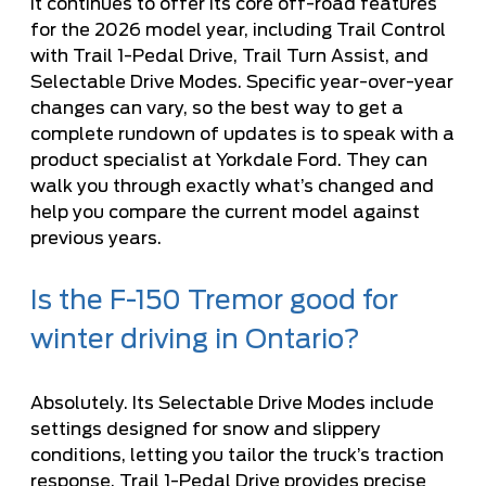
It continues to offer its core off-road features
for the 2026 model year, including Trail Control
with Trail 1-Pedal Drive, Trail Turn Assist, and
Selectable Drive Modes. Specific year-over-year
changes can vary, so the best way to get a
complete rundown of updates is to speak with a
product specialist at Yorkdale Ford. They can
walk you through exactly what’s changed and
help you compare the current model against
previous years.
Is the F-150 Tremor good for
winter driving in Ontario?
Absolutely. Its Selectable Drive Modes include
settings designed for snow and slippery
conditions, letting you tailor the truck’s traction
response. Trail 1-Pedal Drive provides precise