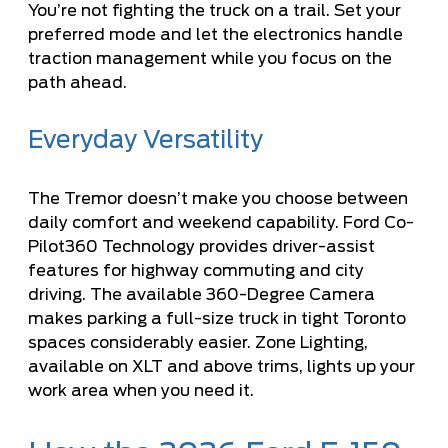
You’re not fighting the truck on a trail. Set your
preferred mode and let the electronics handle
traction management while you focus on the
path ahead.
Everyday Versatility
The Tremor doesn’t make you choose between
daily comfort and weekend capability. Ford Co-
Pilot360 Technology provides driver-assist
features for highway commuting and city
driving. The available 360-Degree Camera
makes parking a full-size truck in tight Toronto
spaces considerably easier. Zone Lighting,
available on XLT and above trims, lights up your
work area when you need it.