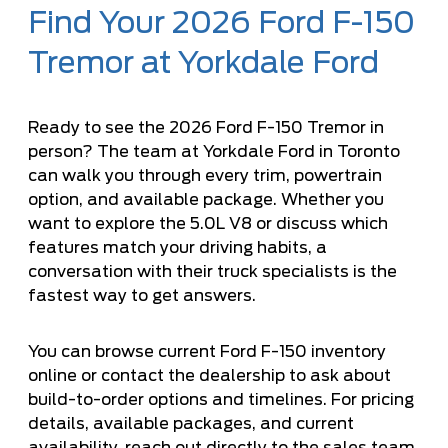
Find Your 2026 Ford F-150
Tremor at Yorkdale Ford
Ready to see the 2026 Ford F-150 Tremor in
person? The team at Yorkdale Ford in Toronto
can walk you through every trim, powertrain
option, and available package. Whether you
want to explore the 5.0L V8 or discuss which
features match your driving habits, a
conversation with their truck specialists is the
fastest way to get answers.
You can browse current
Ford F-150 inventory
online or contact the dealership to ask about
build-to-order options and timelines. For pricing
details, available packages, and current
availability, reach out directly to the sales team.