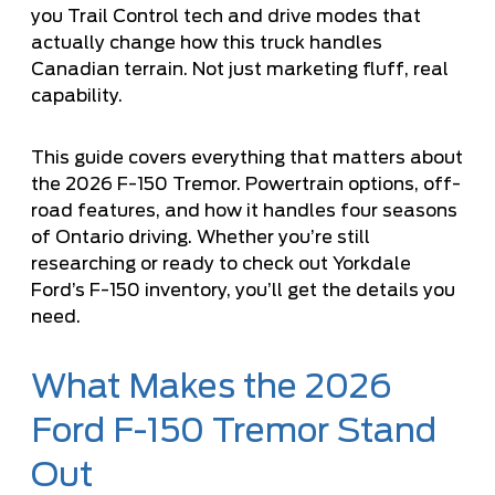
you Trail Control tech and drive modes that
actually change how this truck handles
Canadian terrain. Not just marketing fluff, real
capability.
This guide covers everything that matters about
the 2026 F-150 Tremor. Powertrain options, off-
road features, and how it handles four seasons
of Ontario driving. Whether you’re still
researching or ready to check out
Yorkdale
Ford’s F-150 inventory
, you’ll get the details you
need.
What Makes the 2026
Ford F-150 Tremor Stand
Out