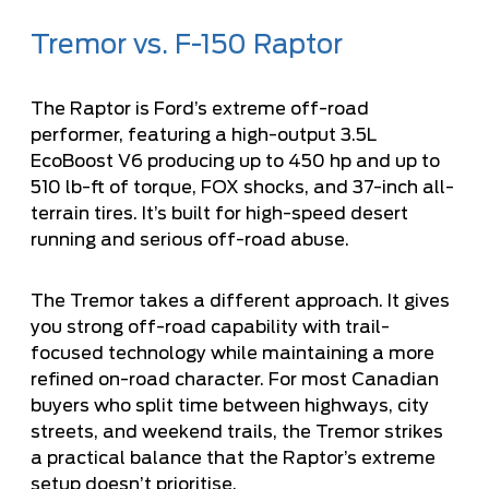
Tremor vs. F-150 Raptor
The
Raptor
is Ford’s extreme off-road
performer, featuring a high-output 3.5L
EcoBoost V6 producing up to 450 hp and up to
510 lb-ft of torque, FOX shocks, and 37-inch all-
terrain tires. It’s built for high-speed desert
running and serious off-road abuse.
The Tremor takes a different approach. It gives
you strong off-road capability with trail-
focused technology while maintaining a more
refined on-road character. For most Canadian
buyers who split time between highways, city
streets, and weekend trails, the Tremor strikes
a practical balance that the Raptor’s extreme
setup doesn’t prioritise.