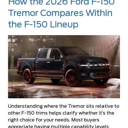
How the 2026 Ford F-150
Tremor Compares Within
the F-150 Lineup
Understanding where the Tremor sits relative to
other F-150 trims helps clarify whether it’s the
right choice for your needs. Most buyers
appreciate having multiple capability levels