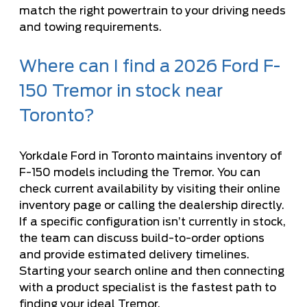
match the right powertrain to your driving needs
and towing requirements.
Where can I find a 2026 Ford F-
150 Tremor in stock near
Toronto?
Yorkdale Ford in Toronto maintains inventory of
F-150 models including the Tremor. You can
check current availability by visiting their online
inventory page or calling the dealership directly.
If a specific configuration isn’t currently in stock,
the team can discuss build-to-order options
and provide estimated delivery timelines.
Starting your search online and then connecting
with a product specialist is the fastest path to
finding your ideal Tremor.