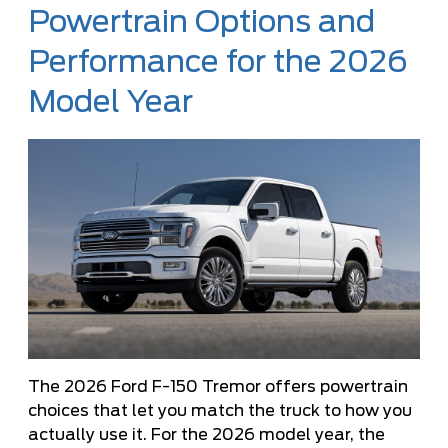
Powertrain Options and
Performance for the 2026
Model Year
The 2026 Ford F-150 Tremor offers powertrain
choices that let you match the truck to how you
actually use it. For the 2026 model year, the