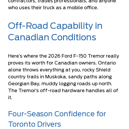
contractors, trades professionals, and anyone
who uses their truck as a mobile office.
Off-Road Capability in
Canadian Conditions
Here’s where the 2026 Ford F-150 Tremor really
proves its worth for Canadian owners. Ontario
alone throws everything at you, rocky Shield
country trails in Muskoka, sandy paths along
Georgian Bay, muddy logging roads up north.
The Tremor’s off-road hardware handles all of
it.
Four-Season Confidence for
Toronto Drivers