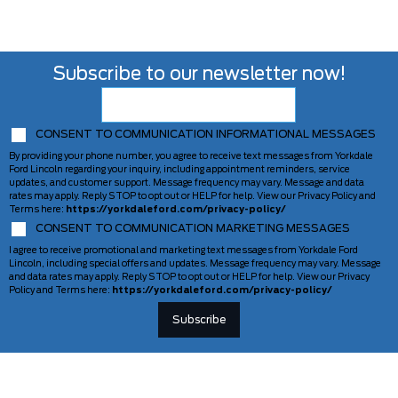
Subscribe to our newsletter now!
CONSENT TO COMMUNICATION INFORMATIONAL MESSAGES
By providing your phone number, you agree to receive text messages from Yorkdale
Ford Lincoln regarding your inquiry, including appointment reminders, service
updates, and customer support. Message frequency may vary. Message and data
rates may apply. Reply STOP to opt out or HELP for help. View our Privacy Policy and
Terms here:
https://yorkdaleford.com/privacy-policy/
CONSENT TO COMMUNICATION MARKETING MESSAGES
I agree to receive promotional and marketing text messages from Yorkdale Ford
Lincoln, including special offers and updates. Message frequency may vary. Message
and data rates may apply. Reply STOP to opt out or HELP for help. View our Privacy
Policy and Terms here:
https://yorkdaleford.com/privacy-policy/
VEHICLES
SERVICE & PARTS