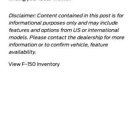
Disclaimer: Content contained in this post is for
informational purposes only and may include
features and options from US or international
models. Please contact the dealership for more
information or to confirm vehicle, feature
availability.
View F-150 Inventory