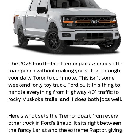
The 2026 Ford F-150 Tremor packs serious off-
road punch without making you suffer through
your daily Toronto commute. This isn’t some
weekend-only toy truck. Ford built this thing to
handle everything from Highway 401 traffic to
rocky Muskoka trails, and it does both jobs well.
Here’s what sets the Tremor apart from every
other truck in Ford’s lineup. It sits right between
the fancy Lariat and the extreme Raptor, giving