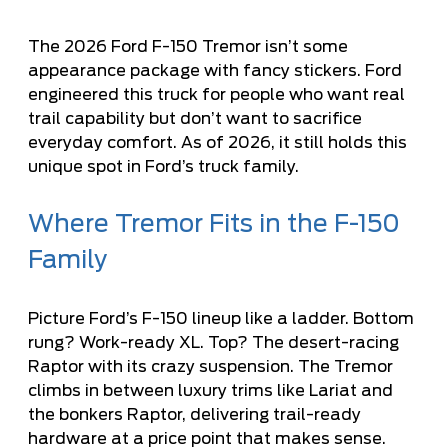
The 2026 Ford F-150 Tremor isn’t some
appearance package with fancy stickers. Ford
engineered this truck for people who want real
trail capability but don’t want to sacrifice
everyday comfort. As of 2026, it still holds this
unique spot in Ford’s truck family.
Where Tremor Fits in the F-150
Family
Picture Ford’s F-150 lineup like a ladder. Bottom
rung? Work-ready XL. Top? The desert-racing
Raptor with its crazy suspension. The Tremor
climbs in between luxury trims like Lariat and
the bonkers Raptor, delivering trail-ready
hardware at a price point that makes sense.