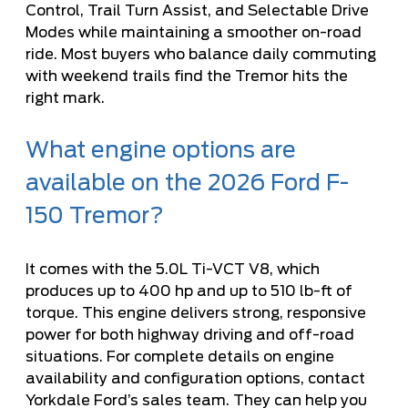
Control, Trail Turn Assist, and Selectable Drive
Modes while maintaining a smoother on-road
ride. Most buyers who balance daily commuting
with weekend trails find the Tremor hits the
right mark.
What engine options are
available on the 2026 Ford F-
150 Tremor?
It comes with the 5.0L Ti-VCT V8, which
produces up to 400 hp and up to 510 lb-ft of
torque. This engine delivers strong, responsive
power for both highway driving and off-road
situations. For complete details on engine
availability and configuration options, contact
Yorkdale Ford’s sales team. They can help you