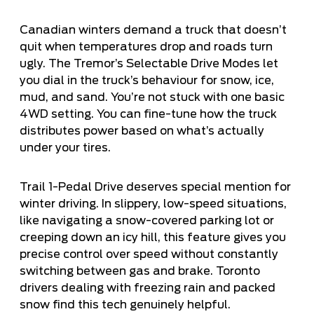
Canadian winters demand a truck that doesn’t
quit when temperatures drop and roads turn
ugly. The Tremor’s Selectable Drive Modes let
you dial in the truck’s behaviour for snow, ice,
mud, and sand. You’re not stuck with one basic
4WD setting. You can fine-tune how the truck
distributes power based on what’s actually
under your tires.
Trail 1-Pedal Drive deserves special mention for
winter driving. In slippery, low-speed situations,
like navigating a snow-covered parking lot or
creeping down an icy hill, this feature gives you
precise control over speed without constantly
switching between gas and brake. Toronto
drivers dealing with freezing rain and packed
snow find this tech genuinely helpful.