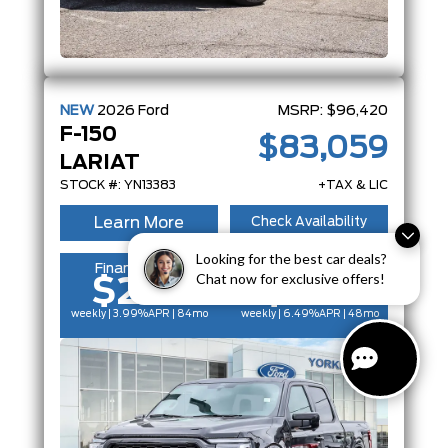
NEW
2026
Ford
MSRP:
$96,420
F-150
$83,059
LARIAT
STOCK #: YN13383
+TAX & LIC
Learn More
Check Availability
Looking for the best car deals?
Finance From
Lease From
Chat now for exclusive offers!
$252
$224
weekly | 3.99%
APR
| 84mo
weekly | 6.49%
APR
| 48mo