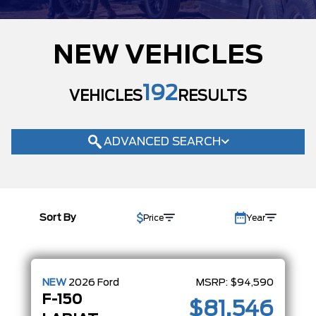
MODEL
NEW VEHICLES
TRIM
KING RANCH
(2)
192
LARIAT
VEHICLES
RESULTS
(73)
PLATINUM
(19)
RAPTOR
(3)
ADVANCED SEARCH
STX
(24)
TREMOR
(6)
XLT
(65)
COLOUR
Sort By
Price
Year
STATUS
BODY STYLE
CONDITION
NEW
2026
Ford
MSRP:
$94,590
F-150
$81,546
CAB SIZE