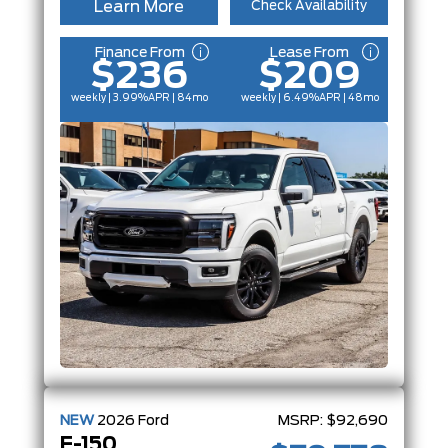
Learn More
Check Availability
Finance From
Lease From
$236
$209
weekly | 3.99%
APR
| 84mo
weekly | 6.49%
APR
| 48mo
NEW
2026
Ford
MSRP:
$92,690
F-150