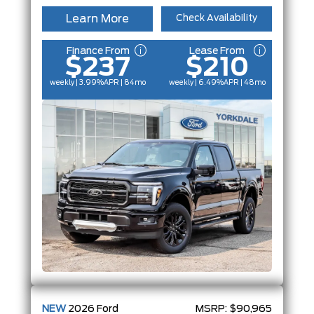
Learn More
Check Availability
Finance From
Lease From
$237
$210
weekly | 3.99%
APR
| 84mo
weekly | 6.49%
APR
| 48mo
NEW
2026
Ford
MSRP:
$90,965