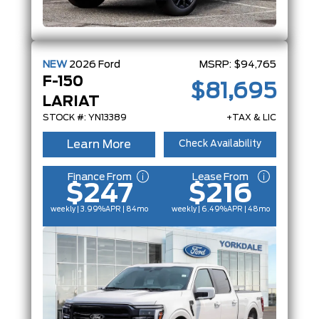
NEW
2026
Ford
MSRP:
$94,765
F-150
$81,695
LARIAT
STOCK #: YN13389
+TAX & LIC
Learn More
Check Availability
Finance From
Lease From
$247
$216
weekly | 3.99%
APR
| 84mo
weekly | 6.49%
APR
| 48mo