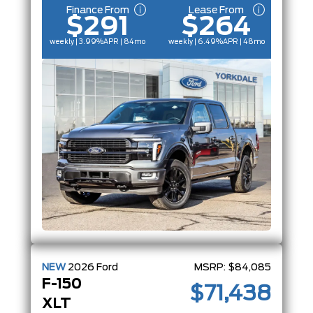
Finance From
Lease From
$291
$264
weekly | 3.99%
APR
| 84mo
weekly | 6.49%
APR
| 48mo
NEW
2026
Ford
MSRP:
$84,085
F-150
$71,438
XLT