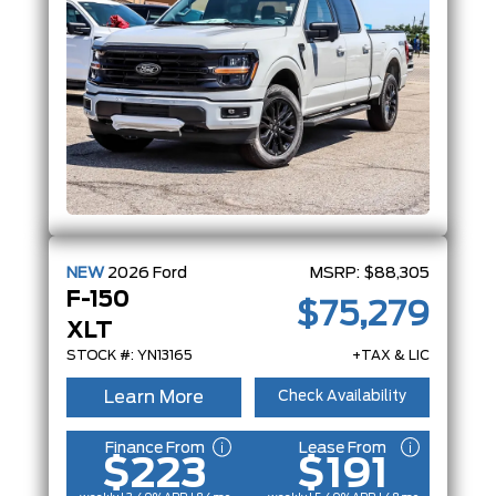
NEW
2026
Ford
MSRP:
$88,305
F-150
$75,279
XLT
STOCK #: YN13165
+TAX & LIC
Learn More
Check Availability
Finance From
Lease From
$223
$191