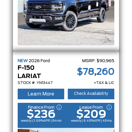
NEW
2026
Ford
MSRP:
$90,965
F-150
$78,260
LARIAT
STOCK #: YN13447
+TAX & LIC
Learn More
Check Availability
Finance From
Lease From
$236
$209
weekly | 3.99%
APR
| 84mo
weekly | 6.49%
APR
| 48mo