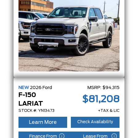
NEW
2026
Ford
MSRP:
$94,315
F-150
$81,208
LARIAT
STOCK #: YN13473
+TAX & LIC
Learn More
Check Availability
Finance From
Lease From