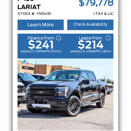
$79,778
LARIAT
STOCK #: YN13491
+TAX & LIC
Learn More
Check Availability
Finance From
Lease From
$241
$214
weekly | 3.99%
APR
| 84mo
weekly | 6.49%
APR
| 48mo