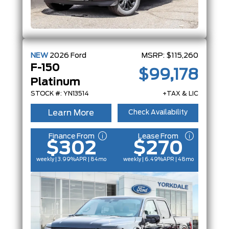
NEW
2026
Ford
MSRP:
$115,260
F-150
$99,178
Platinum
STOCK #: YN13514
+TAX & LIC
Learn More
Check Availability
Finance From
Lease From
$302
$270
weekly | 3.99%
APR
| 84mo
weekly | 6.49%
APR
| 48mo