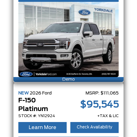
Demo
NEW
2026
Ford
MSRP:
$111,065
F-150
$95,545
Platinum
STOCK #: YN12924
+TAX & LIC
Learn More
Check Availability