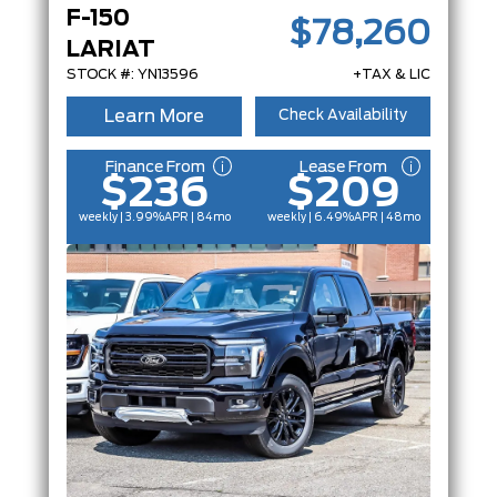
F-150
$78,260
LARIAT
STOCK #: YN13596
+TAX & LIC
Learn More
Check Availability
Finance From
Lease From
$236
$209
weekly | 3.99%
APR
| 84mo
weekly | 6.49%
APR
| 48mo