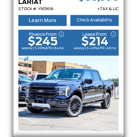
LARIAT
STOCK #: YN13616
+TAX & LIC
Learn More
Check Availability
Finance From
Lease From
$245
$214
weekly | 3.99%
APR
| 84mo
weekly | 6.49%
APR
| 48mo