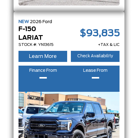
NEW
2026
Ford
F-150
$93,835
LARIAT
STOCK #: YN13615
+TAX & LIC
Learn More
Check Availability
Finance From
Lease From
–
–