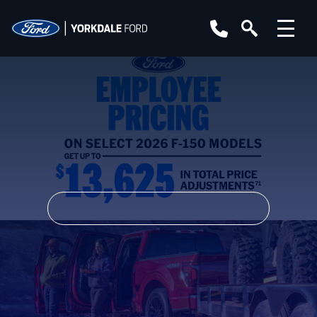
YEAR
MAKE