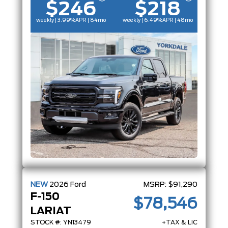
$246
$218
weekly | 3.99%
APR
| 84mo
weekly | 6.49%
APR
| 48mo
NEW
2026
Ford
MSRP:
$91,290
F-150
$78,546
LARIAT
STOCK #: YN13479
+TAX & LIC