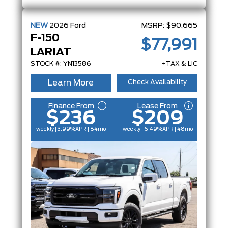
NEW
2026
Ford
MSRP:
$90,665
F-150
$77,991
LARIAT
STOCK #: YN13586
+TAX & LIC
Learn More
Check Availability
Finance From
Lease From
$236
$209
weekly | 3.99%
APR
| 84mo
weekly | 6.49%
APR
| 48mo