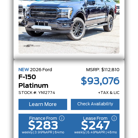
NEW
2026
Ford
MSRP:
$112,810
F-150
$93,076
Platinum
STOCK #: YN12774
+TAX & LIC
Learn More
Check Availability
Finance From
Lease From
$283
$247
weekly | 3.99%
APR
| 84mo
weekly | 6.49%
APR
| 48mo