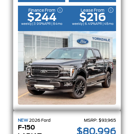
Finance From
Lease From
$244
$216
weekly | 3.99%
APR
| 84mo
weekly | 6.49%
APR
| 48mo
NEW
2026
Ford
MSRP:
$93,965
F-150
$80,996