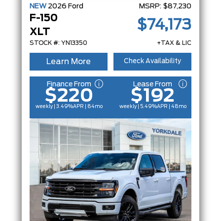
NEW
2026
Ford
MSRP:
$87,230
F-150
$74,173
XLT
STOCK #: YN13350
+TAX & LIC
Learn More
Check Availability
Finance From
Lease From
$220
$192
weekly | 3.49%
APR
| 84mo
weekly | 5.49%
APR
| 48mo