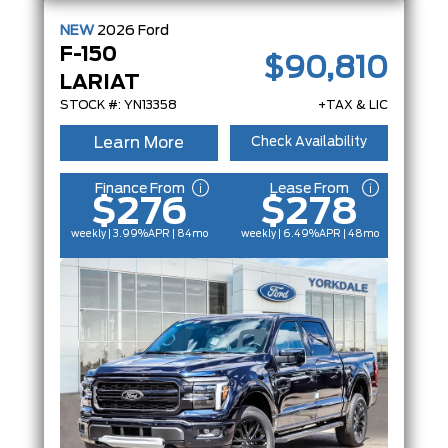
NEW
2026
Ford
F-150
$90,810
LARIAT
STOCK #: YN13358
+TAX & LIC
Learn More
Check Availability
Finance From
Lease From
$276
$278
weekly | 3.99%
APR
| 84mo
weekly | 6.49%
APR
| 48mo