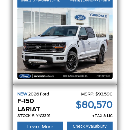
weekly | 3.49%
APR
| 84mo
weekly | 5.49%
APR
| 48mo
NEW
2026
Ford
MSRP:
$93,590
F-150
$80,570
LARIAT
STOCK #: YN13391
+TAX & LIC
Learn More
Check Availability