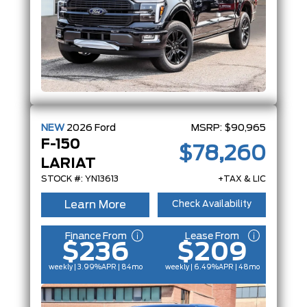
NEW
2026
Ford
MSRP:
$90,965
F-150
$78,260
LARIAT
STOCK #: YN13613
+TAX & LIC
Learn More
Check Availability
Finance From
Lease From
$236
$209
weekly | 3.99%
APR
| 84mo
weekly | 6.49%
APR
| 48mo