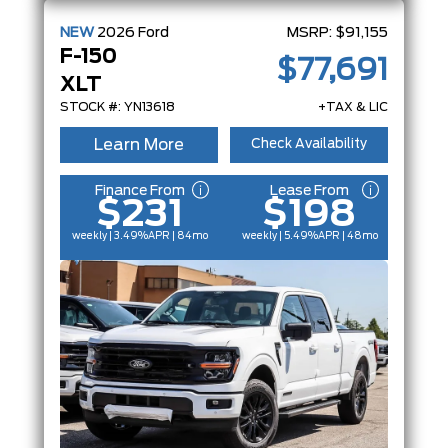
NEW
2026
Ford
MSRP:
$91,155
F-150
$77,691
XLT
STOCK #: YN13618
+TAX & LIC
Learn More
Check Availability
Finance From
Lease From
$231
$198
weekly | 3.49%
APR
| 84mo
weekly | 5.49%
APR
| 48mo