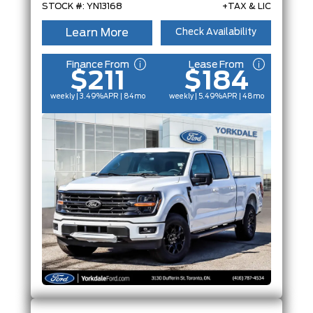
STOCK #: YN13168
+TAX & LIC
Learn More
Check Availability
Finance From
Lease From
$211
$184
weekly | 3.49%
APR
| 84mo
weekly | 5.49%
APR
| 48mo