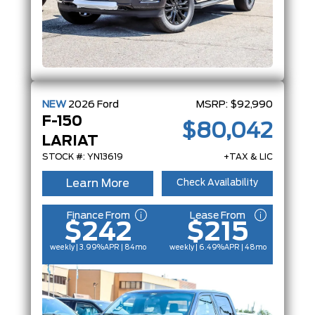
NEW
2026
Ford
MSRP:
$92,990
F-150
$80,042
LARIAT
STOCK #: YN13619
+TAX & LIC
Learn More
Check Availability
Finance From
Lease From
$242
$215
weekly | 3.99%
APR
| 84mo
weekly | 6.49%
APR
| 48mo