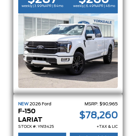
weekly | 3.99%
APR
| 84mo
weekly | 6.49%
APR
| 48mo
NEW
2026
Ford
MSRP:
$90,965
F-150
$78,260
LARIAT
STOCK #: YN13425
+TAX & LIC