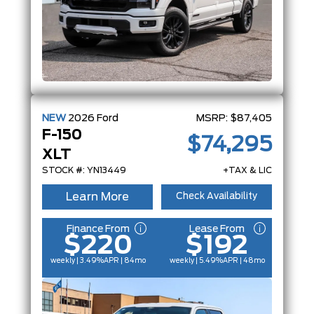
NEW
2026
Ford
MSRP:
$87,405
F-150
$74,295
XLT
STOCK #: YN13449
+TAX & LIC
Learn More
Check Availability
Finance From
Lease From
$220
$192
weekly | 3.49%
APR
| 84mo
weekly | 5.49%
APR
| 48mo