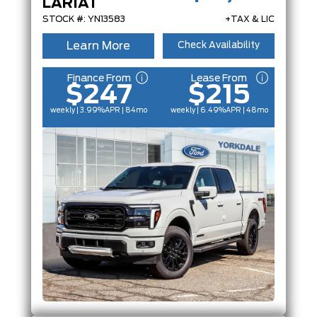
LARIAT
ENGINE
STOCK #: YN13583
+TAX & LIC
Learn More
Check Availability
FEATURES
Finance From
Lease From
$247
$215
weekly | 3.99%
APR
| 84mo
weekly | 6.49%
APR
| 48mo