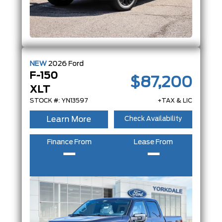
NEW
2026
Ford
F-150
$87,200
XLT
STOCK #: YN13597
+TAX & LIC
Learn More
Check Availability
Finance From
Lease From
–
–