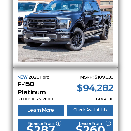
NEW
2026
Ford
MSRP:
$109,635
F-150
$94,282
Platinum
STOCK #: YN12800
+TAX & LIC
Learn More
Check Availability
Finance From
Lease From
$287
$260