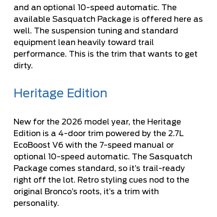
and an optional 10-speed automatic. The
available Sasquatch Package is offered here as
well. The suspension tuning and standard
equipment lean heavily toward trail
performance. This is the trim that wants to get
dirty.
Heritage Edition
New for the 2026 model year, the Heritage
Edition is a 4-door trim powered by the 2.7L
EcoBoost V6 with the 7-speed manual or
optional 10-speed automatic. The Sasquatch
Package comes standard, so it’s trail-ready
right off the lot. Retro styling cues nod to the
original Bronco’s roots, it’s a trim with
personality.