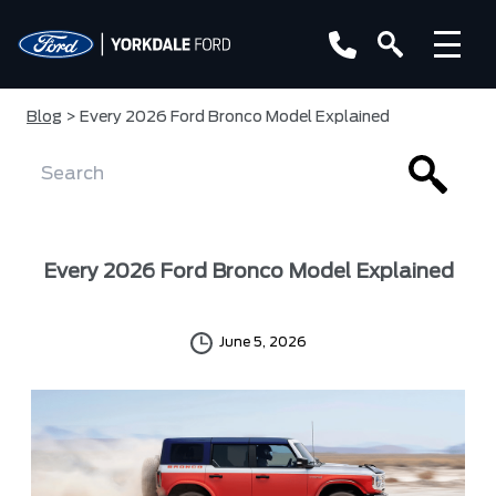
Blog
> Every 2026 Ford Bronco Model Explained
Every 2026 Ford Bronco Model Explained
June 5, 2026