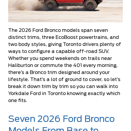
The 2026 Ford Bronco models span seven
distinct trims, three EcoBoost powertrains, and
two body styles, giving Toronto drivers plenty of
ways to configure a capable off-road SUV.
Whether you spend weekends on trails near
Haliburton or commute the 401 every morning,
there’s a Bronco trim designed around your
lifestyle. That’s a lot of ground to cover, so let’s
break it down trim by trim so you can walk into
Yorkdale Ford in Toronto knowing exactly which
one fits.
Seven 2026 Ford Bronco
Models From Base to