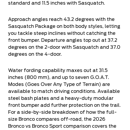
standard and 11.5 inches with Sasquatch.
Approach angles reach 43.2 degrees with the
Sasquatch Package on both body styles, letting
you tackle steep inclines without catching the
front bumper. Departure angles top out at 37.2
degrees on the 2-door with Sasquatch and 37.0
degrees on the 4-door.
Water fording capability maxes out at 31.5
inches (800 mm), and up to seven G.O.A.T.
Modes (Goes Over Any Type of Terrain) are
available to match driving conditions. Available
steel bash plates and a heavy-duty modular
front bumper add further protection on the trail.
For a side-by-side breakdown of how the full-
size Bronco compares off-road, the
2026
Bronco vs Bronco Sport comparison
covers the