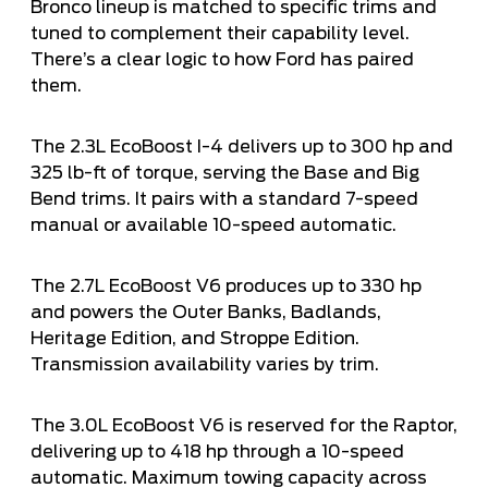
Bronco lineup is matched to specific trims and
tuned to complement their capability level.
There’s a clear logic to how Ford has paired
them.
The 2.3L EcoBoost I-4 delivers up to 300 hp and
325 lb-ft of torque, serving the Base and Big
Bend trims. It pairs with a standard 7-speed
manual or available 10-speed automatic.
The 2.7L EcoBoost V6 produces up to 330 hp
and powers the Outer Banks, Badlands,
Heritage Edition, and Stroppe Edition.
Transmission availability varies by trim.
The 3.0L EcoBoost V6 is reserved for the Raptor,
delivering up to 418 hp through a 10-speed
automatic. Maximum towing capacity across