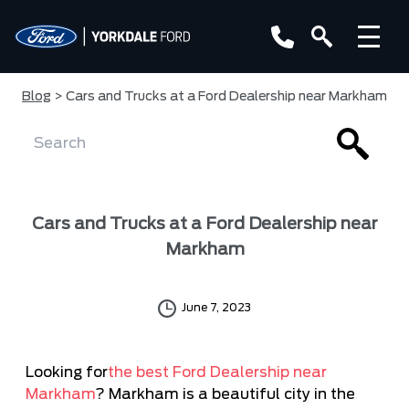
Blog
> Cars and Trucks at a Ford Dealership near Markham
Cars and Trucks at a Ford Dealership near
Markham
June 7, 2023
Looking for
the best Ford Dealership near
Markham
? Markham is a beautiful city in the