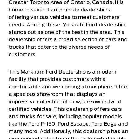
Greater Toronto Area of Ontario, Canada. It is
home to several automobile dealerships
offering various vehicles to meet customers’
needs. Among these, Yorkdale Ford dealership
stands out as one of the best in the area. This
dealership offers a broad selection of cars and
trucks that cater to the diverse needs of
customers.
This Markham Ford Dealership is a modern
facility that provides customers with a
comfortable and welcoming atmosphere. It has
a spacious showroom that displays an
impressive collection of new, pre-owned and
certified vehicles. This dealership offers cars
and trucks for sale, including popular models
like the Ford F-150, Ford Escape, Ford Edge and
many more. Additionally, this dealership has an