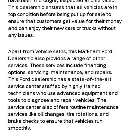
have been thoroughly inspected and serviced.
This dealership ensures that all vehicles are in
top condition before being put up for sale to
ensure that customers get value for their money
and can enjoy their new cars or trucks without
any issues.
Apart from vehicle sales, this Markham Ford
Dealership also provides a range of other
services. These services include financing
options, servicing, maintenance, and repairs.
This Ford dealership has a state-of-the-art
service center staffed by highly trained
technicians who use advanced equipment and
tools to diagnose and repair vehicles. The
service center also offers routine maintenance
services like oil changes, tire rotations, and
brake checks to ensure that vehicles run
smoothly.