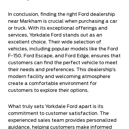
In conclusion, finding the right Ford dealership
near Markham is crucial when purchasing a car
or truck. With its exceptional offerings and
services, Yorkdale Ford stands out as an
excellent choice. Their wide selection of
vehicles, including popular models like the Ford
F-150, Ford Escape, and Ford Edge, ensures that
customers can find the perfect vehicle to meet
their needs and preferences. This dealership’s
modern facility and welcoming atmosphere
create a comfortable environment for
customers to explore their options.
What truly sets Yorkdale Ford apart is its
commitment to customer satisfaction. The
experienced sales team provides personalized
guidance, helping customers make informed