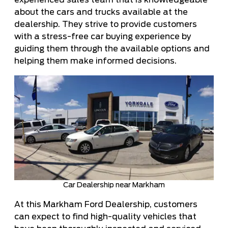
experienced sales team that is knowledgeable
about the cars and trucks available at the
dealership. They strive to provide customers
with a stress-free car buying experience by
guiding them through the available options and
helping them make informed decisions.
Car Dealership near Markham
At this Markham Ford Dealership, customers
can expect to find high-quality vehicles that