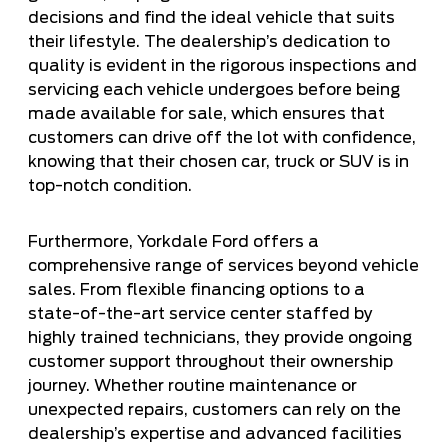
decisions and find the ideal vehicle that suits
their lifestyle. The dealership’s dedication to
quality is evident in the rigorous inspections and
servicing each vehicle undergoes before being
made available for sale, which ensures that
customers can drive off the lot with confidence,
knowing that their chosen car, truck or SUV is in
top-notch condition.
Furthermore, Yorkdale Ford offers a
comprehensive range of services beyond vehicle
sales. From flexible financing options to a
state-of-the-art service center staffed by
highly trained technicians, they provide ongoing
customer support throughout their ownership
journey. Whether routine maintenance or
unexpected repairs, customers can rely on the
dealership’s expertise and advanced facilities