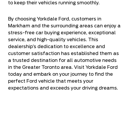
to keep their vehicles running smoothly.
By choosing Yorkdale Ford, customers in
Markham and the surrounding areas can enjoy a
stress-free car buying experience, exceptional
service, and high-quality vehicles. This
dealership’s dedication to excellence and
customer satisfaction has established them as
a trusted destination for all automotive needs
in the Greater Toronto area. Visit Yorkdale Ford
today and embark on your journey to find the
perfect Ford vehicle that meets your
expectations and exceeds your driving dreams.