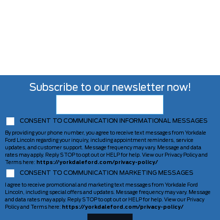
Subscribe to our newsletter now!
CONSENT TO COMMUNICATION INFORMATIONAL MESSAGES
By providing your phone number, you agree to receive text messages from Yorkdale
Ford Lincoln regarding your inquiry, including appointment reminders, service
updates, and customer support. Message frequency may vary. Message and data
rates may apply. Reply STOP to opt out or HELP for help. View our Privacy Policy and
Terms here:
https://yorkdaleford.com/privacy-policy/
CONSENT TO COMMUNICATION MARKETING MESSAGES
I agree to receive promotional and marketing text messages from Yorkdale Ford
Lincoln, including special offers and updates. Message frequency may vary. Message
and data rates may apply. Reply STOP to opt out or HELP for help. View our Privacy
Policy and Terms here:
https://yorkdaleford.com/privacy-policy/