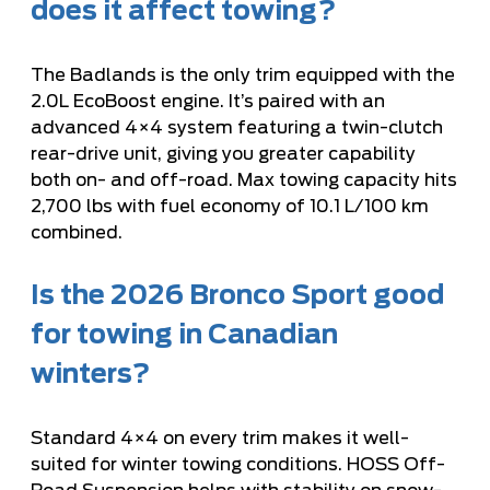
does it affect towing?
The Badlands is the only trim equipped with the
2.0L EcoBoost engine. It’s paired with an
advanced 4×4 system featuring a twin-clutch
rear-drive unit, giving you greater capability
both on- and off-road. Max towing capacity hits
2,700 lbs with fuel economy of 10.1 L/100 km
combined.
Is the 2026 Bronco Sport good
for towing in Canadian
winters?
Standard 4×4 on every trim makes it well-
suited for winter towing conditions. HOSS Off-