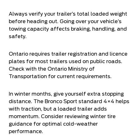
Always verify your trailer’s total loaded weight
before heading out. Going over your vehicle’s
towing capacity affects braking, handling, and
safety.
Ontario requires trailer registration and licence
plates for most trailers used on public roads.
Check with the Ontario Ministry of
Transportation for current requirements.
In winter months, give yourself extra stopping
distance. The Bronco Sport standard 4×4 helps
with traction, but a loaded trailer adds
momentum. Consider reviewing
winter tire
guidance
for optimal cold-weather
performance.