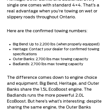
single one comes with standard 4×4. That’s a
real advantage when you’re towing on wet or
slippery roads throughout Ontario.
Here are the confirmed towing numbers:
Big Bend: Up to 2,200 lbs (when properly equipped)
Heritage: Contact your dealer for confirmed towing
specifications
Outer Banks: 2,700 lbs max towing capacity
Badlands: 2,700 lbs max towing capacity
The difference comes down to engine choice
and equipment. Big Bend, Heritage, and Outer
Banks share the 1.5L EcoBoost engine. The
Badlands runs the more powerful 2.0L
EcoBoost. But here’s what’s interesting: despite
sharing the same engine, the Outer Banks