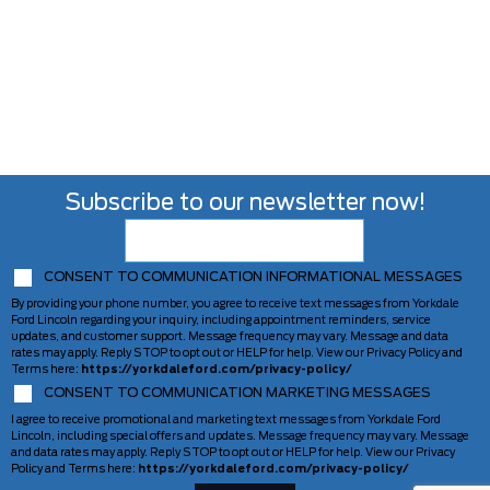
Subscribe to our newsletter now!
CONSENT TO COMMUNICATION INFORMATIONAL MESSAGES
By providing your phone number, you agree to receive text messages from Yorkdale
Ford Lincoln regarding your inquiry, including appointment reminders, service
updates, and customer support. Message frequency may vary. Message and data
rates may apply. Reply STOP to opt out or HELP for help. View our Privacy Policy and
Terms here:
https://yorkdaleford.com/privacy-policy/
CONSENT TO COMMUNICATION MARKETING MESSAGES
I agree to receive promotional and marketing text messages from Yorkdale Ford
Lincoln, including special offers and updates. Message frequency may vary. Message
and data rates may apply. Reply STOP to opt out or HELP for help. View our Privacy
Policy and Terms here:
https://yorkdaleford.com/privacy-policy/