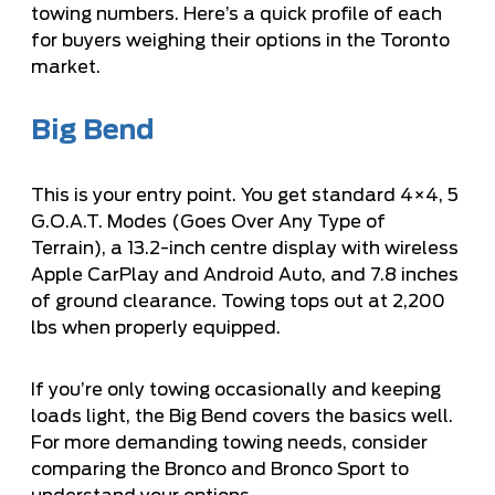
towing numbers. Here’s a quick profile of each
for buyers weighing their options in the Toronto
market.
Big Bend
This is your entry point. You get standard 4×4, 5
G.O.A.T. Modes (Goes Over Any Type of
Terrain), a 13.2-inch centre display with wireless
Apple CarPlay and Android Auto, and 7.8 inches
of ground clearance. Towing tops out at 2,200
lbs when properly equipped.
If you’re only towing occasionally and keeping
loads light, the Big Bend covers the basics well.
For more demanding towing needs, consider
comparing the
Bronco and Bronco Sport
to