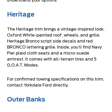
understand your options.
Heritage
The Heritage trim brings a vintage-inspired look.
Oxford White-painted roof, wheels, and grille.
Heritage Bronco script side decals and red
BRONCO lettering grille. Inside, you’ll find Navy
Pier plaid cloth seats and a micro-suede
armrest. It comes with all-terrain tires and 5
G.O.A.T. Modes.
For confirmed towing specifications on this trim,
contact Yorkdale Ford directly.
Outer Banks