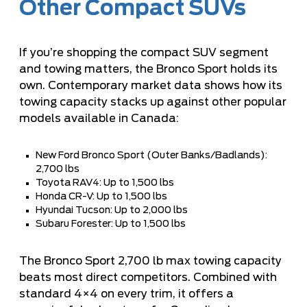
Other Compact SUVs
If you’re shopping the compact SUV segment
and towing matters, the Bronco Sport holds its
own. Contemporary market data shows how its
towing capacity stacks up against other popular
models available in Canada:
New Ford Bronco Sport (Outer Banks/Badlands):
2,700 lbs
Toyota RAV4: Up to 1,500 lbs
Honda CR-V: Up to 1,500 lbs
Hyundai Tucson: Up to 2,000 lbs
Subaru Forester: Up to 1,500 lbs
The Bronco Sport 2,700 lb max towing capacity
beats most direct competitors. Combined with
standard 4×4 on every trim, it offers a