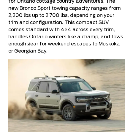
for Ontario cottage country adventures. The
new Bronco Sport towing capacity ranges from
2,200 lbs up to 2,700 lbs, depending on your
trim and configuration. This compact SUV
comes standard with 4×4 across every trim,
handles Ontario winters like a champ, and tows
enough gear for weekend escapes to Muskoka
or Georgian Bay.