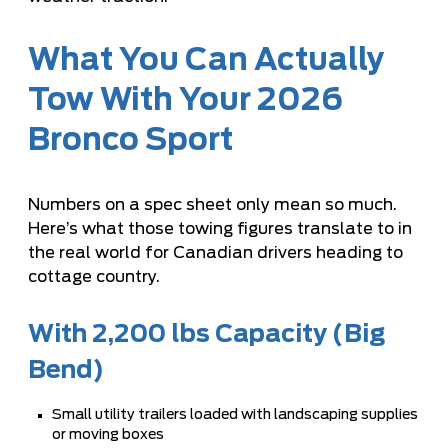
What You Can Actually
Tow With Your 2026
Bronco Sport
Numbers on a spec sheet only mean so much.
Here’s what those towing figures translate to in
the real world for Canadian drivers heading to
cottage country.
With 2,200 lbs Capacity (Big
Bend)
Small utility trailers loaded with landscaping supplies
or moving boxes