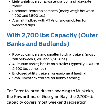
Lightweight personal watercraft on a single-axle
trailer
Compact teardrop campers (many weigh between
1,200 and 1,800 lbs)
A small flatbed with ATVs or snowmobiles for
weekend trips
With 2,700 lbs Capacity (Outer
Banks and Badlands)
Pop-up campers and smaller folding trailers (most
fall between 1,500 and 2,500 lbs)
Aluminum fishing boats on a trailer (typically 1,800 to
2,400 lbs combined)
Enclosed utility trailers for equipment hauling
Small livestock trailers for hobby farming
For Toronto-area drivers heading to Muskoka,
the Kawarthas, or Georgian Bay, the 2,700-lb
capacity covers most weekend recreation