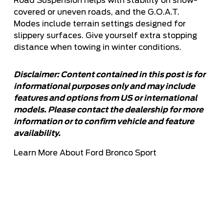
Road Suspension helps with stability on snow-
covered or uneven roads, and the G.O.A.T.
Modes include terrain settings designed for
slippery surfaces. Give yourself extra stopping
distance when towing in winter conditions.
Disclaimer: Content contained in this post is for
informational purposes only and may include
features and options from US or international
models. Please contact the dealership for more
information or to confirm vehicle and feature
availability.
Learn More About Ford Bronco Sport