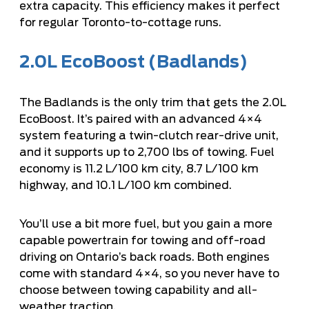
extra capacity. This efficiency makes it perfect
for regular Toronto-to-cottage runs.
2.0L EcoBoost (Badlands)
The Badlands is the only trim that gets the 2.0L
EcoBoost. It’s paired with an advanced 4×4
system featuring a twin-clutch rear-drive unit,
and it supports up to 2,700 lbs of towing. Fuel
economy is 11.2 L/100 km city, 8.7 L/100 km
highway, and 10.1 L/100 km combined.
You’ll use a bit more fuel, but you gain a more
capable powertrain for towing and off-road
driving on Ontario’s back roads. Both engines
come with standard 4×4, so you never have to
choose between towing capability and all-
weather traction.