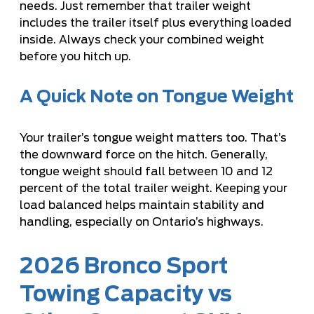
needs. Just remember that trailer weight
includes the trailer itself plus everything loaded
inside. Always check your combined weight
before you hitch up.
A Quick Note on Tongue Weight
Your trailer’s tongue weight matters too. That’s
the downward force on the hitch. Generally,
tongue weight should fall between 10 and 12
percent of the total trailer weight. Keeping your
load balanced helps maintain stability and
handling, especially on Ontario’s highways.
2026 Bronco Sport
Towing Capacity vs