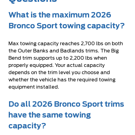
What is the maximum 2026
Bronco Sport towing capacity?
Max towing capacity reaches 2,700 lbs on both
the Outer Banks and Badlands trims. The Big
Bend trim supports up to 2,200 lbs when
properly equipped. Your actual capacity
depends on the trim level you choose and
whether the vehicle has the required towing
equipment installed.
Do all 2026 Bronco Sport trims
have the same towing
capacity?