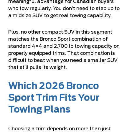
meaningful advantage for Canadian buyers
who tow regularly. You don’t need to step up to
a midsize SUV to get real towing capability.
Plus, no other compact SUV in this segment
matches the Bronco Sport combination of
standard 4×4 and 2,700 lb towing capacity on
properly equipped trims. That combination is
difficult to beat when you need a smaller SUV
that still pulls its weight.
Which 2026 Bronco
Sport Trim Fits Your
Towing Plans
Choosing a trim depends on more than just