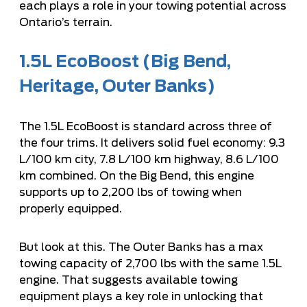
each plays a role in your towing potential across
Ontario’s terrain.
1.5L EcoBoost (Big Bend,
Heritage, Outer Banks)
The 1.5L EcoBoost is standard across three of
the four trims. It delivers solid fuel economy: 9.3
L/100 km city, 7.8 L/100 km highway, 8.6 L/100
km combined. On the Big Bend, this engine
supports up to 2,200 lbs of towing when
properly equipped.
But look at this. The Outer Banks has a max
towing capacity of 2,700 lbs with the same 1.5L
engine. That suggests available towing
equipment plays a key role in unlocking that