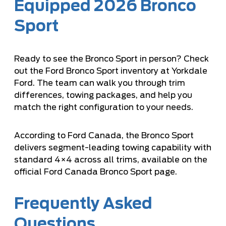
Equipped 2026 Bronco
Sport
Ready to see the Bronco Sport in person? Check
out the
Ford Bronco Sport inventory
at Yorkdale
Ford. The team can walk you through trim
differences, towing packages, and help you
match the right configuration to your needs.
According to Ford Canada, the Bronco Sport
delivers segment-leading towing capability with
standard 4×4 across all trims, available on the
official Ford Canada Bronco Sport page
.
Frequently Asked
Questions