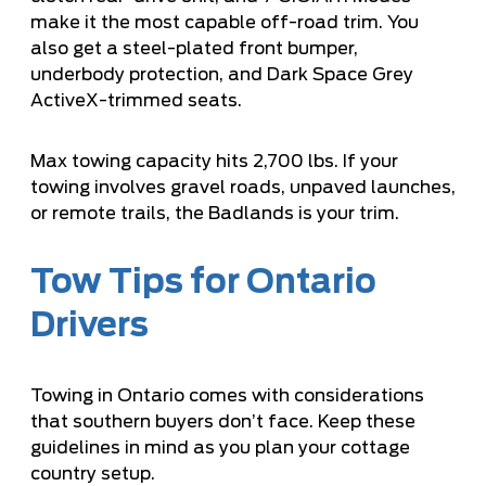
make it the most capable off-road trim. You
also get a steel-plated front bumper,
underbody protection, and Dark Space Grey
ActiveX-trimmed seats.
Max towing capacity hits 2,700 lbs. If your
towing involves gravel roads, unpaved launches,
or remote trails, the Badlands is your trim.
Tow Tips for Ontario
Drivers
Towing in Ontario comes with considerations
that southern buyers don’t face. Keep these
guidelines in mind as you plan your cottage
country setup.