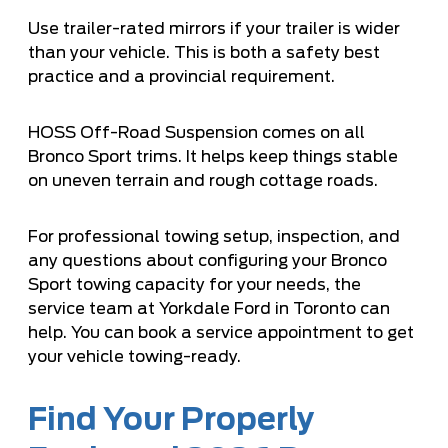
Use trailer-rated mirrors if your trailer is wider
than your vehicle. This is both a safety best
practice and a provincial requirement.
HOSS Off-Road Suspension comes on all
Bronco Sport trims. It helps keep things stable
on uneven terrain and rough cottage roads.
For professional towing setup, inspection, and
any questions about configuring your Bronco
Sport towing capacity for your needs, the
service team at Yorkdale Ford in Toronto can
help. You can
book a service appointment
to get
your vehicle towing-ready.
Find Your Properly