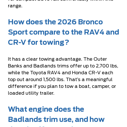
range.
How does the 2026 Bronco
Sport compare to the RAV4 and
CR-V for towing?
It has a clear towing advantage. The Outer
Banks and Badlands trims offer up to 2,700 lbs,
while the Toyota RAV4 and Honda CR-V each
top out around 1,500 lbs. That’s a meaningful
difference if you plan to tow a boat, camper, or
loaded utility trailer.
What engine does the
Badlands trim use, and how