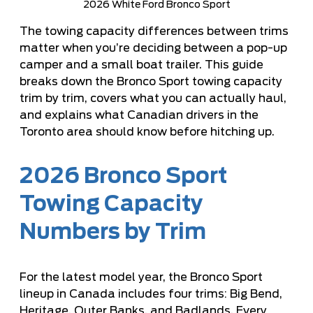
2026 White Ford Bronco Sport
The towing capacity differences between trims
matter when you’re deciding between a pop-up
camper and a small boat trailer. This guide
breaks down the Bronco Sport towing capacity
trim by trim, covers what you can actually haul,
and explains what Canadian drivers in the
Toronto area should know before hitching up.
2026 Bronco Sport
Towing Capacity
Numbers by Trim
For the latest model year, the Bronco Sport
lineup in Canada includes four trims: Big Bend,
Heritage, Outer Banks, and Badlands. Every