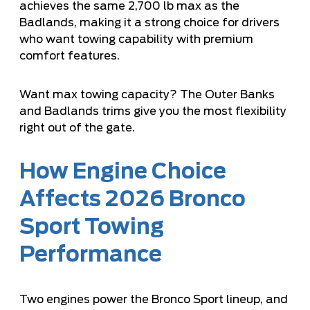
achieves the same 2,700 lb max as the
Badlands, making it a strong choice for drivers
who want towing capability with premium
comfort features.
Want max towing capacity? The Outer Banks
and Badlands trims give you the most flexibility
right out of the gate.
How Engine Choice
Affects 2026 Bronco
Sport Towing
Performance
Two engines power the Bronco Sport lineup, and