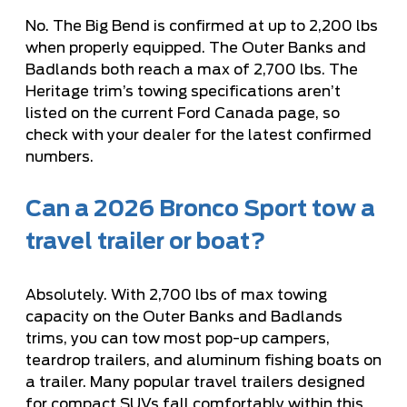
No. The Big Bend is confirmed at up to 2,200 lbs
when properly equipped. The Outer Banks and
Badlands both reach a max of 2,700 lbs. The
Heritage trim’s towing specifications aren’t
listed on the current Ford Canada page, so
check with your dealer for the latest confirmed
numbers.
Can a 2026 Bronco Sport tow a
travel trailer or boat?
Absolutely. With 2,700 lbs of max towing
capacity on the Outer Banks and Badlands
trims, you can tow most pop-up campers,
teardrop trailers, and aluminum fishing boats on
a trailer. Many popular travel trailers designed
for compact SUVs fall comfortably within this