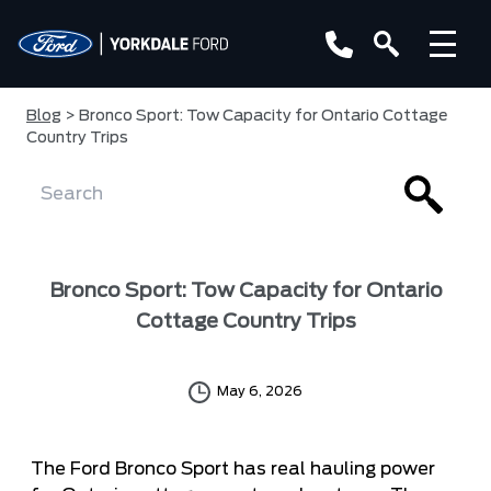
Blog
> Bronco Sport: Tow Capacity for Ontario Cottage
Country Trips
Bronco Sport: Tow Capacity for Ontario
Cottage Country Trips
May 6, 2026
The Ford Bronco Sport has real hauling power