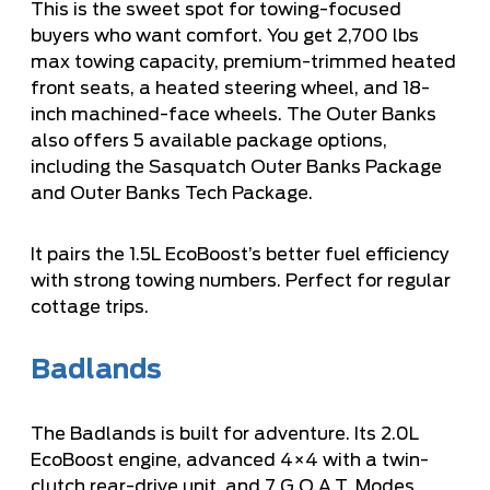
This is the sweet spot for towing-focused
buyers who want comfort. You get 2,700 lbs
max towing capacity, premium-trimmed heated
front seats, a heated steering wheel, and 18-
inch machined-face wheels. The Outer Banks
also offers 5 available package options,
including the Sasquatch Outer Banks Package
and Outer Banks Tech Package.
It pairs the 1.5L EcoBoost’s better fuel efficiency
with strong towing numbers. Perfect for regular
cottage trips.
Badlands
The Badlands is built for adventure. Its 2.0L
EcoBoost engine, advanced 4×4 with a twin-
clutch rear-drive unit, and 7 G.O.A.T. Modes