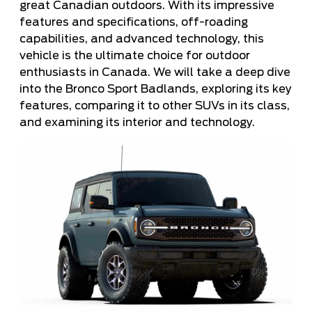
great Canadian outdoors. With its impressive
features and specifications, off-roading
capabilities, and advanced technology, this
vehicle is the ultimate choice for outdoor
enthusiasts in Canada. We will take a deep dive
into the Bronco Sport Badlands, exploring its key
features, comparing it to other SUVs in its class,
and examining its interior and technology.