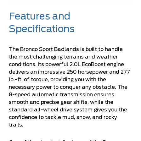
Features and
Specifications
The Bronco Sport Badlands is built to handle
the most challenging terrains and weather
conditions. Its powerful 2.0L EcoBoost engine
delivers an impressive 250 horsepower and 277
lb.-ft. of torque, providing you with the
necessary power to conquer any obstacle. The
8-speed automatic transmission ensures
smooth and precise gear shifts, while the
standard all-wheel drive system gives you the
confidence to tackle mud, snow, and rocky
trails.