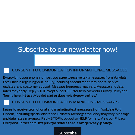
Subscribe to our newsletter now!
CONSENT TO COMMUNICATION INFORMATIONAL MESSAGES
By providing your phone number, you agree to receive text messages from Yorkdale
Ford Lincoln regarding your inquiry, including appointment reminders, service
updates, and customer support. Message frequency may vary. Message and data
rates may apply. Reply STOP to opt out or HELP for help. View our Privacy Policy and
Terms here:
https://yorkdaleford.com/privacy-policy/
CONSENT TO COMMUNICATION MARKETING MESSAGES
I agree to receive promotional and marketing text messages from Yorkdale Ford
Lincoln, including special offers and updates. Message frequency may vary. Message
and data rates may apply. Reply STOP to opt out or HELP for help. View our Privacy
Policy and Terms here:
https://yorkdaleford.com/privacy-policy/