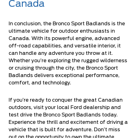
Canada
In conclusion, the Bronco Sport Badlands is the
ultimate vehicle for outdoor enthusiasts in
Canada. With its powerful engine, advanced
off-road capabilities, and versatile interior, it
can handle any adventure you throw at it.
Whether you’re exploring the rugged wilderness
or cruising through the city, the Bronco Sport
Badlands delivers exceptional performance,
comfort, and technology.
If you’re ready to conquer the great Canadian
outdoors, visit your local Ford dealership and
test drive the Bronco Sport Badlands today.
Experience the thrill and excitement of driving a
vehicle that is built for adventure. Don’t miss
out on the opportunity to own the ultimate