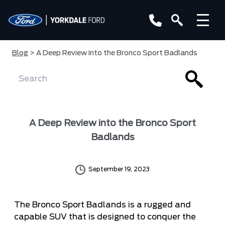
Blog
> A Deep Review into the Bronco Sport Badlands
A Deep Review into the Bronco Sport
Badlands
September 19, 2023
The Bronco Sport Badlands is a rugged and
capable SUV that is designed to conquer the