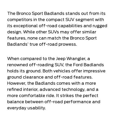
The Bronco Sport Badlands stands out from its
competitors in the
compact SUV
segment with
its exceptional off-road capabilities and rugged
design. While other SUVs may offer similar
features, none can match the Bronco Sport
Badlands’ true off-road prowess.
When compared to the Jeep Wrangler, a
renowned off-roading SUV, the Ford Badlands
holds its ground. Both vehicles offer impressive
ground clearance and off-road features.
However, the Badlands comes with a more
refined interior, advanced technology, and a
more comfortable ride. It strikes the perfect
balance between off-road performance and
everyday usability.