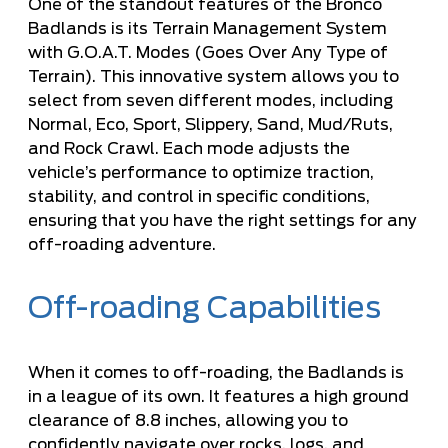
One of the standout features of the Bronco
Badlands is its Terrain Management System
with G.O.A.T. Modes (Goes Over Any Type of
Terrain). This innovative system allows you to
select from seven different modes, including
Normal, Eco, Sport, Slippery, Sand, Mud/Ruts,
and Rock Crawl. Each mode adjusts the
vehicle’s performance to optimize traction,
stability, and control in specific conditions,
ensuring that you have the right settings for any
off-roading adventure.
Off-roading Capabilities
When it comes to off-roading, the Badlands is
in a league of its own. It features a high ground
clearance of 8.8 inches, allowing you to
confidently navigate over rocks, logs, and