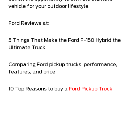
vehicle for your outdoor lifestyle.
Ford Reviews at:
5 Things That Make the Ford F-150 Hybrid the
Ultimate Truck
Comparing Ford pickup trucks: performance,
features, and price
10 Top Reasons to buy a
Ford Pickup Truc
k