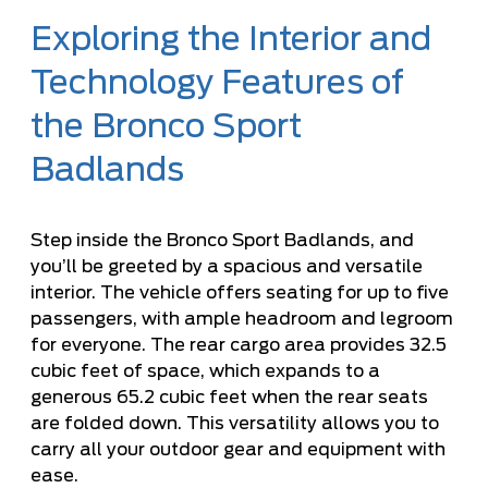
Exploring the Interior and
Technology Features of
the Bronco Sport
Badlands
Step inside the Bronco Sport Badlands, and
you’ll be greeted by a spacious and versatile
interior. The vehicle offers seating for up to five
passengers, with ample headroom and legroom
for everyone. The rear cargo area provides 32.5
cubic feet of space, which expands to a
generous 65.2 cubic feet when the rear seats
are folded down. This versatility allows you to
carry all your outdoor gear and equipment with
ease.