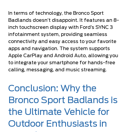
In terms of technology, the Bronco Sport
Badlands doesn’t disappoint. It features an 8-
inch touchscreen display with Ford’s SYNC 3
infotainment system, providing seamless
connectivity and easy access to your favorite
apps and navigation. The system supports
Apple CarPlay and Android Auto, allowing you
to integrate your smartphone for hands-free
calling, messaging, and music streaming.
Conclusion: Why the
Bronco Sport Badlands is
the Ultimate Vehicle for
Outdoor Enthusiasts in