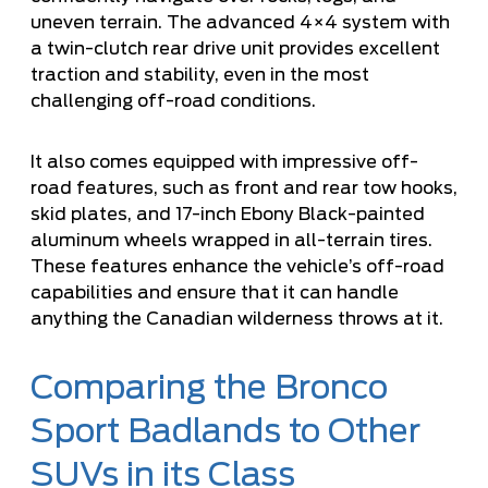
uneven terrain. The advanced 4×4 system with
a twin-clutch rear drive unit provides excellent
traction and stability, even in the most
challenging off-road conditions.
It also comes equipped with impressive off-
road features, such as front and rear tow hooks,
skid plates, and 17-inch Ebony Black-painted
aluminum wheels wrapped in all-terrain tires.
These features enhance the vehicle’s off-road
capabilities and ensure that it can handle
anything the Canadian wilderness throws at it.
Comparing the Bronco
Sport Badlands to Other
SUVs in its Class