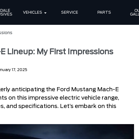
DALE 
OU
VEHICLES
SERVICE
PARTS
SIVES
GAL
ssions
 Lineup: My First Impressions
nuary 17, 2025
gerly anticipating the Ford Mustang Mach-E
ts on this impressive electric vehicle range,
, and specifications. Let’s embark on this