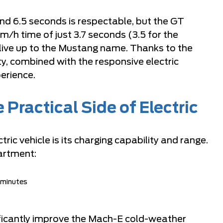
d 6.5 seconds is respectable, but the GT
m/h time of just 3.7 seconds (3.5 for the
 live up to the Mustang name. Thanks to the
ty, combined with the responsive electric
perience.
Practical Side of Electric
ric vehicle is its charging capability and range.
artment:
 minutes
ificantly improve the Mach-E cold-weather