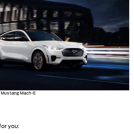
d Mustang Mach-E
for you: