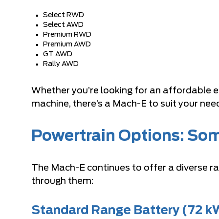
Select RWD
Select AWD
Premium RWD
Premium AWD
GT AWD
Rally AWD
Whether you’re looking for an affordable en
machine, there’s a Mach-E to suit your nee
Powertrain Options: Som
The Mach-E continues to offer a diverse r
through them:
Standard Range Battery (72 k