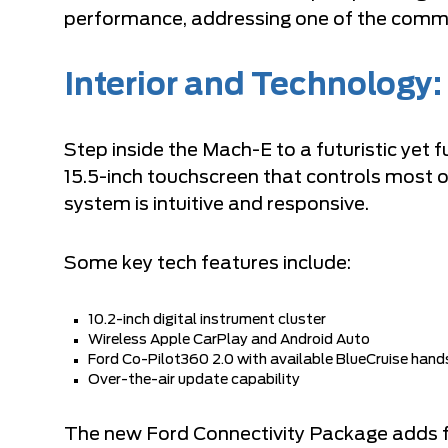
performance, addressing one of the commo
Interior and Technology:
Step inside the Mach-E to a futuristic yet f
15.5-inch touchscreen that controls most o
system is intuitive and responsive.
Some key tech features include:
10.2-inch digital instrument cluster
Wireless Apple CarPlay and Android Auto
Ford Co-Pilot360 2.0 with available BlueCruise hands
Over-the-air update capability
The new Ford Connectivity Package adds fe