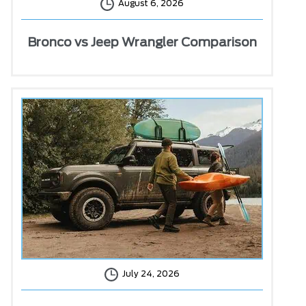
August 6, 2026
Bronco vs Jeep Wrangler Comparison
July 24, 2026