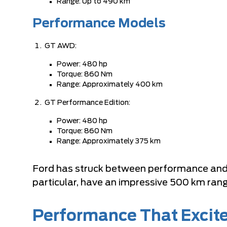
Range: Up to 490 km
Performance Models
GT AWD:
Power: 480 hp
Torque: 860 Nm
Range: Approximately 400 km
GT Performance Edition:
Power: 480 hp
Torque: 860 Nm
Range: Approximately 375 km
Ford has struck between performance and 
particular, have an impressive 500 km rang
Performance That Excit