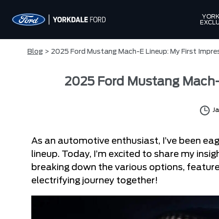
YORK
EXCLU
Blog
> 2025 Ford Mustang Mach-E Lineup: My First Impre
2025 Ford Mustang Mach-E
Ja
As an automotive enthusiast, I’ve been ea
lineup. Today, I’m excited to share my insigh
breaking down the various options, features
electrifying journey together!