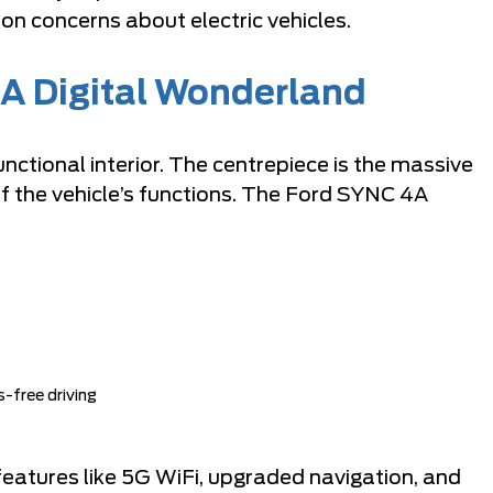
n concerns about electric vehicles.
 A Digital Wonderland
unctional interior. The centrepiece is the massive
f the vehicle’s functions. The Ford SYNC 4A
-free driving
atures like 5G WiFi, upgraded navigation, and