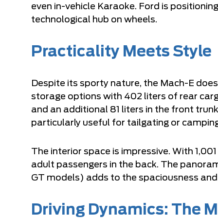
even in-vehicle Karaoke. Ford is positioni
technological hub on wheels.
Practicality Meets Style
Despite its sporty nature, the Mach-E doesn’
storage options with 402 liters of rear car
and an additional 81 liters in the front trun
particularly useful for tailgating or camping
The interior space is impressive. With 1,00
adult passengers in the back. The panora
GT models) adds to the spaciousness and let
Driving Dynamics: The M