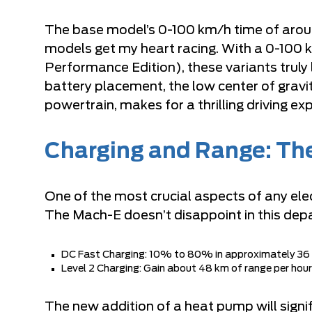
The base model’s 0-100 km/h time of aroun
models get my heart racing. With a 0-100 k
Performance Edition), these variants truly
battery placement, the low center of gravi
powertrain, makes for a thrilling driving ex
Charging and Range: The 
One of the most crucial aspects of any elect
The Mach-E doesn’t disappoint in this dep
DC Fast Charging: 10% to 80% in approximately 36
Level 2 Charging: Gain about 48 km of range per hour
The new addition of a heat pump will sign