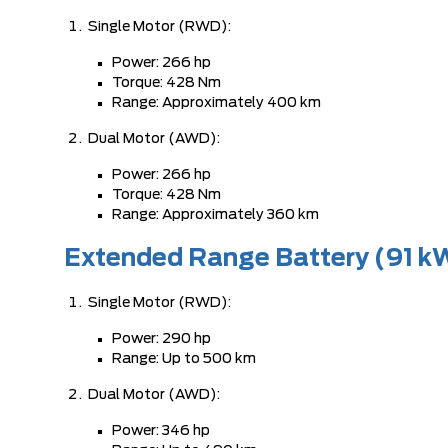
Single Motor (RWD):
Power: 266 hp
Torque: 428 Nm
Range: Approximately 400 km
Dual Motor (AWD):
Power: 266 hp
Torque: 428 Nm
Range: Approximately 360 km
Extended Range Battery (91 k
Single Motor (RWD):
Power: 290 hp
Range: Up to 500 km
Dual Motor (AWD):
Power: 346 hp