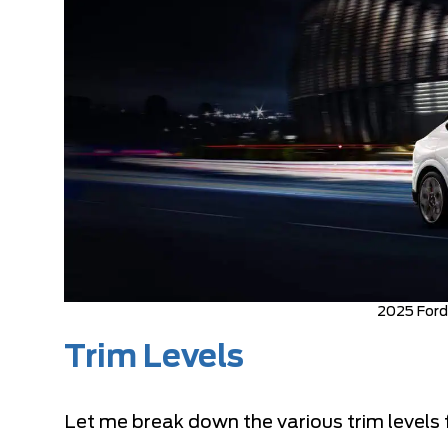
2025 For
Trim Levels
Let me break down the various trim levels 