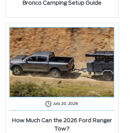
Bronco Camping Setup Guide
July 20, 2026
How Much Can the 2026 Ford Ranger
Tow?