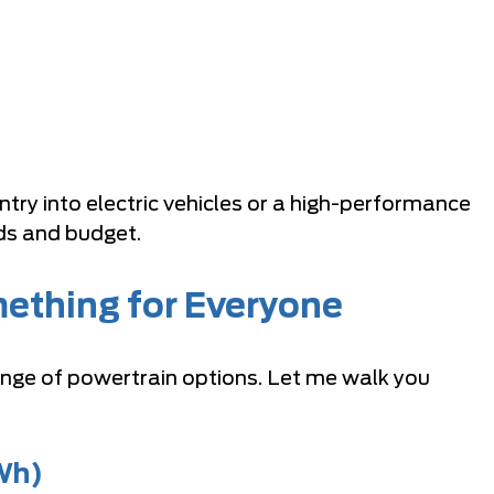
try into electric vehicles or a high-performance
ds and budget.
ething for Everyone
ange of powertrain options. Let me walk you
Wh)