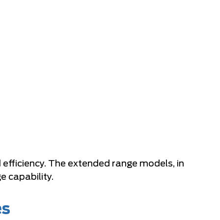
efficiency. The extended range models, in
e capability.
es