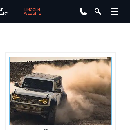
R 
LINCOLN 
LERY
WEBSITE