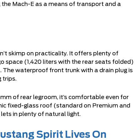
ng the Mach-E as a means of transport and a
t skimp on practicality. It offers plenty of
go space (1,420 liters with the rear seats folded)
k. The waterproof front trunk with a drain plug is
 trips.
1 mm of rear legroom, it’s comfortable even for
mic fixed-glass roof (standard on Premium and
s in plenty of natural light.
ustang Spirit Lives On