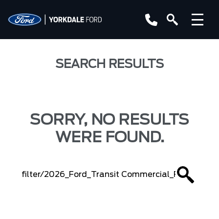
SEARCH RESULTS
SORRY, NO RESULTS
WERE FOUND.