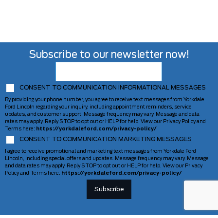
Subscribe to our newsletter now!
CONSENT TO COMMUNICATION INFORMATIONAL MESSAGES
By providing your phone number, you agree to receive text messages from Yorkdale
Ford Lincoln regarding your inquiry, including appointment reminders, service
updates, and customer support. Message frequency may vary. Message and data
rates may apply. Reply STOP to opt out or HELP for help. View our Privacy Policy and
Terms here:
https://yorkdaleford.com/privacy-policy/
CONSENT TO COMMUNICATION MARKETING MESSAGES
I agree to receive promotional and marketing text messages from Yorkdale Ford
Lincoln, including special offers and updates. Message frequency may vary. Message
and data rates may apply. Reply STOP to opt out or HELP for help. View our Privacy
Policy and Terms here:
https://yorkdaleford.com/privacy-policy/