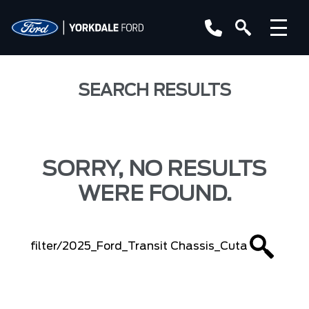
SEARCH RESULTS
SORRY, NO RESULTS
WERE FOUND.