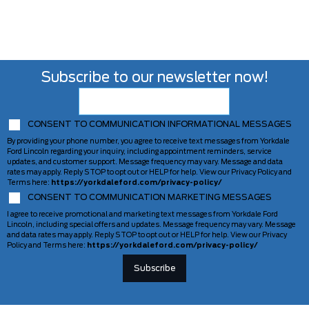
Subscribe to our newsletter now!
CONSENT TO COMMUNICATION INFORMATIONAL MESSAGES
By providing your phone number, you agree to receive text messages from Yorkdale
Ford Lincoln regarding your inquiry, including appointment reminders, service
updates, and customer support. Message frequency may vary. Message and data
rates may apply. Reply STOP to opt out or HELP for help. View our Privacy Policy and
Terms here:
https://yorkdaleford.com/privacy-policy/
CONSENT TO COMMUNICATION MARKETING MESSAGES
I agree to receive promotional and marketing text messages from Yorkdale Ford
Lincoln, including special offers and updates. Message frequency may vary. Message
and data rates may apply. Reply STOP to opt out or HELP for help. View our Privacy
Policy and Terms here:
https://yorkdaleford.com/privacy-policy/