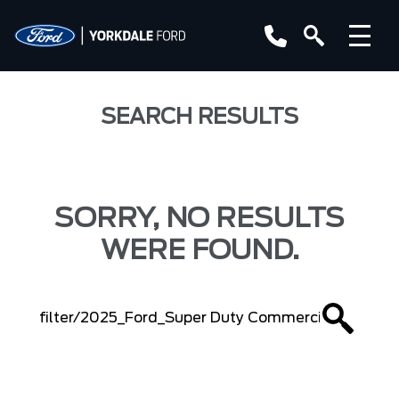
SEARCH RESULTS
SORRY, NO RESULTS
WERE FOUND.