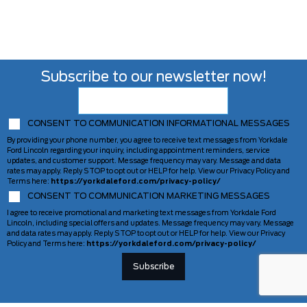
Subscribe to our newsletter now!
CONSENT TO COMMUNICATION INFORMATIONAL MESSAGES
By providing your phone number, you agree to receive text messages from Yorkdale
Ford Lincoln regarding your inquiry, including appointment reminders, service
updates, and customer support. Message frequency may vary. Message and data
rates may apply. Reply STOP to opt out or HELP for help. View our Privacy Policy and
Terms here:
https://yorkdaleford.com/privacy-policy/
CONSENT TO COMMUNICATION MARKETING MESSAGES
I agree to receive promotional and marketing text messages from Yorkdale Ford
Lincoln, including special offers and updates. Message frequency may vary. Message
and data rates may apply. Reply STOP to opt out or HELP for help. View our Privacy
Policy and Terms here:
https://yorkdaleford.com/privacy-policy/