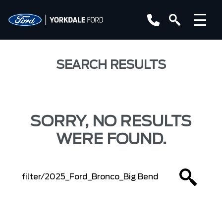
SEARCH RESULTS
SORRY, NO RESULTS
WERE FOUND.