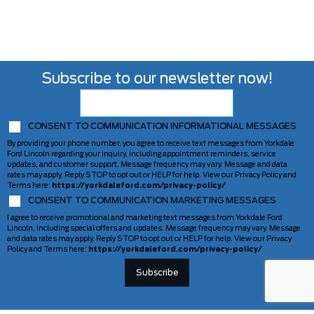
Subscribe to our newsletter now!
CONSENT TO COMMUNICATION INFORMATIONAL MESSAGES
By providing your phone number, you agree to receive text messages from Yorkdale
Ford Lincoln regarding your inquiry, including appointment reminders, service
updates, and customer support. Message frequency may vary. Message and data
rates may apply. Reply STOP to opt out or HELP for help. View our Privacy Policy and
Terms here:
https://yorkdaleford.com/privacy-policy/
CONSENT TO COMMUNICATION MARKETING MESSAGES
I agree to receive promotional and marketing text messages from Yorkdale Ford
Lincoln, including special offers and updates. Message frequency may vary. Message
and data rates may apply. Reply STOP to opt out or HELP for help. View our Privacy
Policy and Terms here:
https://yorkdaleford.com/privacy-policy/