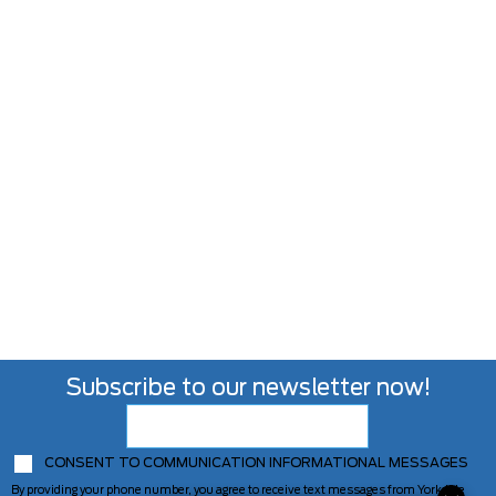
Subscribe to our newsletter now!
CONSENT TO COMMUNICATION INFORMATIONAL MESSAGES
By providing your phone number, you agree to receive text messages from Yorkdale