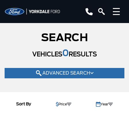
YEAR
SEARCH
MAKE
MODEL
0
VEHICLES
RESULTS
TRIM
COLOUR
ADVANCED SEARCH
STATUS
BODY STYLE
Sort By
Price
Year
CONDITION
CAB SIZE