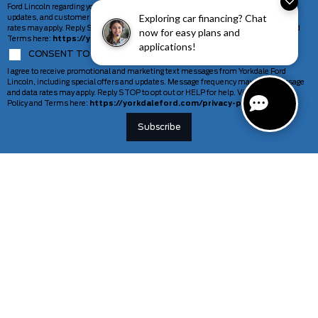
Ford Lincoln regarding your inquiry, including appointment reminders, service
Exploring car financing? Chat
updates, and customer support. Message frequency may vary. Message and data
rates may apply. Reply STOP to opt out or HELP for help. View our Privacy Policy and
now for easy plans and
Terms here:
https://yorkdaleford.com/privacy-policy/
applications!
CONSENT TO COMMUNICATION MARKETING MESSAGES
I agree to receive promotional and marketing text messages from Yorkdale Ford
Lincoln, including special offers and updates. Message frequency may vary. Message
and data rates may apply. Reply STOP to opt out or HELP for help. View our Privacy
Policy and Terms here:
https://yorkdaleford.com/privacy-policy/
VEHICLES
SERVICE & PARTS
New Vehicles
Schedule Service
Deals Of The Week
TAG Tracking
Lincoln
Parts Department
Demos
Ford Pro Commercial Vehicles
Used Vehicles