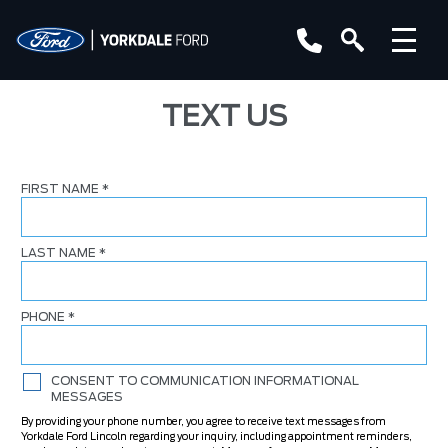
TEXT US
FIRST NAME
*
LAST NAME
*
PHONE
*
CONSENT TO COMMUNICATION INFORMATIONAL
MESSAGES
By providing your phone number, you agree to receive text messages from
Yorkdale Ford Lincoln regarding your inquiry, including appointment reminders,