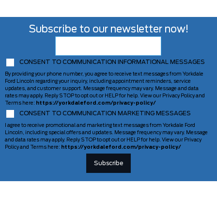
Subscribe to our newsletter now!
CONSENT TO COMMUNICATION INFORMATIONAL MESSAGES
By providing your phone number, you agree to receive text messages from Yorkdale
Ford Lincoln regarding your inquiry, including appointment reminders, service
updates, and customer support. Message frequency may vary. Message and data
rates may apply. Reply STOP to opt out or HELP for help. View our Privacy Policy and
Terms here:
https://yorkdaleford.com/privacy-policy/
CONSENT TO COMMUNICATION MARKETING MESSAGES
I agree to receive promotional and marketing text messages from Yorkdale Ford
Lincoln, including special offers and updates. Message frequency may vary. Message
and data rates may apply. Reply STOP to opt out or HELP for help. View our Privacy
Policy and Terms here:
https://yorkdaleford.com/privacy-policy/
VEHICLES
SERVICE & PARTS
New Vehicles
Schedule Service