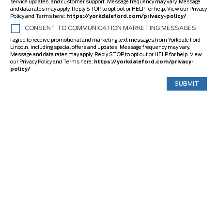
service updates, and customer support. Message frequency may vary. Message
and data rates may apply. Reply STOP to opt out or HELP for help. View our Privacy
Policy and Terms here:
https://yorkdaleford.com/privacy-policy/
CONSENT TO COMMUNICATION MARKETING MESSAGES
I agree to receive promotional and marketing text messages from Yorkdale Ford
Lincoln, including special offers and updates. Message frequency may vary.
Message and data rates may apply. Reply STOP to opt out or HELP for help. View
our Privacy Policy and Terms here:
https://yorkdaleford.com/privacy-
policy/