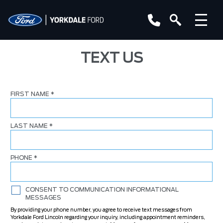
TEXT US
FIRST NAME
*
LAST NAME
*
PHONE
*
CONSENT TO COMMUNICATION INFORMATIONAL
MESSAGES
By providing your phone number, you agree to receive text messages from
Yorkdale Ford Lincoln regarding your inquiry, including appointment reminders,