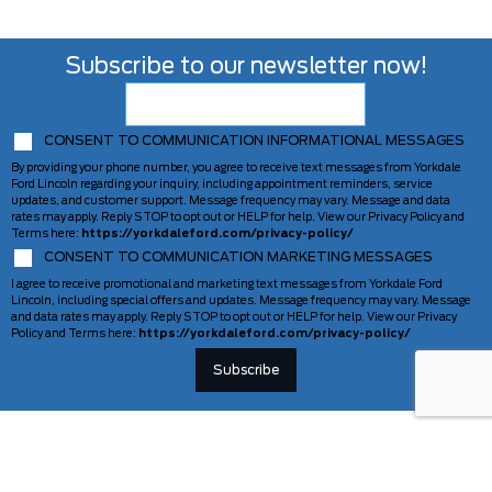
Subscribe to our newsletter now!
CONSENT TO COMMUNICATION INFORMATIONAL MESSAGES
By providing your phone number, you agree to receive text messages from Yorkdale
Ford Lincoln regarding your inquiry, including appointment reminders, service
updates, and customer support. Message frequency may vary. Message and data
rates may apply. Reply STOP to opt out or HELP for help. View our Privacy Policy and
Terms here:
https://yorkdaleford.com/privacy-policy/
CONSENT TO COMMUNICATION MARKETING MESSAGES
I agree to receive promotional and marketing text messages from Yorkdale Ford
Lincoln, including special offers and updates. Message frequency may vary. Message
and data rates may apply. Reply STOP to opt out or HELP for help. View our Privacy
Policy and Terms here:
https://yorkdaleford.com/privacy-policy/
VEHICLES
SERVICE & PARTS
New Vehicles
Schedule Service