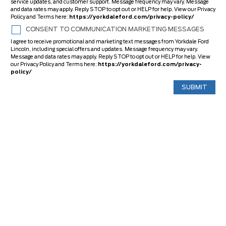
service updates, and customer support. Message frequency may vary. Message
and data rates may apply. Reply STOP to opt out or HELP for help. View our Privacy
Policy and Terms here:
https://yorkdaleford.com/privacy-policy/
CONSENT TO COMMUNICATION MARKETING MESSAGES
I agree to receive promotional and marketing text messages from Yorkdale Ford
Lincoln, including special offers and updates. Message frequency may vary.
Message and data rates may apply. Reply STOP to opt out or HELP for help. View
our Privacy Policy and Terms here:
https://yorkdaleford.com/privacy-
policy/