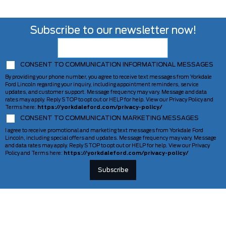
Subscribe to our newsletter now!
CONSENT TO COMMUNICATION INFORMATIONAL MESSAGES
By providing your phone number, you agree to receive text messages from Yorkdale
Ford Lincoln regarding your inquiry, including appointment reminders, service
updates, and customer support. Message frequency may vary. Message and data
rates may apply. Reply STOP to opt out or HELP for help. View our Privacy Policy and
Terms here:
https://yorkdaleford.com/privacy-policy/
CONSENT TO COMMUNICATION MARKETING MESSAGES
I agree to receive promotional and marketing text messages from Yorkdale Ford
Lincoln, including special offers and updates. Message frequency may vary. Message
and data rates may apply. Reply STOP to opt out or HELP for help. View our Privacy
Policy and Terms here:
https://yorkdaleford.com/privacy-policy/
VEHICLES
SERVICE & PARTS
New Vehicles
Schedule Service