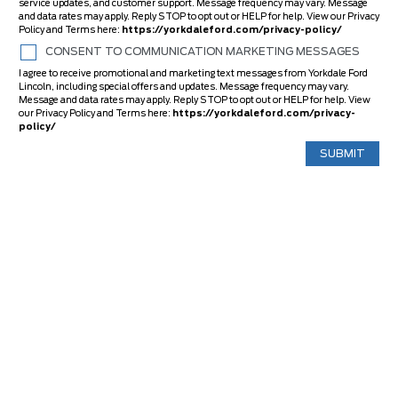
service updates, and customer support. Message frequency may vary. Message
and data rates may apply. Reply STOP to opt out or HELP for help. View our Privacy
Policy and Terms here:
https://yorkdaleford.com/privacy-policy/
CONSENT TO COMMUNICATION MARKETING MESSAGES
I agree to receive promotional and marketing text messages from Yorkdale Ford
Lincoln, including special offers and updates. Message frequency may vary.
Message and data rates may apply. Reply STOP to opt out or HELP for help. View
our Privacy Policy and Terms here:
https://yorkdaleford.com/privacy-
policy/