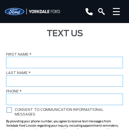
TEXT US
FIRST NAME
*
LAST NAME
*
PHONE
*
CONSENT TO COMMUNICATION INFORMATIONAL
MESSAGES
By providing your phone number, you agree to receive text messages from
Yorkdale Ford Lincoln regarding your inquiry, including appointment reminders,