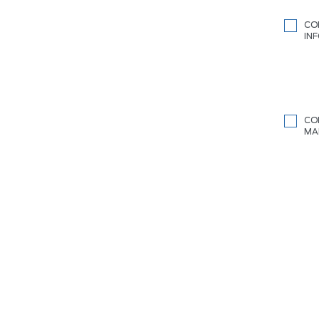
CO
IN
CO
MA