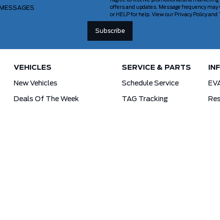
I agree to receive promotional and marketing
 MESSAGES
offers and updates. Message frequency may v
or HELP for help. View our Privacy Policy an
VEHICLES
SERVICE & PARTS
IN
New Vehicles
Schedule Service
EV
Deals Of The Week
TAG Tracking
Res
Lincoln
Parts Department
For
Demos
Ford Pro Commercial Vehicles
Used Vehicles
Tra
Certified Pre-Owned
As-Is Inventory
Our Gallery