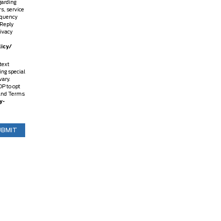
garding
s, service
equency
 Reply
rivacy
icy/
text
ing special
vary.
P to opt
y and Terms
y-