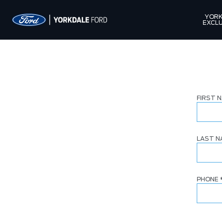
YORK
EXCLU
FIRST 
LAST 
PHONE