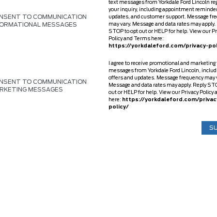
text messages from Yorkdale Ford Lincoln re
your inquiry, including appointment reminder
NSENT TO COMMUNICATION
updates, and customer support. Message fr
FORMATIONAL MESSAGES
may vary. Message and data rates may apply.
STOP to opt out or HELP for help. View our P
Policy and Terms here:
https://yorkdaleford.com/privacy-pol
I agree to receive promotional and marketing 
messages from Yorkdale Ford Lincoln, includ
offers and updates. Message frequency may 
NSENT TO COMMUNICATION
Message and data rates may apply. Reply STO
RKETING MESSAGES
out or HELP for help. View our Privacy Polic
here:
https://yorkdaleford.com/privac
policy/