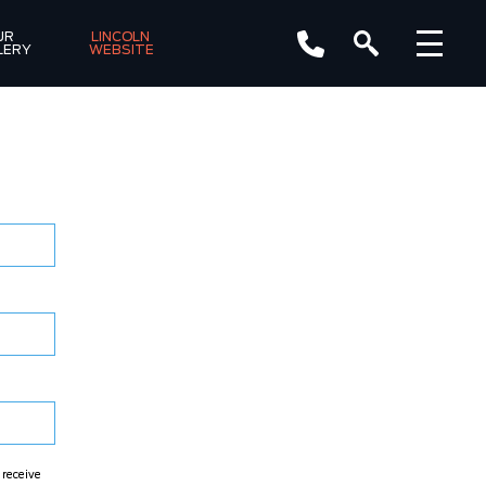
R 
LINCOLN 
LERY
WEBSITE
 receive