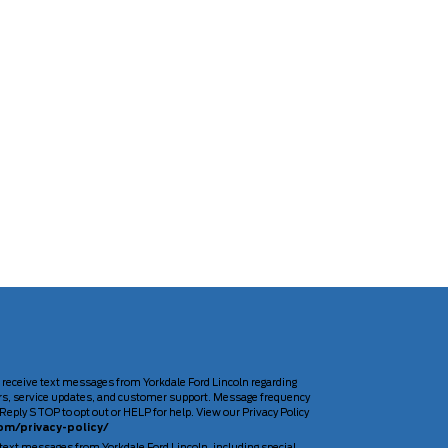
 receive text messages from Yorkdale Ford Lincoln regarding
rs, service updates, and customer support. Message frequency
Reply STOP to opt out or HELP for help. View our Privacy Policy
om/privacy-policy/