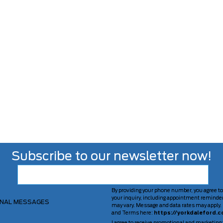
Subscribe to our newsletter now!
By providing your phone number, you agree to
your inquiry, including appointment reminde
ONAL MESSAGES
may vary. Message and data rates may apply. 
and Terms here:
https://yorkdaleford.c