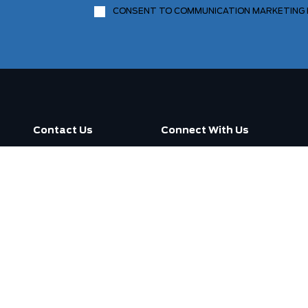
CONSENT TO COMMUNICATION MARKETING
Contact Us
Connect With Us
Call us now
3130 Dufferin Street ,
Toronto, ON M6A 2S6
Open
7:30am -
Today:
7:00pm