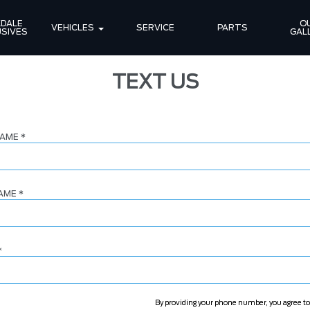
DALE 
OU
VEHICLES
SERVICE
PARTS
SIVES
GAL
TEXT US
NAME
*
NAME
*
*
By providing your phone number, you agree to