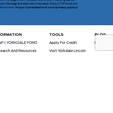
 text messages from Yorkdale Ford Lincoln, including special
ary. Message and data rates may apply. Reply STOP to opt out
d Terms here:
https://yorkdaleford.com/privacy-policy/
FORMATION
TOOLS
BLOG
AP | YORKDALE FORD
Apply For Credit
Blog
earch And Resources
Visit Yorkdale Lincoln
d X-Plan
Yorkdale Ford Special Financing Programs
Ofertas Para A Comunidade Brasileira!
ck Your Vehicle Order
Ford App Rewards Information