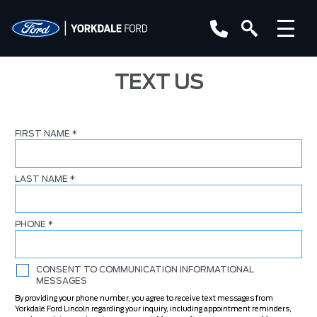
TEXT US
FIRST NAME
*
LAST NAME
*
PHONE
*
CONSENT TO COMMUNICATION INFORMATIONAL
MESSAGES
By providing your phone number, you agree to receive text messages from
Yorkdale Ford Lincoln regarding your inquiry, including appointment reminders,