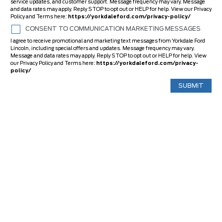
service updates, and customer support. Message frequency may vary. Message
and data rates may apply. Reply STOP to opt out or HELP for help. View our Privacy
Policy and Terms here:
https://yorkdaleford.com/privacy-policy/
CONSENT TO COMMUNICATION MARKETING MESSAGES
I agree to receive promotional and marketing text messages from Yorkdale Ford
Lincoln, including special offers and updates. Message frequency may vary.
Message and data rates may apply. Reply STOP to opt out or HELP for help. View
our Privacy Policy and Terms here:
https://yorkdaleford.com/privacy-
policy/