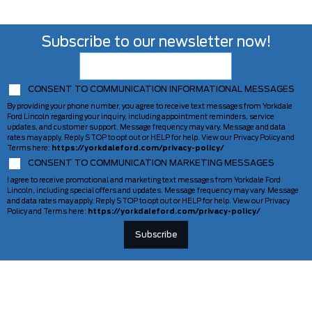
Subscribe to our newsletter now!
CONSENT TO COMMUNICATION INFORMATIONAL MESSAGES
By providing your phone number, you agree to receive text messages from Yorkdale
Ford Lincoln regarding your inquiry, including appointment reminders, service
updates, and customer support. Message frequency may vary. Message and data
rates may apply. Reply STOP to opt out or HELP for help. View our Privacy Policy and
Terms here:
https://yorkdaleford.com/privacy-policy/
CONSENT TO COMMUNICATION MARKETING MESSAGES
I agree to receive promotional and marketing text messages from Yorkdale Ford
Lincoln, including special offers and updates. Message frequency may vary. Message
and data rates may apply. Reply STOP to opt out or HELP for help. View our Privacy
Policy and Terms here:
https://yorkdaleford.com/privacy-policy/
VEHICLES
SERVICE & PARTS
New Vehicles
Schedule Service