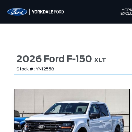
YORK
EXCLU
2026 Ford F-150
XLT
Stock # : YN12558