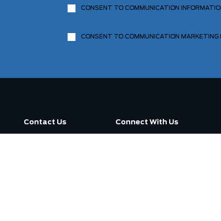
CONSENT TO COMMUNICATION INFORMATI
CONSENT TO COMMUNICATION MARKETING
Contact Us
Connect With Us
Call us now
3130 Dufferin Street ,
Toronto, ON M6A 2S6
Open
7:30am -
Today:
7:00pm