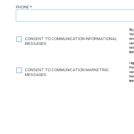
PHONE
*
By 
Yor
CONSENT TO COMMUNICATION INFORMATIONAL
re
MESSAGES
var
hel
ht
I a
For
CONSENT TO COMMUNICATION MARKETING
var
MESSAGES
hel
ht