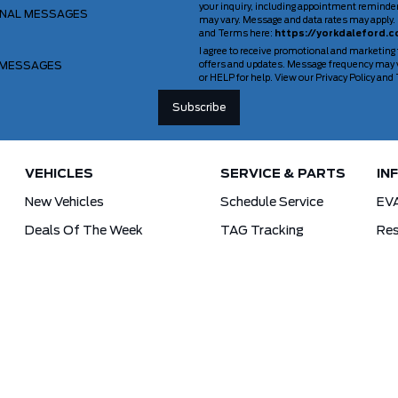
your inquiry, including appointment reminde
ONAL MESSAGES
may vary. Message and data rates may apply. 
and Terms here:
https://yorkdaleford.c
I agree to receive promotional and marketing
 MESSAGES
offers and updates. Message frequency may v
or HELP for help. View our Privacy Policy an
VEHICLES
SERVICE & PARTS
IN
New Vehicles
Schedule Service
EV
Deals Of The Week
TAG Tracking
Res
Lincoln
Parts Department
For
Demos
Ford Pro Commercial Vehicles
Used Vehicles
Tra
Certified Pre-Owned