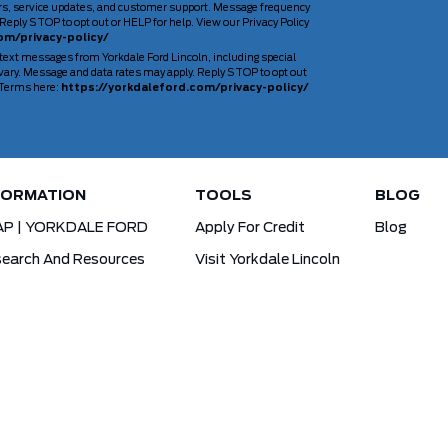
rs, service updates, and customer support. Message frequency
Reply STOP to opt out or HELP for help. View our Privacy Policy
om/privacy-policy/
 text messages from Yorkdale Ford Lincoln, including special
ary. Message and data rates may apply. Reply STOP to opt out
d Terms here:
https://yorkdaleford.com/privacy-policy/
FORMATION
TOOLS
BLOG
AP | YORKDALE FORD
Apply For Credit
Blog
earch And Resources
Visit Yorkdale Lincoln
d X-Plan
Yorkdale Ford Special Financing Programs
Ofertas Para A Comunidade Brasileira!
ck Your Vehicle Order
Ford App Rewards Information