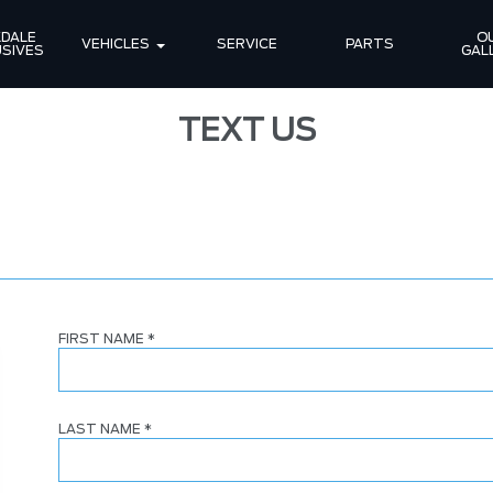
DALE 
OU
VEHICLES
SERVICE
PARTS
SIVES
GAL
TEXT US
FIRST NAME
*
LAST NAME
*