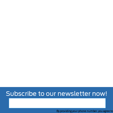
Subscribe to our newsletter now!
By providing your phone number, you agree to