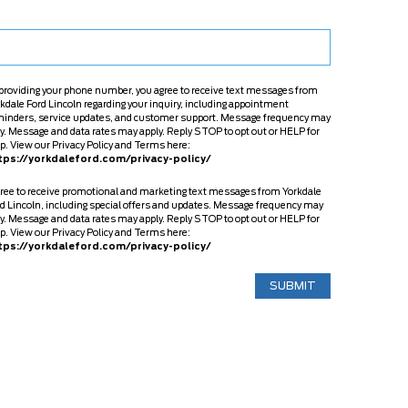
providing your phone number, you agree to receive text messages from
kdale Ford Lincoln regarding your inquiry, including appointment
minders, service updates, and customer support. Message frequency may
y. Message and data rates may apply. Reply STOP to opt out or HELP for
p. View our Privacy Policy and Terms here:
tps://yorkdaleford.com/privacy-policy/
gree to receive promotional and marketing text messages from Yorkdale
d Lincoln, including special offers and updates. Message frequency may
y. Message and data rates may apply. Reply STOP to opt out or HELP for
p. View our Privacy Policy and Terms here:
tps://yorkdaleford.com/privacy-policy/