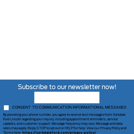
Subscribe to our newsletter now!
CONSENT TO COMMUNICATION INFORMATIONAL MESSAGES
By providing your phone number, you agree to receive text messages from Yorkdale
Ford Lincoln regarding your inquiry, including appointment reminders, service
updates, and customer support. Message frequency may vary. Message and data
rates may apply. Reply STOP to opt out or HELP for help. View our Privacy Policy and
Terms here:
https://yorkdaleford.com/privacy-policy/