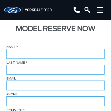
MODEL RESERVE NOW
NAME
*
LAST NAME
*
EMAIL
PHONE
COMMENTS