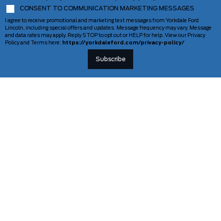
CONSENT TO COMMUNICATION MARKETING MESSAGES
I agree to receive promotional and marketing text messages from Yorkdale Ford
Lincoln, including special offers and updates. Message frequency may vary. Message
and data rates may apply. Reply STOP to opt out or HELP for help. View our Privacy
Policy and Terms here:
https://yorkdaleford.com/privacy-policy/
VEHICLES
SERVICE & PARTS
New Vehicles
Schedule Service
Deals Of The Week
TAG Tracking
Lincoln
Parts Department
Demos
Ford Pro Commercial Vehicles
Used Vehicles
Certified Pre-Owned
As-Is Inventory