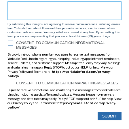
By submitting this form you are agreeing to receive communications, including emails,
from Yorkdale Ford about them and their products, services, events, news, offers,
customized ads and more. You may withdraw consent at any time. By submitting this
form you are also representing that you are at least thirteen (13) years of age.
CONSENT TO COMMUNICATION INFORMATIONAL
MESSAGES
By providing your phone number, you agree to receive text messages from
Yorkdale Ford Lincoln regarding your inquiry, including appointment reminders,
service updates, and customer support. Message frequency may vary. Message
and data rates may apply. Reply STOP to opt out or HELP for help. View our
Privacy Policy and Terms here:
https://yorkdaleford.com/privacy-
policy/
CONSENT TO COMMUNICATION MARKETING MESSAGES
I agree to receive promotional and marketing text messages from Yorkdale Ford
Lincoln, including special offers and updates. Message frequency may vary.
Message and data rates may apply. Reply STOP to opt out or HELP for help. View
our Privacy Policy and Terms here:
https://yorkdaleford.com/privacy-
policy/