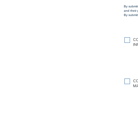
By submit
and their
By submitt
C
I
C
M