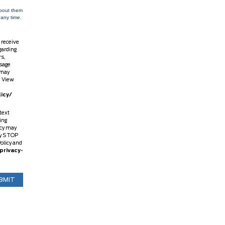
about them
 any time.
 receive
garding
rs,
sage
 may
. View
icy/
text
ing
ncy may
ly STOP
Policy and
privacy-