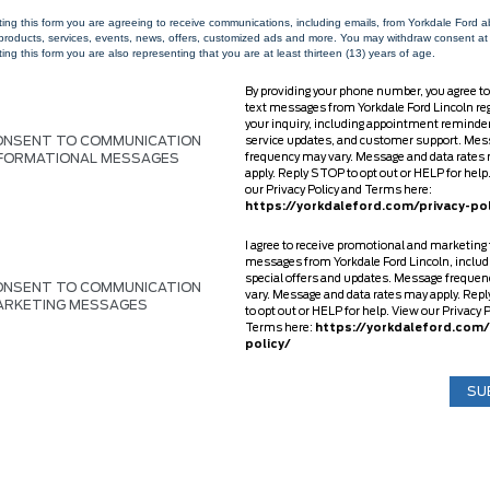
ting this form you are agreeing to receive communications, including emails, from Yorkdale Ford 
 products, services, events, news, offers, customized ads and more. You may withdraw consent at
ing this form you are also representing that you are at least thirteen (13) years of age.
By providing your phone number, you agree to
text messages from Yorkdale Ford Lincoln re
your inquiry, including appointment reminde
ONSENT TO COMMUNICATION
service updates, and customer support. Mes
NFORMATIONAL MESSAGES
frequency may vary. Message and data rates
apply. Reply STOP to opt out or HELP for help
our Privacy Policy and Terms here:
https://yorkdaleford.com/privacy-pol
I agree to receive promotional and marketing 
messages from Yorkdale Ford Lincoln, includ
special offers and updates. Message freque
ONSENT TO COMMUNICATION
vary. Message and data rates may apply. Rep
ARKETING MESSAGES
to opt out or HELP for help. View our Privacy 
Terms here:
https://yorkdaleford.com/
policy/