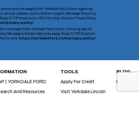
 receive text messages from Yorkdale Ford Lincoln regarding
rs, service updates, and customer support. Message frequency
Reply STOP to opt out or HELP for help. View our Privacy Policy
om/privacy-policy/
 text messages from Yorkdale Ford Lincoln, including special
ary. Message and data rates may apply. Reply STOP to opt out
d Terms here:
https://yorkdaleford.com/privacy-policy/
FORMATION
TOOLS
BLOG
AP | YORKDALE FORD
Apply For Credit
Blog
earch And Resources
Visit Yorkdale Lincoln
d X-Plan
Yorkdale Ford Special Financing Programs
Ofertas Para A Comunidade Brasileira!
ck Your Vehicle Order