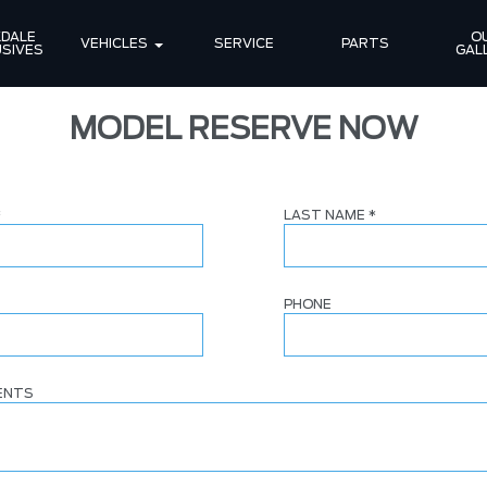
DALE 
OU
VEHICLES
SERVICE
PARTS
SIVES
GAL
MODEL RESERVE NOW
*
LAST NAME
*
PHONE
ENTS