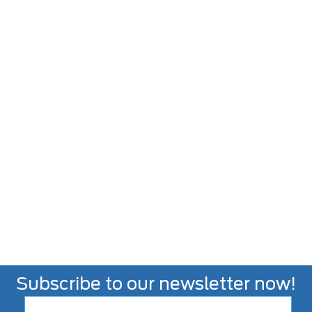
Subscribe to our newsletter now!