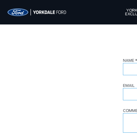
YORK
EXCLU
NAME
EMAIL
COMM