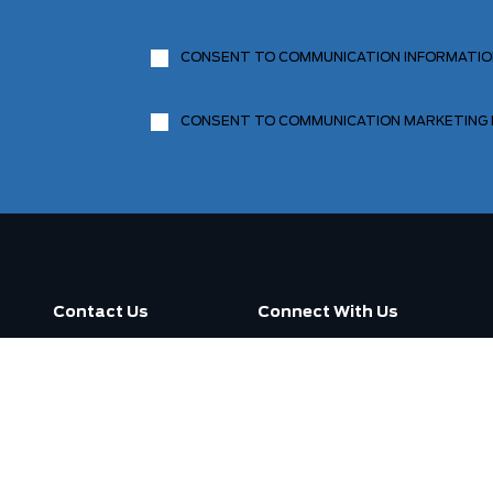
CONSENT TO COMMUNICATION INFORMATI
CONSENT TO COMMUNICATION MARKETING
Contact Us
Connect With Us
Call us now
3130 Dufferin Street ,
Toronto, ON M6A 2S6