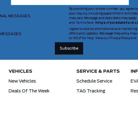
By providing your phone number, you agree to
your inquiry, including appointment reminde
ONAL MESSAGES
may vary. Message and data rates may apply. 
and Terms here:
https://yorkdaleford.c
I agree to receive promotional and marketing
 MESSAGES
offers and updates. Message frequency may v
or HELP for help. View our Privacy Policy an
VEHICLES
SERVICE & PARTS
IN
New Vehicles
Schedule Service
EV
Deals Of The Week
TAG Tracking
Res
Lincoln
Parts Department
For
Demos
Ford Pro Commercial Vehicles
Used Vehicles
Tra