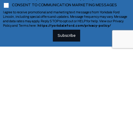
CONSENT TO COMMUNICATION MARKETING MESSAGES
I agree to receive promotional and marketing text messages from Yorkdale Ford
Lincoln, including special offers and updates. Message frequency may vary. Message
and data rates may apply. Reply STOP to opt out or HELP for help. View our Privacy
Policy and Terms here:
https://yorkdaleford.com/privacy-policy/
VEHICLES
SERVICE & PARTS
New Vehicles
Schedule Service
Deals Of The Week
TAG Tracking
Lincoln
Parts Department
Demos
Ford Pro Commercial Vehicles
Used Vehicles
Certified Pre-Owned
As-Is Inventory