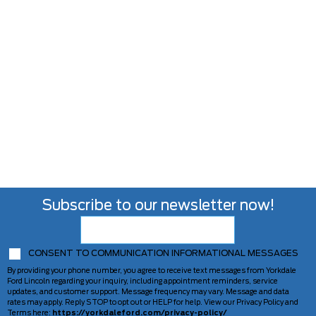
Subscribe to our newsletter now!
CONSENT TO COMMUNICATION INFORMATIONAL MESSAGES
By providing your phone number, you agree to receive text messages from Yorkdale
Ford Lincoln regarding your inquiry, including appointment reminders, service
updates, and customer support. Message frequency may vary. Message and data
rates may apply. Reply STOP to opt out or HELP for help. View our Privacy Policy and
Terms here:
https://yorkdaleford.com/privacy-policy/