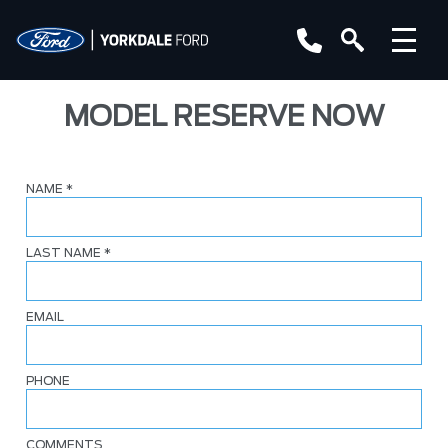
MODEL RESERVE NOW
NAME
*
LAST NAME
*
EMAIL
PHONE
COMMENTS