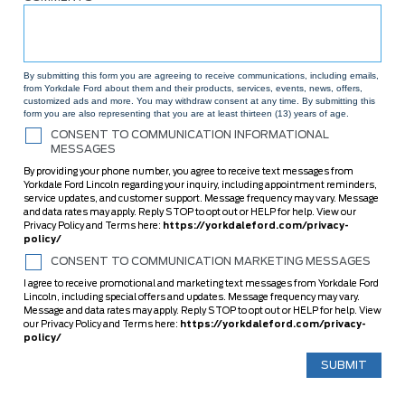
By submitting this form you are agreeing to receive communications, including emails,
from Yorkdale Ford about them and their products, services, events, news, offers,
customized ads and more. You may withdraw consent at any time. By submitting this
form you are also representing that you are at least thirteen (13) years of age.
CONSENT TO COMMUNICATION INFORMATIONAL
MESSAGES
By providing your phone number, you agree to receive text messages from
Yorkdale Ford Lincoln regarding your inquiry, including appointment reminders,
service updates, and customer support. Message frequency may vary. Message
and data rates may apply. Reply STOP to opt out or HELP for help. View our
Privacy Policy and Terms here:
https://yorkdaleford.com/privacy-
policy/
CONSENT TO COMMUNICATION MARKETING MESSAGES
I agree to receive promotional and marketing text messages from Yorkdale Ford
Lincoln, including special offers and updates. Message frequency may vary.
Message and data rates may apply. Reply STOP to opt out or HELP for help. View
our Privacy Policy and Terms here:
https://yorkdaleford.com/privacy-
policy/