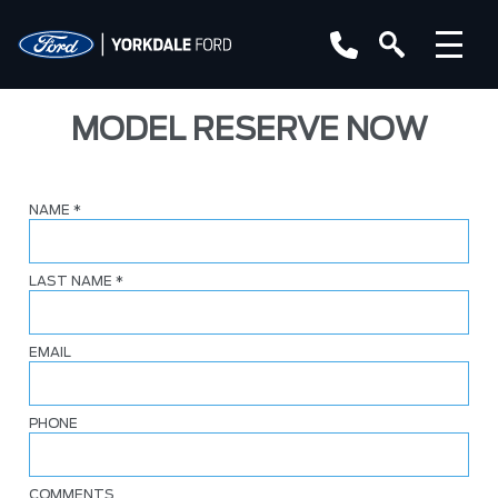
MODEL RESERVE NOW
NAME
*
LAST NAME
*
EMAIL
PHONE
COMMENTS