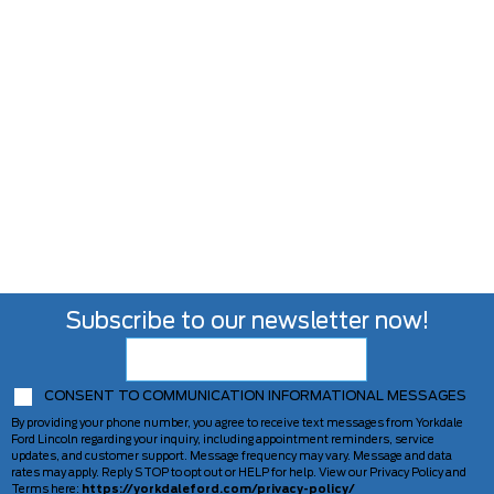
Subscribe to our newsletter now!
CONSENT TO COMMUNICATION INFORMATIONAL MESSAGES
By providing your phone number, you agree to receive text messages from Yorkdale
Ford Lincoln regarding your inquiry, including appointment reminders, service
updates, and customer support. Message frequency may vary. Message and data
rates may apply. Reply STOP to opt out or HELP for help. View our Privacy Policy and
Terms here:
https://yorkdaleford.com/privacy-policy/