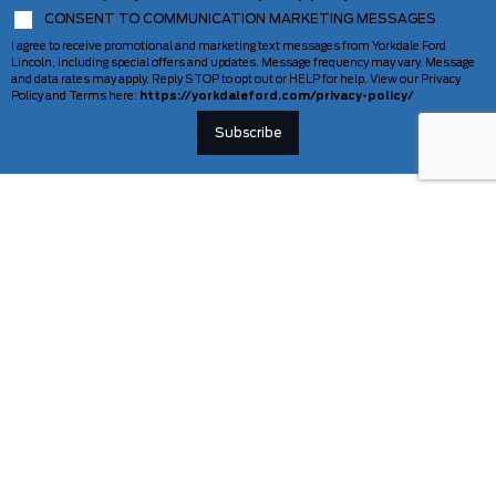
CONSENT TO COMMUNICATION MARKETING MESSAGES
I agree to receive promotional and marketing text messages from Yorkdale Ford
Lincoln, including special offers and updates. Message frequency may vary. Message
and data rates may apply. Reply STOP to opt out or HELP for help. View our Privacy
Policy and Terms here:
https://yorkdaleford.com/privacy-policy/
VEHICLES
SERVICE & PARTS
New Vehicles
Schedule Service
Deals Of The Week
TAG Tracking
Lincoln
Parts Department
Demos
Ford Pro Commercial Vehicles
Used Vehicles
Certified Pre-Owned
As-Is Inventory