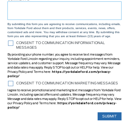
By submitting this form you are agreeing to receive communications, including emails,
from Yorkdale Ford about them and their products, services, events, news, offers,
customized ads and more. You may withdraw consent at any time. By submitting this
form you are also representing that you are at least thirteen (13) years of age.
CONSENT TO COMMUNICATION INFORMATIONAL
MESSAGES
By providing your phone number, you agree to receive text messages from
Yorkdale Ford Lincoln regarding your inquiry, including appointment reminders,
service updates, and customer support. Message frequency may vary. Message
and data rates may apply. Reply STOP to opt out or HELP for help. View our
Privacy Policy and Terms here:
https://yorkdaleford.com/privacy-
policy/
CONSENT TO COMMUNICATION MARKETING MESSAGES
I agree to receive promotional and marketing text messages from Yorkdale Ford
Lincoln, including special offers and updates. Message frequency may vary.
Message and data rates may apply. Reply STOP to opt out or HELP for help. View
our Privacy Policy and Terms here:
https://yorkdaleford.com/privacy-
policy/