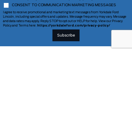
CONSENT TO COMMUNICATION MARKETING MESSAGES
I agree to receive promotional and marketing text messages from Yorkdale Ford
Lincoln, including special offers and updates. Message frequency may vary. Message
and data rates may apply. Reply STOP to opt out or HELP for help. View our Privacy
Policy and Terms here:
https://yorkdaleford.com/privacy-policy/
VEHICLES
SERVICE & PARTS
New Vehicles
Schedule Service
Deals Of The Week
TAG Tracking
Lincoln
Parts Department
Demos
Ford Pro Commercial Vehicles
Used Vehicles
Certified Pre-Owned
As-Is Inventory