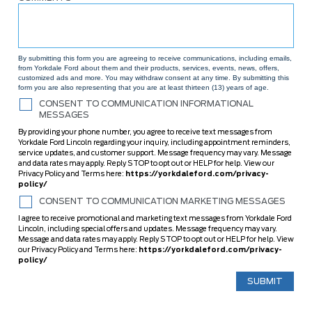
By submitting this form you are agreeing to receive communications, including emails,
from Yorkdale Ford about them and their products, services, events, news, offers,
customized ads and more. You may withdraw consent at any time. By submitting this
form you are also representing that you are at least thirteen (13) years of age.
CONSENT TO COMMUNICATION INFORMATIONAL
MESSAGES
By providing your phone number, you agree to receive text messages from
Yorkdale Ford Lincoln regarding your inquiry, including appointment reminders,
service updates, and customer support. Message frequency may vary. Message
and data rates may apply. Reply STOP to opt out or HELP for help. View our
Privacy Policy and Terms here:
https://yorkdaleford.com/privacy-
policy/
CONSENT TO COMMUNICATION MARKETING MESSAGES
I agree to receive promotional and marketing text messages from Yorkdale Ford
Lincoln, including special offers and updates. Message frequency may vary.
Message and data rates may apply. Reply STOP to opt out or HELP for help. View
our Privacy Policy and Terms here:
https://yorkdaleford.com/privacy-
policy/