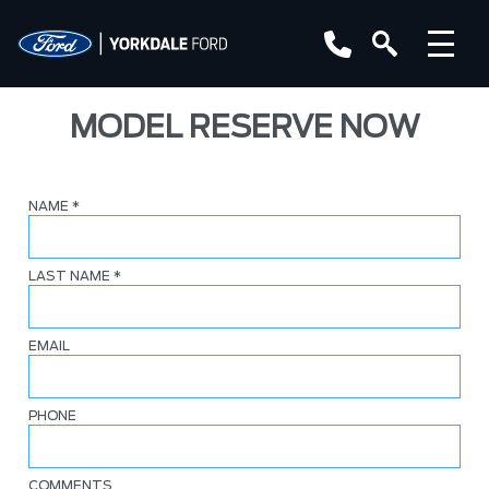
MODEL RESERVE NOW
NAME
*
LAST NAME
*
EMAIL
PHONE
COMMENTS