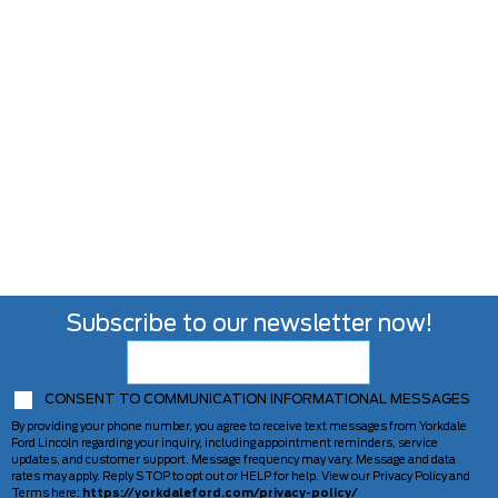
Subscribe to our newsletter now!
CONSENT TO COMMUNICATION INFORMATIONAL MESSAGES
By providing your phone number, you agree to receive text messages from Yorkdale
Ford Lincoln regarding your inquiry, including appointment reminders, service
updates, and customer support. Message frequency may vary. Message and data
rates may apply. Reply STOP to opt out or HELP for help. View our Privacy Policy and
Terms here:
https://yorkdaleford.com/privacy-policy/