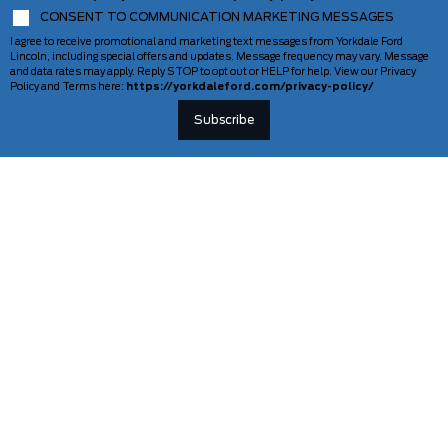
CONSENT TO COMMUNICATION MARKETING MESSAGES
I agree to receive promotional and marketing text messages from Yorkdale Ford
Lincoln, including special offers and updates. Message frequency may vary. Message
and data rates may apply. Reply STOP to opt out or HELP for help. View our Privacy
Policy and Terms here:
https://yorkdaleford.com/privacy-policy/
VEHICLES
SERVICE & PARTS
New Vehicles
Schedule Service
Deals Of The Week
TAG Tracking
Lincoln
Parts Department
Demos
Ford Pro Commercial Vehicles
Used Vehicles
Certified Pre-Owned
As-Is Inventory