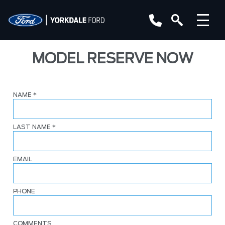
MODEL RESERVE NOW
NAME
*
LAST NAME
*
EMAIL
PHONE
COMMENTS