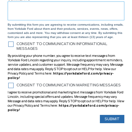
By submitting this form you are agreeing to receive communications, including emails,
from Yorkdale Ford about them and their products, services, events, news, offers,
customized ads and more. You may withdraw consent at any time. By submitting this
form you are also representing that you are at least thirteen (13) years of age.
CONSENT TO COMMUNICATION INFORMATIONAL
MESSAGES
By providing your phone number, you agree to receive text messages from
Yorkdale Ford Lincoln regarding your inquiry, including appointment reminders,
service updates, and customer support. Message frequency may vary. Message
and data rates may apply. Reply STOP to opt out or HELP for help. View our
Privacy Policy and Terms here:
https://yorkdaleford.com/privacy-
policy/
CONSENT TO COMMUNICATION MARKETING MESSAGES
I agree to receive promotional and marketing text messages from Yorkdale Ford
Lincoln, including special offers and updates. Message frequency may vary.
Message and data rates may apply. Reply STOP to opt out or HELP for help. View
our Privacy Policy and Terms here:
https://yorkdaleford.com/privacy-
policy/