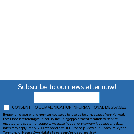
Subscribe to our newsletter now!
CONSENT TO COMMUNICATION INFORMATIONAL MESSAGES
By providing your phone number, you agree to receive text messages from Yorkdale
Ford Lincoln regarding your inquiry, including appointment reminders, service
updates, and customer support. Message frequency may vary. Message and data
rates may apply. Reply STOP to opt out or HELP for help. View our Privacy Policy and
Terms here:
https://yorkdaleford.com/privacy-policy/