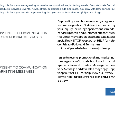
ting this form you are agreeing to receive communications, including emails, from Yorkdale Ford 
 products, services, events, news, offers, customized ads and more. You may withdraw consent at
ing this form you are also representing that you are at least thirteen (13) years of age.
By providing your phone number, you agree to
text messages from Yorkdale Ford Lincoln re
your inquiry, including appointment reminde
ONSENT TO COMMUNICATION
service updates, and customer support. Mes
NFORMATIONAL MESSAGES
frequency may vary. Message and data rates
apply. Reply STOP to opt out or HELP for help
our Privacy Policy and Terms here:
https://yorkdaleford.com/privacy-pol
I agree to receive promotional and marketing 
messages from Yorkdale Ford Lincoln, includ
special offers and updates. Message freque
ONSENT TO COMMUNICATION
vary. Message and data rates may apply. Rep
ARKETING MESSAGES
to opt out or HELP for help. View our Privacy 
Terms here:
https://yorkdaleford.com/
policy/