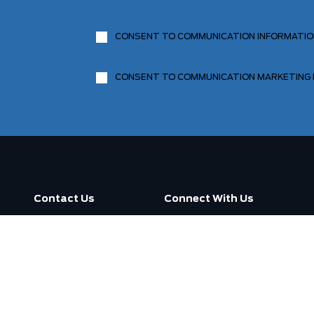
CONSENT TO COMMUNICATION INFORMATI
CONSENT TO COMMUNICATION MARKETING
Contact Us
Connect With Us
Call us now
3130 Dufferin Street ,
Toronto, ON M6A 2S6