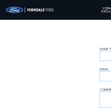
YORK
EXCLU
NAME
EMAIL
COMM