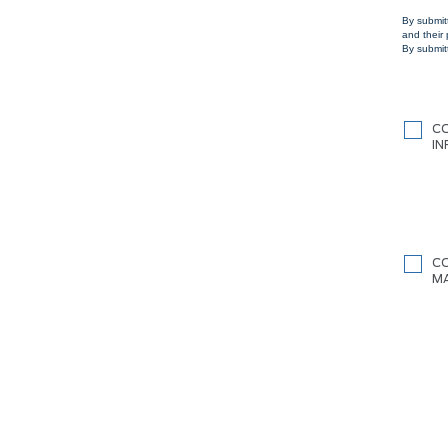
By submit
and their
By submitt
C
I
C
M