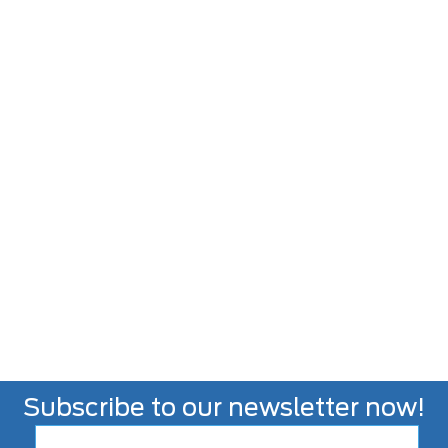
Subscribe to our newsletter now!