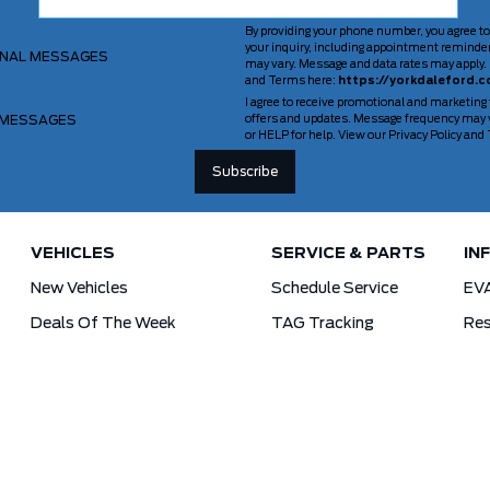
By providing your phone number, you agree to
your inquiry, including appointment reminde
ONAL MESSAGES
may vary. Message and data rates may apply. 
and Terms here:
https://yorkdaleford.c
I agree to receive promotional and marketing
 MESSAGES
offers and updates. Message frequency may v
or HELP for help. View our Privacy Policy an
VEHICLES
SERVICE & PARTS
IN
New Vehicles
Schedule Service
EV
Deals Of The Week
TAG Tracking
Res
Lincoln
Parts Department
For
Demos
Ford Pro Commercial Vehicles
Used Vehicles
Tra