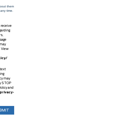
about them
 any time.
 receive
garding
rs,
sage
 may
. View
icy/
text
ing
ncy may
ly STOP
Policy and
privacy-