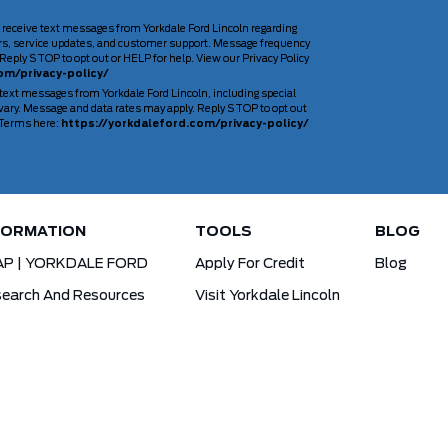
 receive text messages from Yorkdale Ford Lincoln regarding
rs, service updates, and customer support. Message frequency
Reply STOP to opt out or HELP for help. View our Privacy Policy
om/privacy-policy/
 text messages from Yorkdale Ford Lincoln, including special
ary. Message and data rates may apply. Reply STOP to opt out
d Terms here:
https://yorkdaleford.com/privacy-policy/
FORMATION
TOOLS
BLOG
AP | YORKDALE FORD
Apply For Credit
Blog
earch And Resources
Visit Yorkdale Lincoln
d X-Plan
Yorkdale Ford Special Financing Programs
Ofertas Para A Comunidade Brasileira!
ck Your Vehicle Order