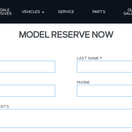
DALE 
OU
VEHICLES
SERVICE
PARTS
SIVES
GAL
MODEL RESERVE NOW
*
LAST NAME
*
PHONE
ENTS