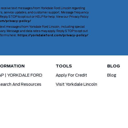
 receive text messages from Yorkdale Ford Lincoln regarding
rs, service updates, and customer support. Message frequency
Reply STOP to opt out or HELP for help. View our Privacy Policy
om/privacy-policy/
 text messages from Yorkdale Ford Lincoln, including special
ary. Message and data rates may apply. Reply STOP to opt out
d Terms here:
https://yorkdaleford.com/privacy-policy/
FORMATION
TOOLS
BLOG
AP | YORKDALE FORD
Apply For Credit
Blog
earch And Resources
Visit Yorkdale Lincoln
d X-Plan
Yorkdale Ford Special Financing Programs
Ofertas Para A Comunidade Brasileira!
ck Your Vehicle Order