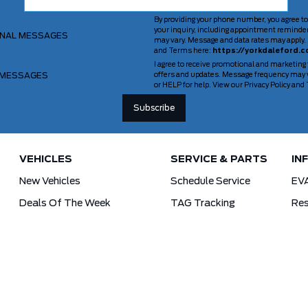
By providing your phone number, you agree to
your inquiry, including appointment reminde
ONAL MESSAGES
may vary. Message and data rates may apply. 
and Terms here:
https://yorkdaleford.c
I agree to receive promotional and marketing
 MESSAGES
offers and updates. Message frequency may v
or HELP for help. View our Privacy Policy an
VEHICLES
SERVICE & PARTS
IN
New Vehicles
Schedule Service
EV
Deals Of The Week
TAG Tracking
Res
Lincoln
Parts Department
For
Demos
Ford Pro Commercial Vehicles
Used Vehicles
Tra