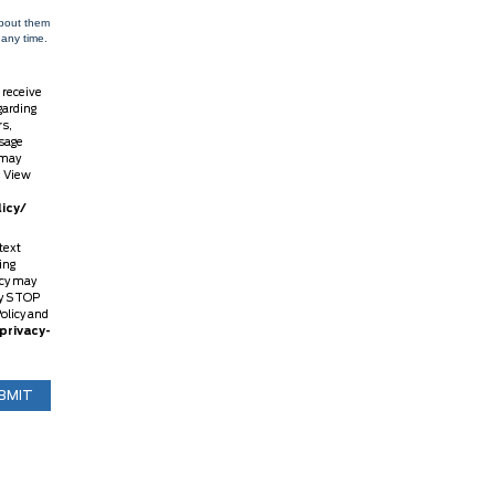
about them
 any time.
 receive
garding
rs,
sage
 may
. View
icy/
text
ing
ncy may
ly STOP
Policy and
privacy-