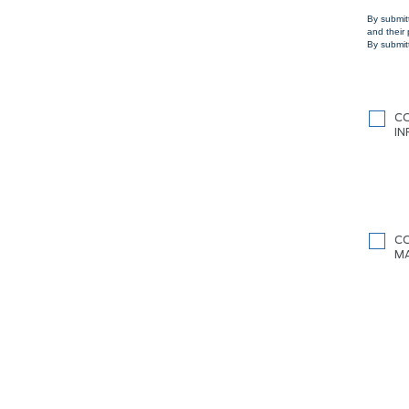
By submit
and their
By submitt
C
I
C
M