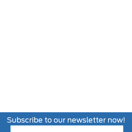
Subscribe to our newsletter now!