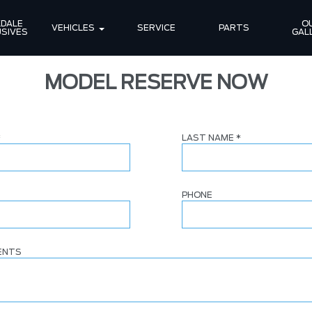
DALE 
OU
VEHICLES
SERVICE
PARTS
SIVES
GAL
MODEL RESERVE NOW
*
LAST NAME
*
PHONE
ENTS