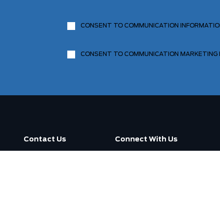
CONSENT TO COMMUNICATION INFORMATI
CONSENT TO COMMUNICATION MARKETING
Contact Us
Connect With Us
Call us now
3130 Dufferin Street ,
Toronto, ON M6A 2S6