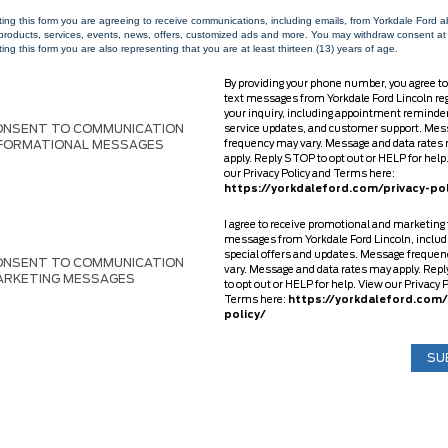
ting this form you are agreeing to receive communications, including emails, from Yorkdale Ford 
 products, services, events, news, offers, customized ads and more. You may withdraw consent at
ing this form you are also representing that you are at least thirteen (13) years of age.
By providing your phone number, you agree to
text messages from Yorkdale Ford Lincoln re
your inquiry, including appointment reminde
ONSENT TO COMMUNICATION
service updates, and customer support. Mes
NFORMATIONAL MESSAGES
frequency may vary. Message and data rates
apply. Reply STOP to opt out or HELP for help
our Privacy Policy and Terms here:
https://yorkdaleford.com/privacy-pol
I agree to receive promotional and marketing 
messages from Yorkdale Ford Lincoln, includ
special offers and updates. Message freque
ONSENT TO COMMUNICATION
vary. Message and data rates may apply. Rep
ARKETING MESSAGES
to opt out or HELP for help. View our Privacy 
Terms here:
https://yorkdaleford.com/
policy/