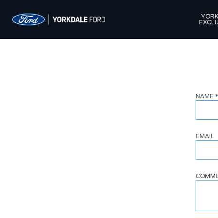
YORK
EXCLU
NAME
EMAIL
COMM