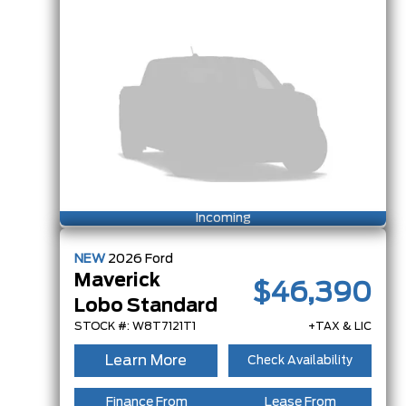
Incoming
NEW
2026
Ford
Maverick
$46,390
Lobo Standard
STOCK #: W8T7121T1
+TAX & LIC
Learn More
Check Availability
Finance From
Lease From