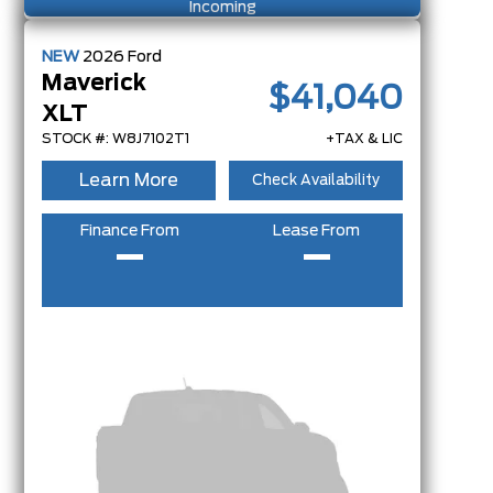
Incoming
NEW
2026
Ford
Maverick
$41,040
XLT
STOCK #: W8J7102T1
+TAX & LIC
Learn More
Check Availability
Finance From
Lease From
–
–