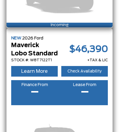
Incoming
NEW
2026
Ford
Maverick
$46,390
Lobo Standard
STOCK #: W8T7122T1
+TAX & LIC
Learn More
Check Availability
Finance From
Lease From
–
–