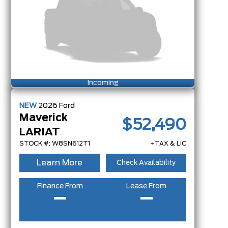
Incoming
NEW
2026
Ford
Maverick
$52,490
LARIAT
STOCK #: W8SN612T1
+TAX & LIC
Learn More
Check Availability
Finance From
Lease From
–
–