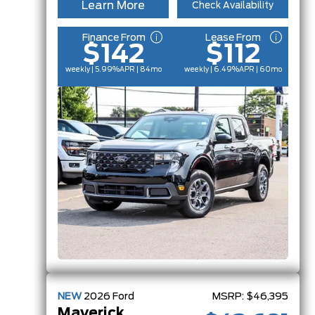
Learn More
Check Availability
Finance From
Lease From
$142
$112
weekly | 5.99%
APR
| 84mo
weekly | 6.49%
APR
| 60mo
NEW
2026
Ford
MSRP:
$46,395
Maverick