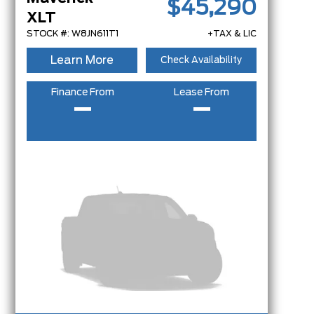
$45,290
XLT
STOCK #: W8JN611T1
+TAX & LIC
Learn More
Check Availability
Finance From
Lease From
–
–