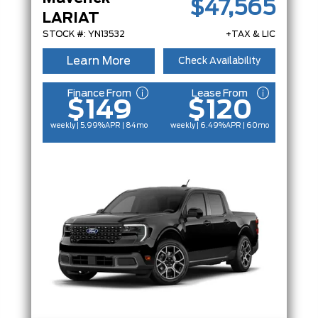
$47,565
LARIAT
STOCK #: YN13532
+TAX & LIC
Learn More
Check Availability
Finance From
Lease From
$149
$120
weekly | 5.99%
APR
| 84mo
weekly | 6.49%
APR
| 60mo