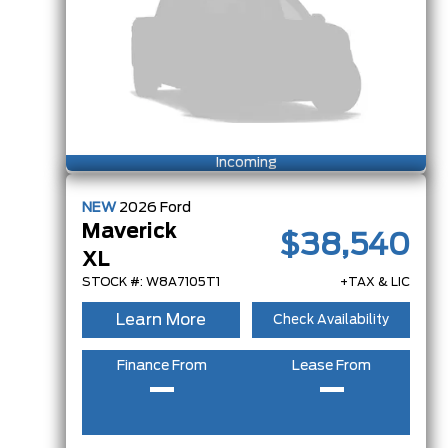
Incoming
NEW
2026
Ford
Maverick
$38,540
XL
STOCK #: W8A7105T1
+TAX & LIC
Learn More
Check Availability
Finance From
Lease From
–
–