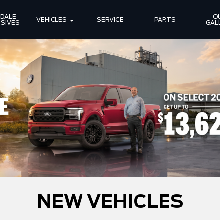
DALE 
OU
VEHICLES
SERVICE
PARTS
SIVES
GAL
NEW VEHICLES