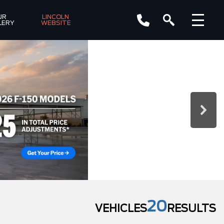
R 
LINCOLN 
LERY
WEBSITE
20
VEHICLES
RESULTS