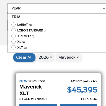
YEAR
TRIM
LARIAT
BODY STYLE
(4)
LOBO STANDARD
(3)
ENGINE
TREMOR
(1)
XL
(4)
XLT
(8)
Clear All
2026 ×
Maverick ×
NEW
2026
Ford
MSRP:
$48,245
Maverick
$45,395
XLT
STOCK #: YN13507
+TAX & LIC