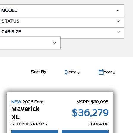
MODEL
STATUS
CAB SIZE
Sort By
Price
Year
NEW
2026
Ford
MSRP:
$38,095
Maverick
$36,279
XL
STOCK #: YN12976
+TAX & LIC