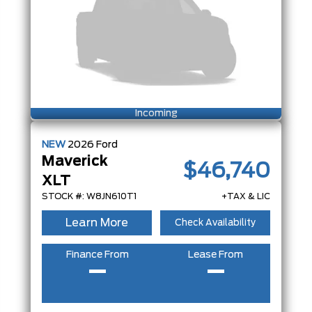
Incoming
NEW
2026
Ford
Maverick
$46,740
XLT
STOCK #: W8JN610T1
+TAX & LIC
Learn More
Check Availability
Finance From
Lease From
–
–