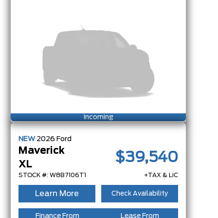
Incoming
NEW
2026
Ford
Maverick
$39,540
XL
STOCK #: W8B7106T1
+TAX & LIC
Learn More
Check Availability
Finance From
Lease From