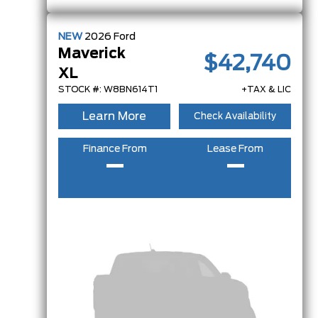
NEW
2026
Ford
Maverick
$42,740
XL
STOCK #: W8BN614T1
+TAX & LIC
Learn More
Check Availability
Finance From
Lease From
–
–