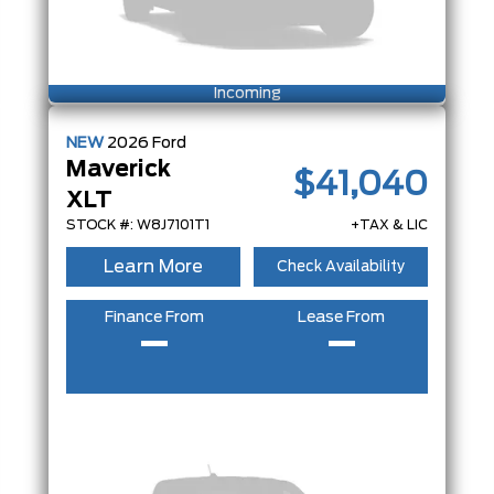
Incoming
NEW
2026
Ford
Maverick
$41,040
XLT
STOCK #: W8J7101T1
+TAX & LIC
Learn More
Check Availability
Finance From
Lease From
–
–