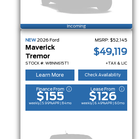
Incoming
NEW
2026
Ford
MSRP:
$52,145
Maverick
$49,119
Tremor
STOCK #: W8NN615T1
+TAX & LIC
Learn More
Check Availability
Finance From
Lease From
$155
$126
weekly | 5.99%
APR
| 84mo
weekly | 6.49%
APR
| 60mo