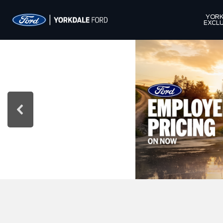
YORK
EXCLU