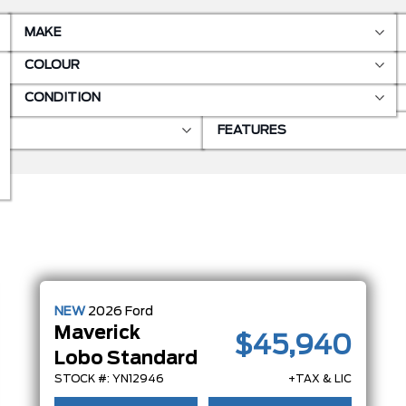
MAKE
COLOUR
CONDITION
FEATURES
NEW
2026
Ford
Maverick
$45,940
Lobo Standard
STOCK #: YN12946
+TAX & LIC