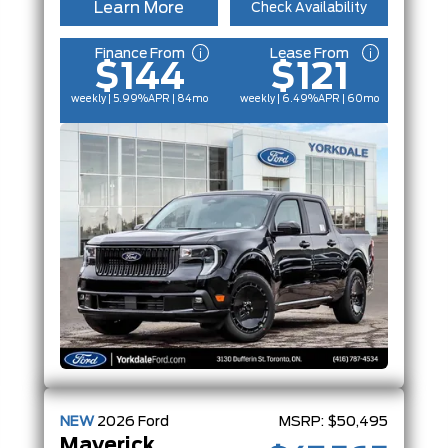
Learn More
Check Availability
Finance From
Lease From
$144
$121
weekly | 5.99%
APR
| 84mo
weekly | 6.49%
APR
| 60mo
NEW
2026
Ford
MSRP:
$50,495
Maverick