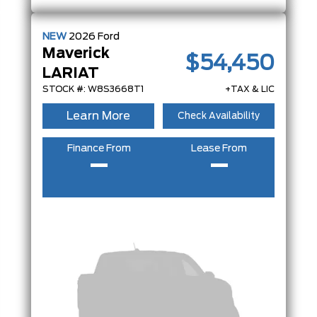
NEW
2026
Ford
Maverick
$54,450
LARIAT
STOCK #: W8S3668T1
+TAX & LIC
Learn More
Check Availability
Finance From
Lease From
–
–