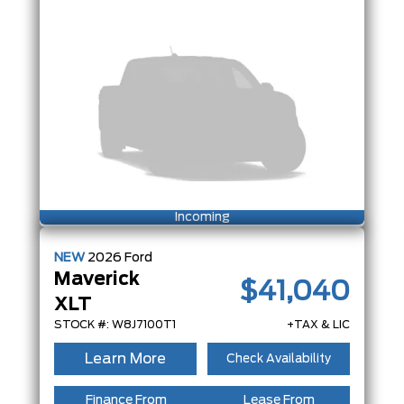
Incoming
NEW
2026
Ford
Maverick
$41,040
XLT
STOCK #: W8J7100T1
+TAX & LIC
Learn More
Check Availability
Finance From
Lease From