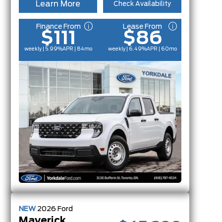
Learn More
Check Availability
Finance From
Lease From
$111
$86
weekly | 5.99%
APR
| 84mo
weekly | 6.49%
APR
| 60mo
NEW
2026
Ford
Maverick