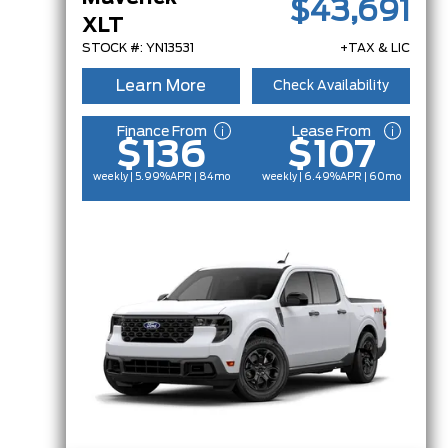
$43,691
XLT
STOCK #: YN13531
+TAX & LIC
Learn More
Check Availability
Finance From
Lease From
$136
$107
weekly | 5.99%
APR
| 84mo
weekly | 6.49%
APR
| 60mo