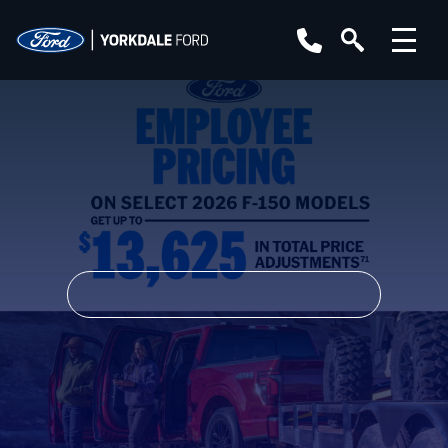
YEAR
MAKE