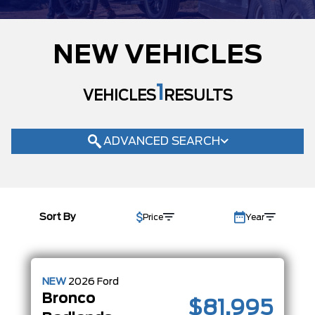
MODEL
NEW VEHICLES
TRIM
BADLANDS
(1)
1
VEHICLES
RESULTS
BASE
(2)
BIG BEND
(17)
OUTER BANKS
(34)
ADVANCED SEARCH
RAPTOR
(1)
STROPPE EDITION
(1)
COLOUR
Sort By
Price
Year
STATUS
BODY STYLE
CONDITION
NEW
2026
Ford
Bronco
CAB SIZE
$81,995