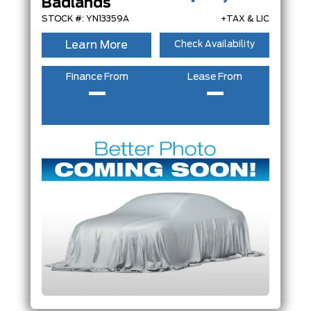
Badlands
ENGINE
STOCK #: YN13359A
+TAX & LIC
FEATURES
Learn More
Check Availability
Finance From
Lease From
–
–