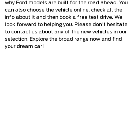
why Ford models are built for the road ahead. You
can also choose the vehicle online, check all the
info about it and then book a free test drive. We
look forward to helping you. Please don't hesitate
to
contact us
about any of the new vehicles in our
selection. Explore the broad range now and find
your dream car!