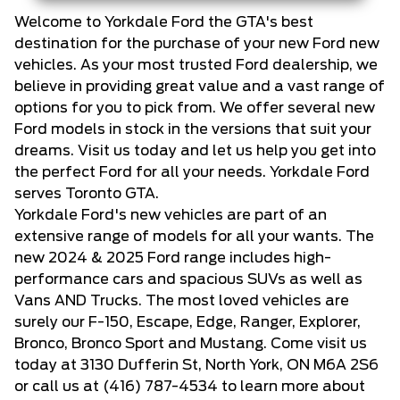
Welcome to Yorkdale Ford the GTA's best
destination for the purchase of your new Ford new
vehicles. As your most trusted Ford dealership, we
believe in providing great value and a vast range of
options for you to pick from. We offer several new
Ford models in stock in the versions that suit your
dreams. Visit us today and let us help you get into
the perfect Ford for all your needs. Yorkdale Ford
serves Toronto GTA.
Yorkdale Ford's new vehicles are part of an
extensive range of models for all your wants. The
new 2024 & 2025 Ford range includes high-
performance cars and spacious SUVs as well as
Vans AND Trucks. The most loved vehicles are
surely our F-150, Escape, Edge, Ranger, Explorer,
Bronco, Bronco Sport and Mustang. Come visit us
today at 3130 Dufferin St, North York, ON M6A 2S6
or call us at
(416) 787-4534
to learn more about