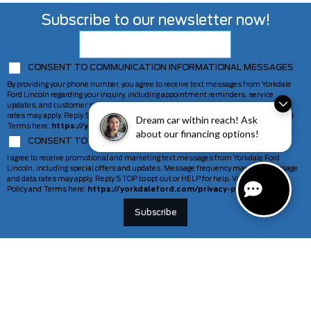
Subscribe to our newsletter now!
CONSENT TO COMMUNICATION INFORMATIONAL MESSAGES
By providing your phone number, you agree to receive text messages from Yorkdale
Ford Lincoln regarding your inquiry, including appointment reminders, service
updates, and customer support. Message frequency may vary. Message and data
rates may apply. Reply STOP to opt out or HELP for help. View our Privacy Policy and
Dream car within reach! Ask
Terms here:
https://yorkdaleford.com/privacy-policy/
about our financing options!
CONSENT TO COMMUNICATION MARKETING MESSAGES
I agree to receive promotional and marketing text messages from Yorkdale Ford
Lincoln, including special offers and updates. Message frequency may vary. Message
and data rates may apply. Reply STOP to opt out or HELP for help. View our Privacy
Policy and Terms here:
https://yorkdaleford.com/privacy-policy/
VEHICLES
SERVICE & PARTS
New Vehicles
Schedule Service
Deals Of The Week
TAG Tracking